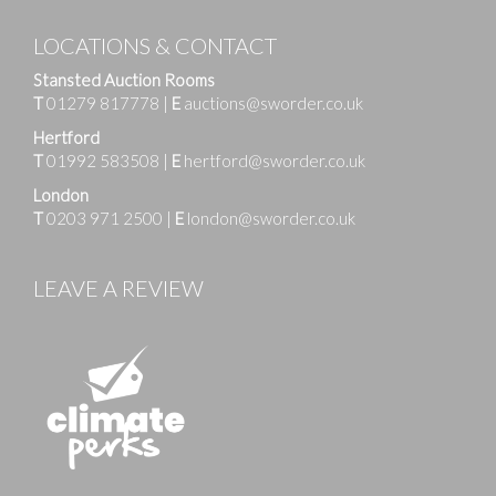
LOCATIONS & CONTACT
Stansted Auction Rooms
T
01279 817778
|
E
auctions@sworder.co.uk
Hertford
T
01992 583508
|
E
hertford@sworder.co.uk
London
T
0203 971 2500
|
E
london@sworder.co.uk
LEAVE A REVIEW