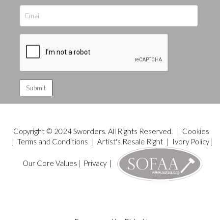
Copyright © 2024 Sworders. All Rights Reserved. |
Cookies
|
Terms and Conditions
|
Artist's Resale Right
|
Ivory Policy
|
Our Core Values
|
Privacy
|