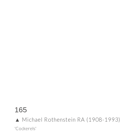
165
▲
Michael Rothenstein RA (1908-1993)
'Cockerels'