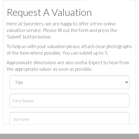
Request A Valuation
Here at Sworders, we are happy to offer a free online
valuation service. Please fill out the form and press the
'Submit' button below.
To help us with your valuation please attach clear photographs
of the item where possible. You can submit up to 5.
Approximate dimensions are also useful. Expect to hear from
the appropriate valuer as soon as possible.