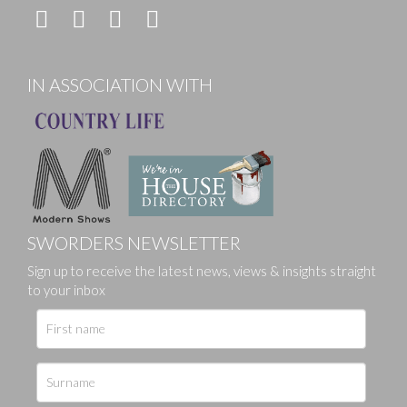
IN ASSOCIATION WITH
SWORDERS NEWSLETTER
Sign up to receive the latest news, views & insights straight
to your inbox