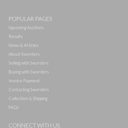
Images
POPULAR PAGES
Drag and drop .jpg images here to upload, or click
here to select images.
Upcoming Auctions
Results
News & Articles
About Sworders
Selling with Sworders
Buying with Sworders
Invoice Payment
Contacting Sworders
Collection & Shipping
FAQs
CONNECT WITH US