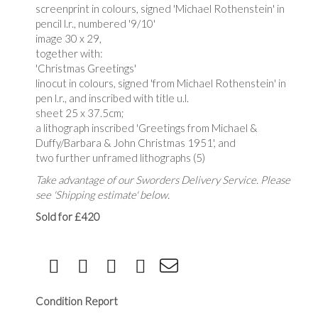
screenprint in colours, signed 'Michael Rothenstein' in
pencil l.r., numbered '9/10'
image 30 x 29,
together with:
'Christmas Greetings'
linocut in colours, signed 'from Michael Rothenstein' in
pen l.r., and inscribed with title u.l.
sheet 25 x 37.5cm;
a lithograph inscribed 'Greetings from Michael &
Duffy/Barbara & John Christmas 1951', and
two further unframed lithographs (5)
Take advantage of our Sworders Delivery Service. Please
see 'Shipping estimate' below.
Sold for £420
Condition Report