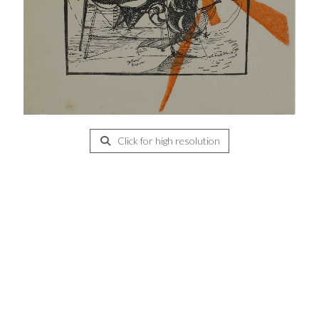
Click for high resolution