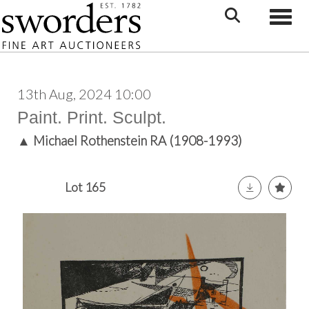
Toggle
13th Aug, 2024 10:00
Paint. Print. Sculpt.
▲
Michael Rothenstein RA (1908-1993)
Lot 165