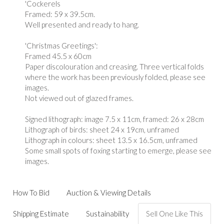
'Cockerels
Framed: 59 x 39.5cm.
Well presented and ready to hang.
'Christmas Greetings':
Framed 45.5 x 60cm
Paper discolouration and creasing. Three vertical folds
where the work has been previously folded, please see
images.
Not viewed out of glazed frames.
Signed lithograph: image 7.5 x 11cm, framed: 26 x 28cm
Lithograph of birds: sheet 24 x 19cm, unframed
Lithograph in colours: sheet 13.5 x 16.5cm, unframed
Some small spots of foxing starting to emerge, please see
images.
How To Bid
Auction & Viewing Details
Shipping Estimate
Sustainability
Sell One Like This