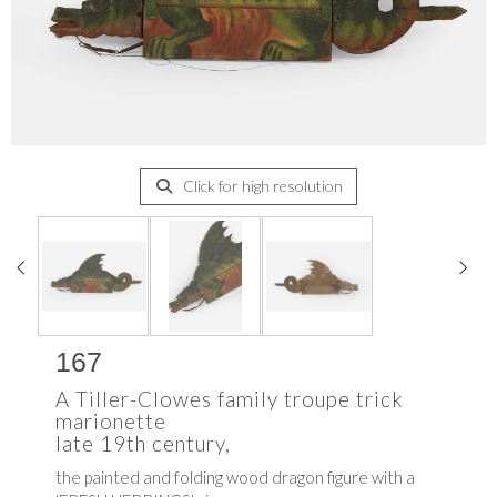
Click for high resolution
167
A Tiller-Clowes family troupe trick
marionette
late 19th century,
the painted and folding wood dragon figure with a