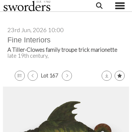
Toggle
23rd Jun, 2026 10:00
Fine Interiors
A Tiller-Clowes family troupe trick marionette
late 19th century,
Lot 167