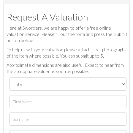
Request A Valuation
Here at Sworders, we are happy to offer a free online
valuation service. Please fill out the form and press the 'Submit'
button below.
To help us with your valuation please attach clear photographs
of the item where possible. You can submit up to 5.
Approximate dimensions are also useful. Expect to hear from
the appropriate valuer as soon as possible.