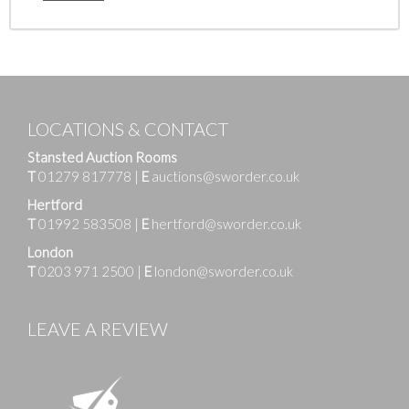
LOCATIONS & CONTACT
Stansted Auction Rooms
T
01279 817778
|
E
auctions@sworder.co.uk
Hertford
T
01992 583508
|
E
hertford@sworder.co.uk
London
T
0203 971 2500
|
E
london@sworder.co.uk
LEAVE A REVIEW