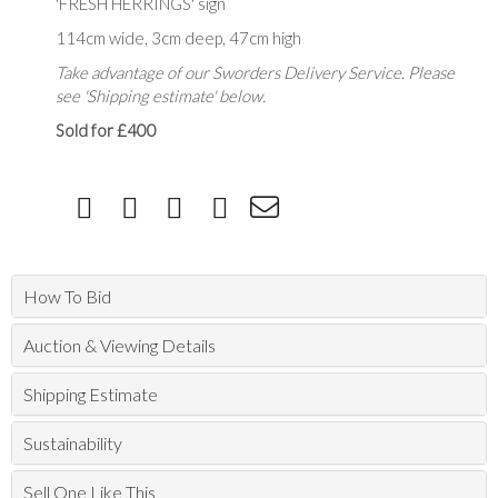
'FRESH HERRINGS' sign
114cm wide, 3cm deep, 47cm high
Take advantage of our Sworders Delivery Service. Please
see 'Shipping estimate' below.
Sold for £400
How To Bid
Auction & Viewing Details
Shipping Estimate
Sustainability
Sell One Like This