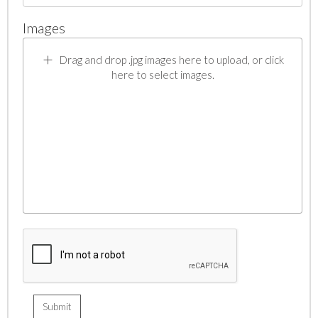
Images
Drag and drop .jpg images here to upload, or click
here to select images.