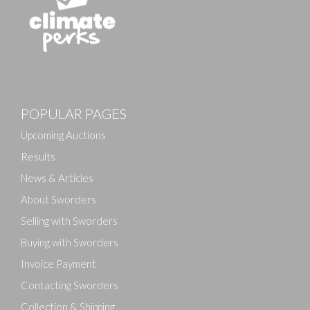
POPULAR PAGES
Upcoming Auctions
Results
News & Articles
About Sworders
Selling with Sworders
Buying with Sworders
Invoice Payment
Contacting Sworders
Collection & Shipping