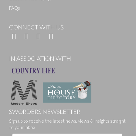
FAQs
CONNECT WITH US
IN ASSOCIATION WITH
SWORDERS NEWSLETTER
Sign up to receive the latest news, views & insights straight
to your inbox