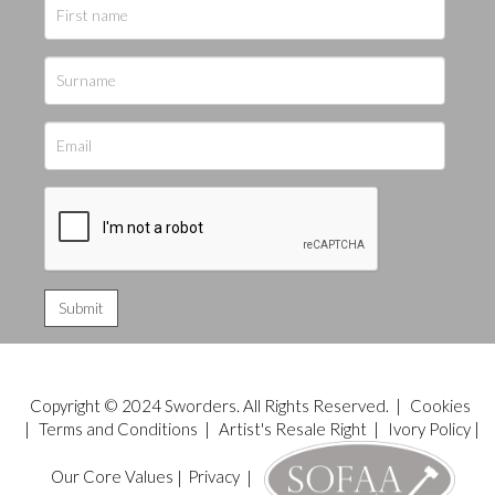
Copyright © 2024 Sworders. All Rights Reserved. |
Cookies
|
Terms and Conditions
|
Artist's Resale Right
|
Ivory Policy
|
Our Core Values
|
Privacy
|