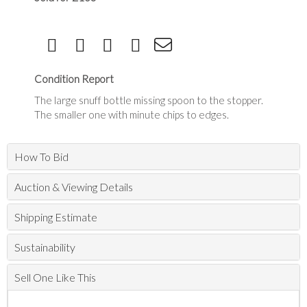
Condition Report
The large snuff bottle missing spoon to the stopper.
The smaller one with minute chips to edges.
How To Bid
Auction & Viewing Details
Shipping Estimate
Sustainability
Sell One Like This