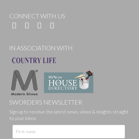
CONNECT WITH US
IN ASSOCIATION WITH
SWORDERS NEWSLETTER
Sign up to receive the latest news, views & insights straight
to your inbox