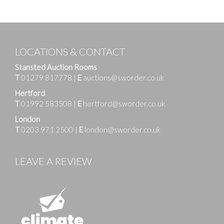
LOCATIONS & CONTACT
Stansted Auction Rooms
T
01279 817778
|
E
auctions@sworder.co.uk
Hertford
T
01992 583508
|
E
hertford@sworder.co.uk
London
T
0203 971 2500
|
E
london@sworder.co.uk
LEAVE A REVIEW