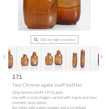
Click for high resolution
171
Two Chinese agate snuff bottles
Qing dynasty (1644-1911), plain,
one with a coral stopper, carved with
lingzhi
and
shou
roundels, ivory spoon,
the other with a glass stopper and a coral finial,