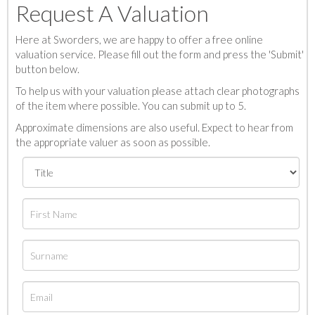
Request A Valuation
Here at Sworders, we are happy to offer a free online
valuation service. Please fill out the form and press the 'Submit'
button below.
To help us with your valuation please attach clear photographs
of the item where possible. You can submit up to 5.
Approximate dimensions are also useful. Expect to hear from
the appropriate valuer as soon as possible.