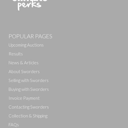
POPULAR PAGES
Upcoming Auctions
Results
News & Articles
About Sworders
Selling with Sworders
Buying with Sworders
Invoice Payment
Contacting Sworders
Collection & Shipping
FAQs