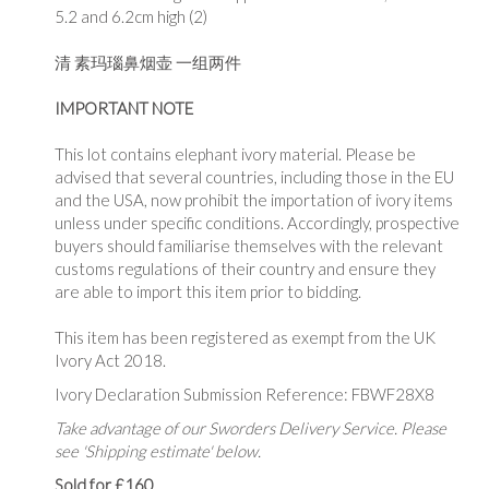
5.2 and 6.2cm high (2)
清 素玛瑙鼻烟壶 一组两件
IMPORTANT NOTE
This lot contains elephant ivory material. Please be
advised that several countries, including those in the EU
and the USA, now prohibit the importation of ivory items
unless under specific conditions. Accordingly, prospective
buyers should familiarise themselves with the relevant
customs regulations of their country and ensure they
are able to import this item prior to bidding.
This item has been registered as exempt from the UK
Ivory Act 2018.
Ivory Declaration Submission Reference: FBWF28X8
Take advantage of our Sworders Delivery Service. Please
see 'Shipping estimate' below.
Sold for £160