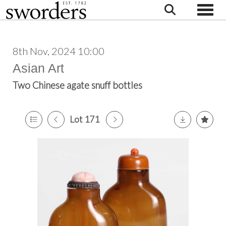
Toggle
8th Nov, 2024 10:00
Asian Art
Two Chinese agate snuff bottles
Lot 171