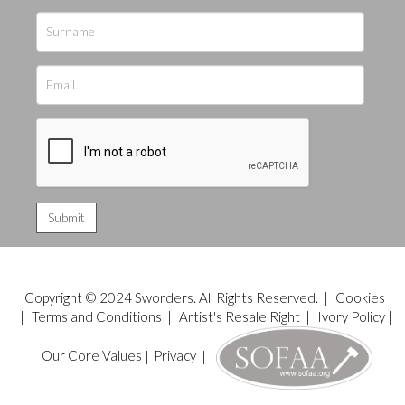
Copyright © 2024 Sworders. All Rights Reserved. |
Cookies
|
Terms and Conditions
|
Artist's Resale Right
|
Ivory Policy
|
Our Core Values
|
Privacy
|