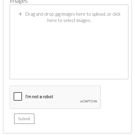
Images
Drag and drop .jpg images here to upload, or click
here to select images.