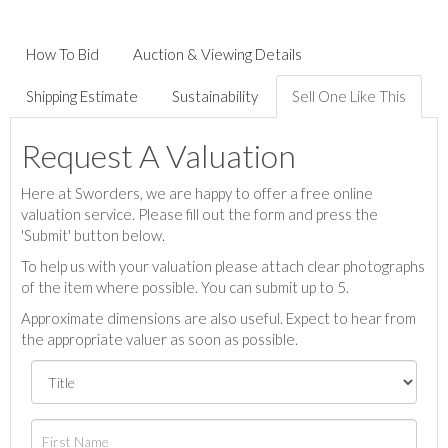
How To Bid
Auction & Viewing Details
Shipping Estimate
Sustainability
Sell One Like This
Request A Valuation
Here at Sworders, we are happy to offer a free online
valuation service. Please fill out the form and press the
'Submit' button below.
To help us with your valuation please attach clear photographs
of the item where possible. You can submit up to 5.
Approximate dimensions are also useful. Expect to hear from
the appropriate valuer as soon as possible.