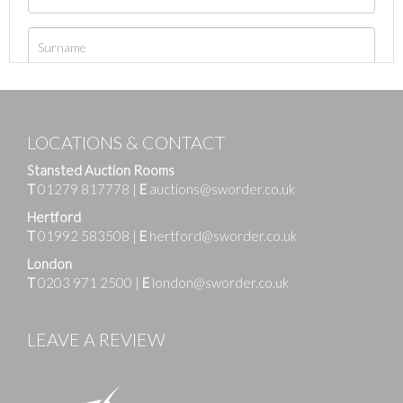
LOCATIONS & CONTACT
Stansted Auction Rooms
T
01279 817778
|
E
auctions@sworder.co.uk
Hertford
T
01992 583508
|
E
hertford@sworder.co.uk
London
T
0203 971 2500
|
E
london@sworder.co.uk
LEAVE A REVIEW