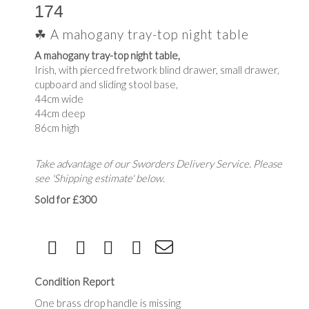
174
☘ A mahogany tray-top night table
A mahogany tray-top night table,
Irish, with pierced fretwork blind drawer, small drawer,
cupboard and sliding stool base,
44cm wide
44cm deep
86cm high
Take advantage of our Sworders Delivery Service. Please
see 'Shipping estimate' below.
Sold for £300
Condition Report
One brass drop handle is missing