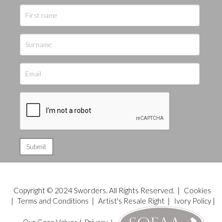
Copyright © 2024 Sworders. All Rights Reserved. |
Cookies
|
Terms and Conditions
|
Artist's Resale Right
|
Ivory Policy
|