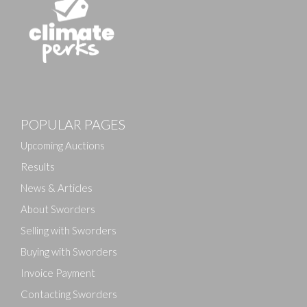
Images
POPULAR PAGES
Drag and drop .jpg images here to upload, or click
here to select images.
Upcoming Auctions
Results
News & Articles
About Sworders
Selling with Sworders
Buying with Sworders
Invoice Payment
Contacting Sworders