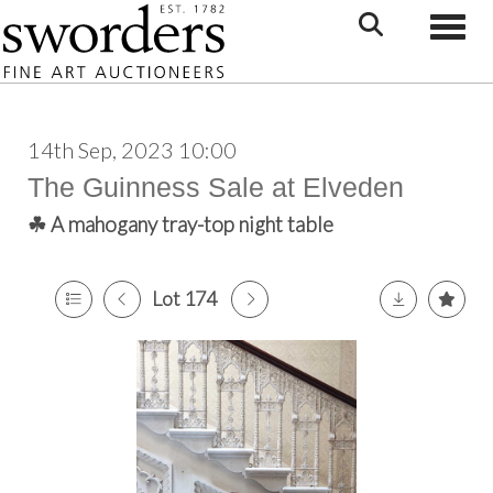
Toggle
14th Sep, 2023 10:00
The Guinness Sale at Elveden
☘ A mahogany tray-top night table
Lot 174