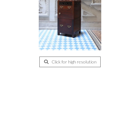
Click for high resolution