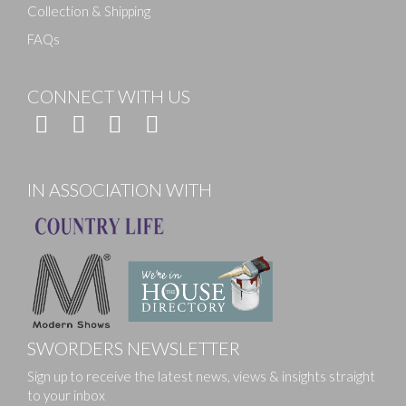
Collection & Shipping
FAQs
CONNECT WITH US
IN ASSOCIATION WITH
SWORDERS NEWSLETTER
Sign up to receive the latest news, views & insights straight
to your inbox