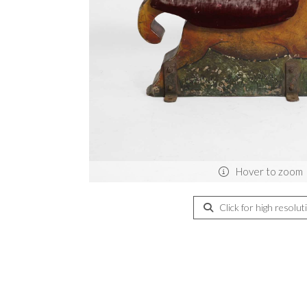
Hover to zoom
Click for high resolut