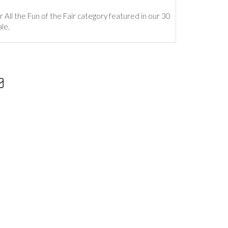
r All the Fun of the Fair category featured in our 30
le.