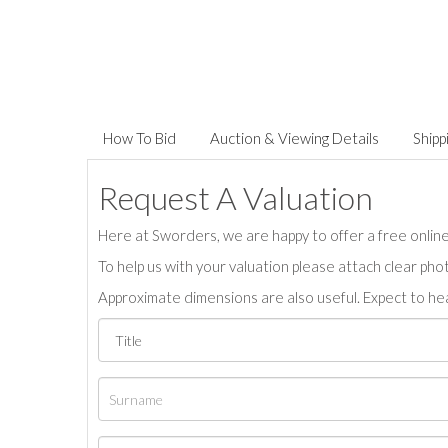
How To Bid
Auction & Viewing Details
Shipp
Request A Valuation
Here at Sworders, we are happy to offer a free online 
To help us with your valuation please attach clear pho
Approximate dimensions are also useful. Expect to hea