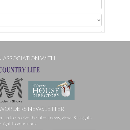
N ASSOCIATION WITH
WORDERS NEWSLETTER
gn up to receive the latest news, views & insights
ges.
raight to your inbox