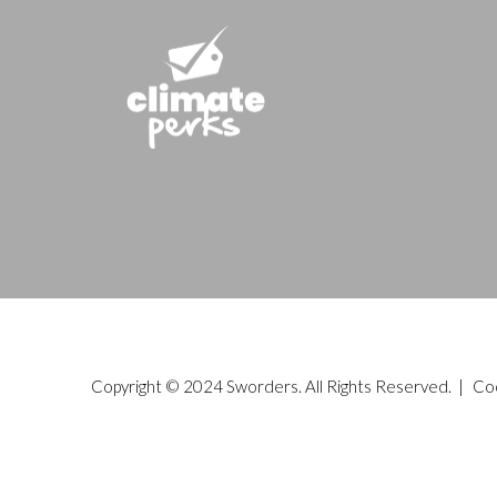
Copyright © 2024 Sworders. All Rights Reserved. |
Co