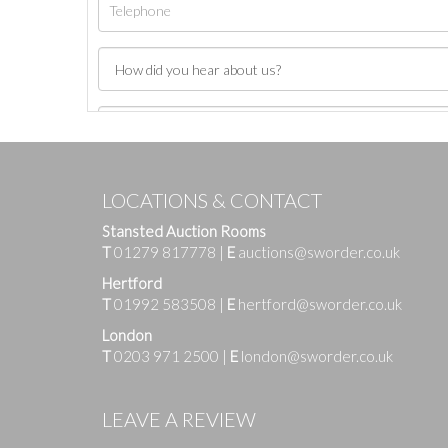
LOCATIONS & CONTACT
Stansted Auction Rooms
T
01279 817778
|
E
auctions@sworder.co.uk
Hertford
T
01992 583508
|
E
hertford@sworder.co.uk
London
T
0203 971 2500
|
E
london@sworder.co.uk
Images
LEAVE A REVIEW