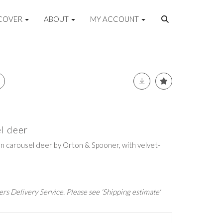
COVER
ABOUT
MY ACCOUNT
el deer
n carousel deer by Orton & Spooner, with velvet-
rs Delivery Service. Please see 'Shipping estimate'