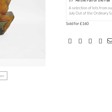
All the Fun of the Fair
A selection of lots from ou
July Out of the Ordinary Sa
Sold for £160
ion