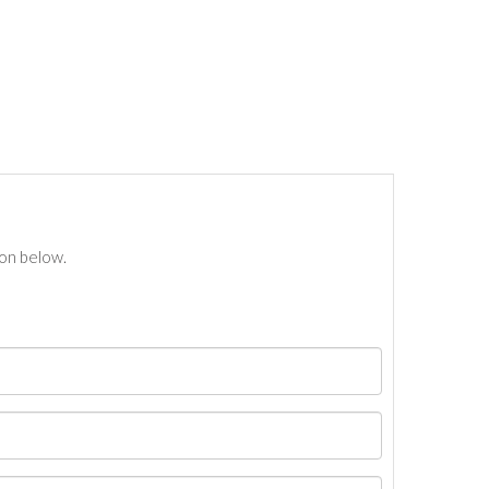
ton below.