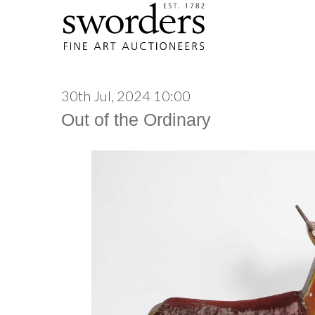
30th Jul, 2024 10:00
Out of the Ordinary