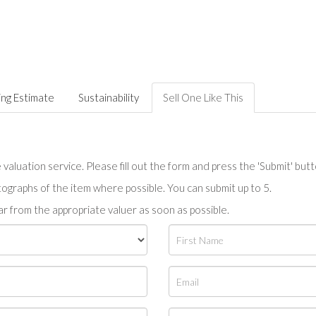
ing Estimate
Sustainability
Sell One Like This
valuation service. Please fill out the form and press the 'Submit' but
tographs of the item where possible. You can submit up to 5.
r from the appropriate valuer as soon as possible.