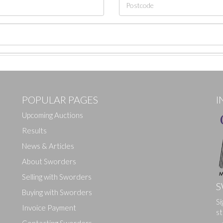
POPULAR PAGES
I
Upcoming Auctions
Results
News & Articles
About Sworders
Selling with Sworders
S
Buying with Sworders
Si
Drag and drop .jpg images here to upload, or click here to select ima
Invoice Payment
st