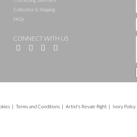
Contacting Sworders
Collection & Shipping
FAQs
CONNECT WITH US
okies
|
Terms and Conditions
|
Artist's Resale Right
|
Ivory Policy