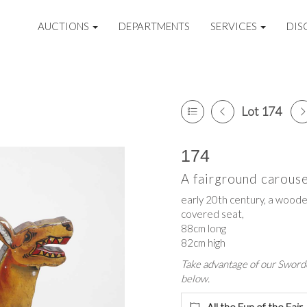
AUCTIONS
DEPARTMENTS
SERVICES
DIS
Lot 174
174
A fairground carous
early 20th century, a woode
covered seat,
88cm long
82cm high
Take advantage of our Sworde
below.