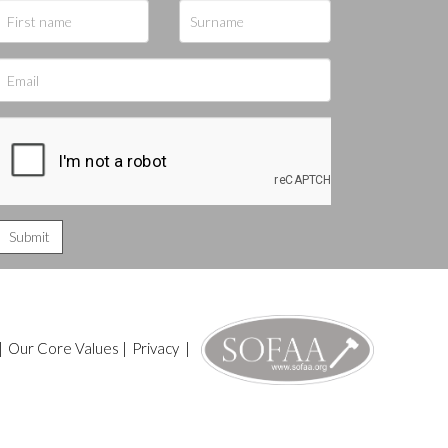
|
Our Core Values
|
Privacy
|