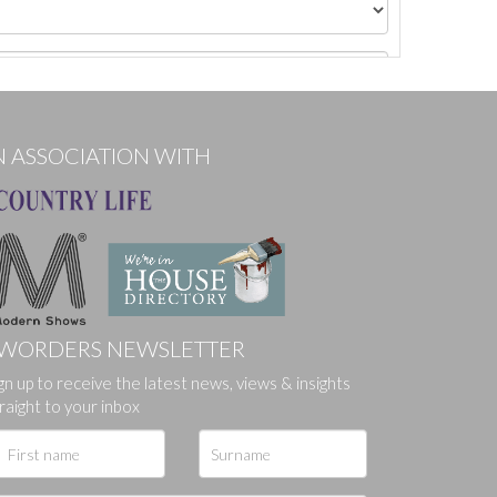
N ASSOCIATION WITH
WORDERS NEWSLETTER
gn up to receive the latest news, views & insights
ges.
raight to your inbox