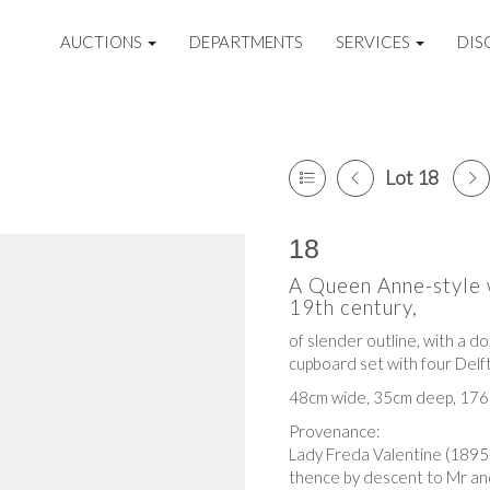
AUCTIONS
DEPARTMENTS
SERVICES
DIS
Lot 18
18
A Queen Anne-style 
19th century,
of slender outline, with a d
cupboard set with four Delft
48cm wide, 35cm deep, 176
Provenance:
Lady Freda Valentine (189
thence by descent to Mr and