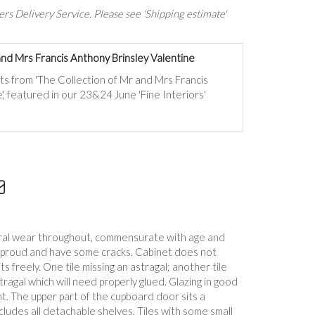
rs Delivery Service. Please see 'Shipping estimate'
and Mrs Francis Anthony Brinsley Valentine
ts from 'The Collection of Mr and Mrs Francis
', featured in our 23&24 June 'Fine Interiors'
eral wear throughout, commensurate with age and
y proud and have some cracks. Cabinet does not
s freely. One tile missing an astragal; another tile
tragal which will need properly glued. Glazing in good
t. The upper part of the cupboard door sits a
cludes all detachable shelves. Tiles with some small