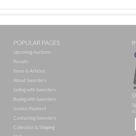
POPULAR PAGES
I
Upcoming Auctions
Results
News & Articles
About Sworders
Selling with Sworders
S
Buying with Sworders
Si
Drag and drop .jpg images here to upload, or click here to select ima
Invoice Payment
st
Contacting Sworders
Collection & Shipping