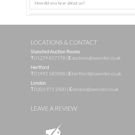
LOCATIONS & CONTACT
Stansted Auction Rooms
T
01279 817778
|
E
auctions@sworder.co.uk
Hertford
T
01992 583508
|
E
hertford@sworder.co.uk
London
T
0203 971 2500
|
E
london@sworder.co.uk
Images
LEAVE A REVIEW