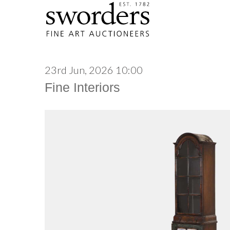
23rd Jun, 2026 10:00
Fine Interiors