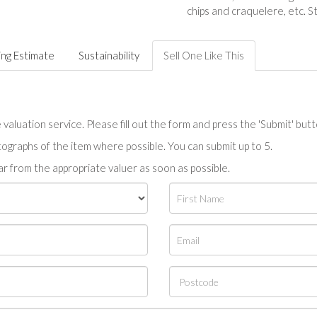
chips and craquelere, etc. S
ing Estimate
Sustainability
Sell One Like This
valuation service. Please fill out the form and press the 'Submit' but
tographs of the item where possible. You can submit up to 5.
r from the appropriate valuer as soon as possible.