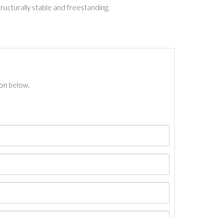
tructurally stable and freestanding.
ton below.