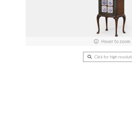
Hover to zoom
Click for high resolut