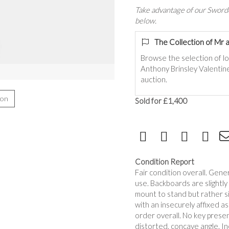
Take advantage of our Sworde
below.
The Collection of Mr 
Browse the selection of lo
Anthony Brinsley Valentine
auction.
ion
Sold for £1,400
Condition Report
Fair condition overall. Gen
use. Backboards are slightl
mount to stand but rather sit
with an insecurely affixed as
order overall. No key presen
distorted, concave angle. In