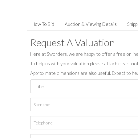
How To Bid
Auction & Viewing Details
Shipp
Request A Valuation
Here at Sworders, we are happy to offer a free online 
To help us with your valuation please attach clear pho
Approximate dimensions are also useful. Expect to hea