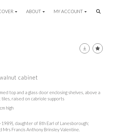
COVER
ABOUT
MY ACCOUNT
walnut cabinet
omed top and a glass door enclosing shelves, above a
 tiles, raised on cabriole supports
cm high
5-1989)
, daughter of 8th Earl of Lanesborough
;
 Mrs Francis Anthony Brinsley Valentine.