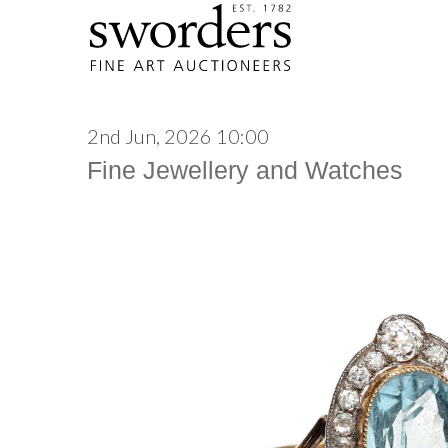
2nd Jun, 2026 10:00
Fine Jewellery and Watches