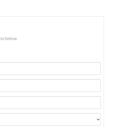
ton below.