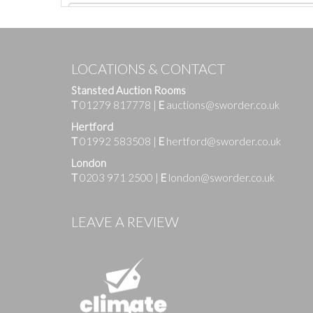
LOCATIONS & CONTACT
Stansted Auction Rooms
T
01279 817778
|
E
auctions@sworder.co.uk
Hertford
T
01992 583508
|
E
hertford@sworder.co.uk
London
T
0203 971 2500
|
E
london@sworder.co.uk
Images
LEAVE A REVIEW