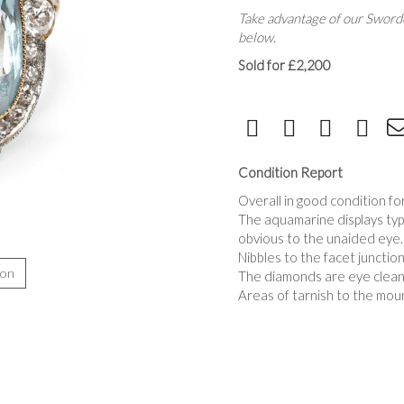
Take advantage of our Sworde
below.
Sold for £2,200
Condition Report
Overall in good condition for
The aquamarine displays typic
obvious to the unaided eye.
Nibbles to the facet junctio
ion
The diamonds are eye clean, 
Areas of tarnish to the moun