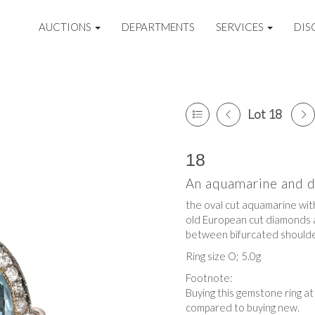
AUCTIONS
DEPARTMENTS
SERVICES
DIS
Lot 18
18
An aquamarine and 
the oval cut aquamarine wit
old European cut diamonds at
between bifurcated should
Ring size O; 5.0g
Footnote:
Buying this gemstone ring a
compared to buying new.