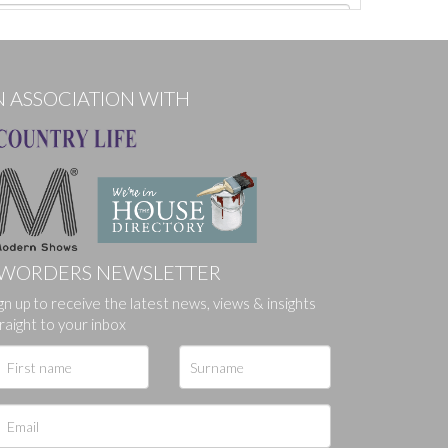
N ASSOCIATION WITH
WORDERS NEWSLETTER
gn up to receive the latest news, views & insights
ges.
raight to your inbox