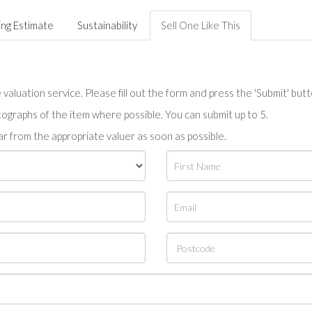
ing Estimate
Sustainability
Sell One Like This
valuation service. Please fill out the form and press the 'Submit' but
tographs of the item where possible. You can submit up to 5.
r from the appropriate valuer as soon as possible.