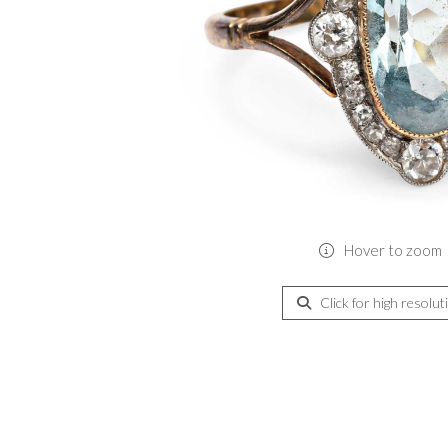
Hover to zoom
Click for high resolut