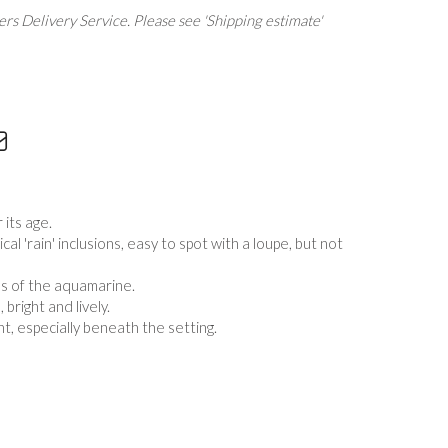
rs Delivery Service. Please see 'Shipping estimate'
 its age.
al 'rain' inclusions, easy to spot with a loupe, but not
ns of the aquamarine.
bright and lively.
t, especially beneath the setting.