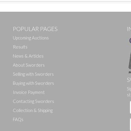
POPULAR PAGES
I
Upcoming Auctions
Results
News & Articles
About Sworders
Selling with Sworders
S
Buying with Sworders
Si
Drag and drop .jpg images here to upload, or click here to select ima
Invoice Payment
st
Contacting Sworders
Collection & Shipping
FAQs