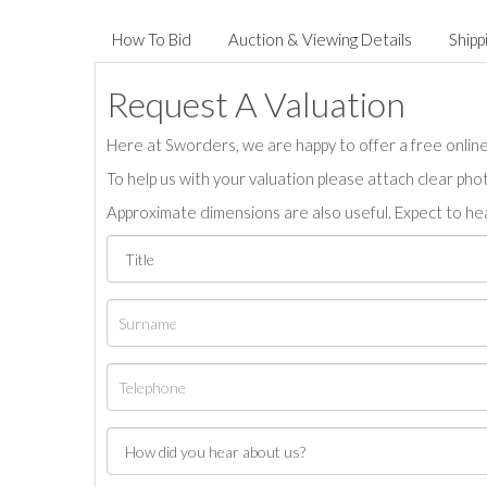
How To Bid
Auction & Viewing Details
Shipp
Request A Valuation
Here at Sworders, we are happy to offer a free online 
To help us with your valuation please attach clear pho
Approximate dimensions are also useful. Expect to hea