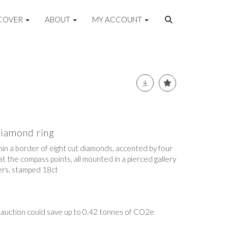
COVER
ABOUT
MY ACCOUNT
diamond ring
hin a border of eight cut diamonds, accented by four
 the compass points, all mounted in a pierced gallery
ers, stamped 18ct
t auction could save up to 0.42 tonnes of CO2e