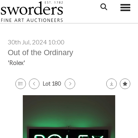
Toggle
30th Jul, 2024 10:00
Out of the Ordinary
'Rolex'
Lot 180