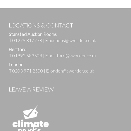
LOCATIONS & CONTACT
Stansted Auction Rooms
T
01279 817778
|
E
auctions@sworder.co.uk
Hertford
T
01992 583508
|
E
hertford@sworder.co.uk
London
T
0203 971 2500
|
E
london@sworder.co.uk
LEAVE A REVIEW