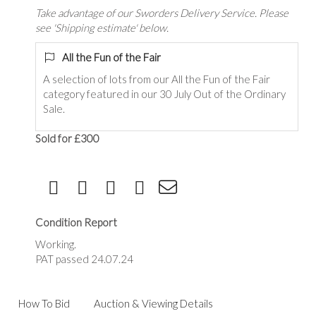
Take advantage of our Sworders Delivery Service. Please
see 'Shipping estimate' below.
All the Fun of the Fair
A selection of lots from our All the Fun of the Fair
category featured in our 30 July Out of the Ordinary
Sale.
Sold for £300
Condition Report
Working.
PAT passed 24.07.24
How To Bid
Auction & Viewing Details