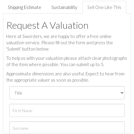
Shipping Estimate
Sustainability
Sell One Like This
Request A Valuation
Here at Sworders, we are happy to offer a free online
valuation service. Please fill out the form and press the
'Submit' button below.
To help us with your valuation please attach clear photographs
of the item where possible. You can submit up to 5.
Approximate dimensions are also useful. Expect to hear from
the appropriate valuer as soon as possible.