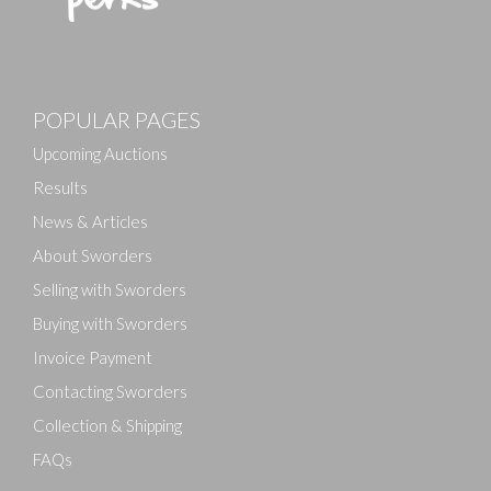
Images
POPULAR PAGES
Drag and drop .jpg images here to upload, or click
here to select images.
Upcoming Auctions
Results
News & Articles
About Sworders
Selling with Sworders
Buying with Sworders
Invoice Payment
Contacting Sworders
Collection & Shipping
FAQs