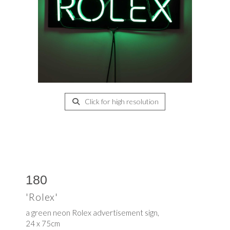
Click for high resolution
180
'Rolex'
a green neon Rolex advertisement sign,
24 x 75cm