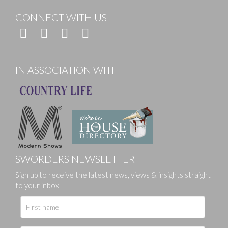
CONNECT WITH US
IN ASSOCIATION WITH
SWORDERS NEWSLETTER
Sign up to receive the latest news, views & insights straight
to your inbox