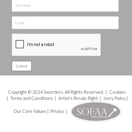
Copyright © 2024 Sworders. All Rights Reserved. |
Cookies
|
Terms and Conditions
|
Artist's Resale Right
|
Ivory Policy
|
Our Core Values
|
Privacy
|