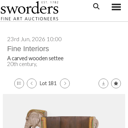
Toggle
23rd Jun, 2026 10:00
Fine Interiors
A carved wooden settee
20th century,
Lot 181