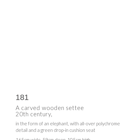
181
A carved wooden settee
20th century,
in the form of an elephant, with all-over polychrome
detail and a green drop-in cushion seat
165cm wide, 59cm deep, 105cm high