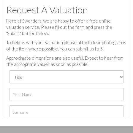
Request A Valuation
Here at Sworders, we are happy to offer a free online
valuation service. Please fill out the form and press the
'Submit' button below.
To help us with your valuation please attach clear photographs
of the item where possible. You can submit up to 5.
Approximate dimensions are also useful. Expect to hear from
the appropriate valuer as soon as possible.