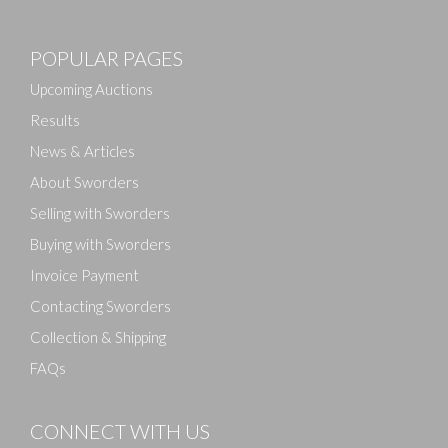
Images
POPULAR PAGES
Drag and drop .jpg images here to upload, or click
here to select images.
Upcoming Auctions
Results
News & Articles
About Sworders
Selling with Sworders
Buying with Sworders
Invoice Payment
Contacting Sworders
Collection & Shipping
FAQs
CONNECT WITH US