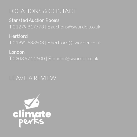
LOCATIONS & CONTACT
Stansted Auction Rooms
T
01279 817778
|
E
auctions@sworder.co.uk
Hertford
T
01992 583508
|
E
hertford@sworder.co.uk
London
T
0203 971 2500
|
E
london@sworder.co.uk
LEAVE A REVIEW