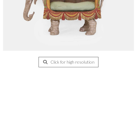
Click for high resolution