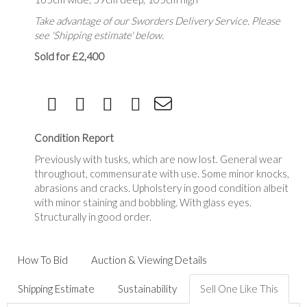
Take advantage of our Sworders Delivery Service. Please
see 'Shipping estimate' below.
Sold for £2,400
Condition Report
Previously with tusks, which are now lost. General wear
throughout, commensurate with use. Some minor knocks,
abrasions and cracks. Upholstery in good condition albeit
with minor staining and bobbling. With glass eyes.
Structurally in good order.
How To Bid
Auction & Viewing Details
Shipping Estimate
Sustainability
Sell One Like This