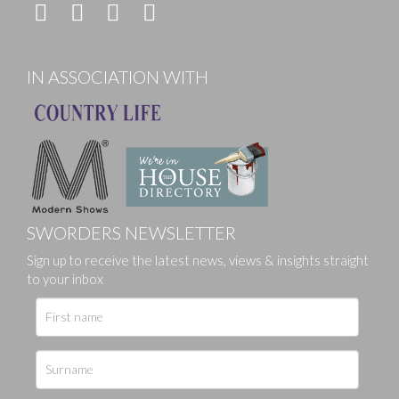
IN ASSOCIATION WITH
SWORDERS NEWSLETTER
Sign up to receive the latest news, views & insights straight
to your inbox