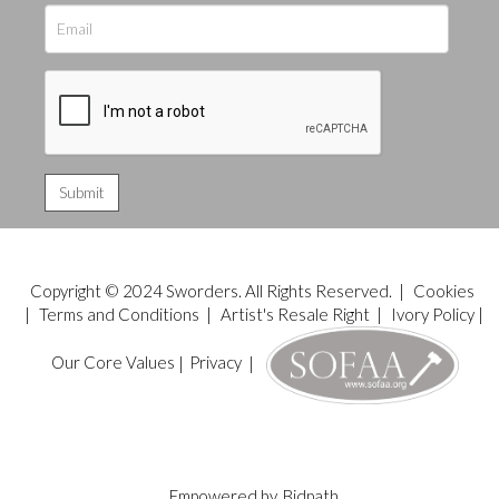
Copyright © 2024 Sworders. All Rights Reserved. |
Cookies
|
Terms and Conditions
|
Artist's Resale Right
|
Ivory Policy
|
Our Core Values
|
Privacy
|
Empowered by
Bidpath