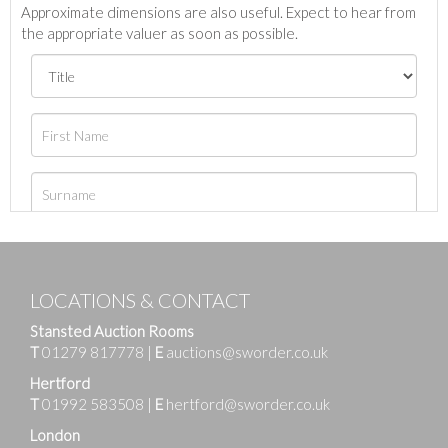
Approximate dimensions are also useful. Expect to hear from
the appropriate valuer as soon as possible.
LOCATIONS & CONTACT
Stansted Auction Rooms
T
01279 817778
|
E
auctions@sworder.co.uk
Hertford
T
01992 583508
|
E
hertford@sworder.co.uk
London