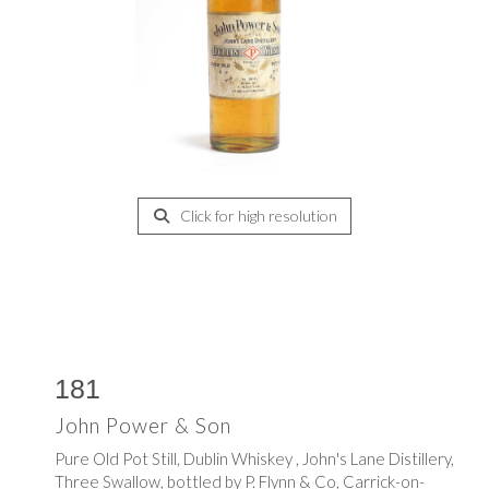
Click for high resolution
181
John Power & Son
Pure Old Pot Still, Dublin Whiskey , John's Lane Distillery,
Three Swallow, bottled by P. Flynn & Co, Carrick-on-