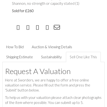
Shannon, no strength or capacity stated (1)
Sold for £260
How To Bid
Auction & Viewing Details
Shipping Estimate
Sustainability
Sell One Like This
Request A Valuation
Here at Sworders, we are happy to offer a free online
valuation service. Please fill out the form and press the
'Submit' button below.
To help us with your valuation please attach clear photographs
of the item where possible. You can submit up to 5.