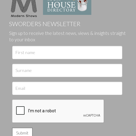
SWORDERS NEWSLETTER
Sign up to receive the latest news, views & insights straight
to your inbox