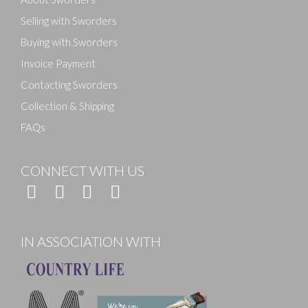
Selling with Sworders
Buying with Sworders
Invoice Payment
Contacting Sworders
Collection & Shipping
FAQs
CONNECT WITH US
IN ASSOCIATION WITH