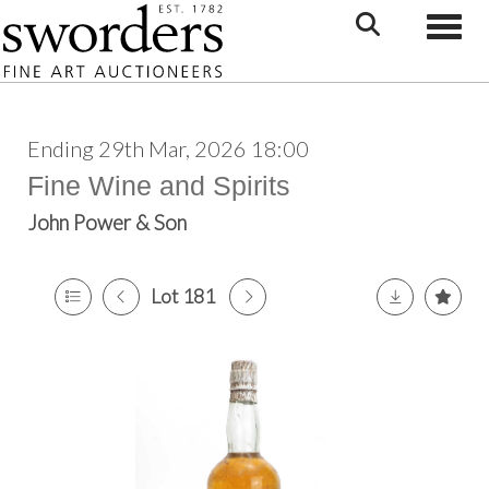
Toggle
Ending 29th Mar, 2026 18:00
Fine Wine and Spirits
John Power & Son
Lot 181