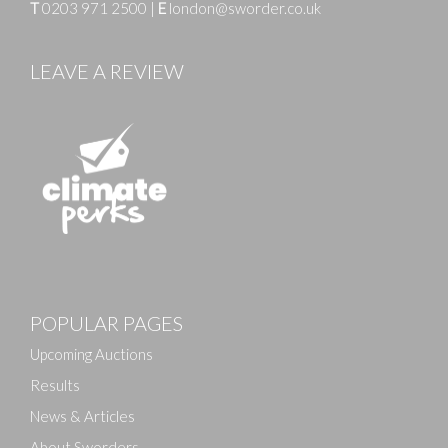
T
0203 971 2500
|
E
london@sworder.co.uk
LEAVE A REVIEW
Images
POPULAR PAGES
Drag and drop .jpg images here to upload, or click
here to select images.
Upcoming Auctions
Results
News & Articles
About Sworders