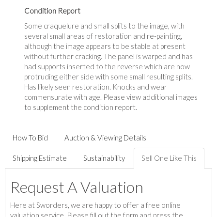
Condition Report
Some craquelure and small splits to the image, with
several small areas of restoration and re-painting,
although the image appears to be stable at present
without further cracking. The panel is warped and has
had supports inserted to the reverse which are now
protruding either side with some small resulting splits.
Has likely seen restoration. Knocks and wear
commensurate with age. Please view additional images
to supplement the condition report.
How To Bid
Auction & Viewing Details
Shipping Estimate
Sustainability
Sell One Like This
Request A Valuation
Here at Sworders, we are happy to offer a free online
valuation service. Please fill out the form and press the