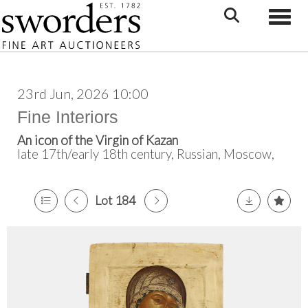
Toggle
23rd Jun, 2026 10:00
Fine Interiors
An icon of the Virgin of Kazan
late 17th/early 18th century, Russian, Moscow,
Lot 184