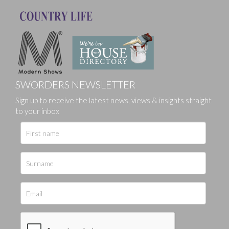
SWORDERS NEWSLETTER
Sign up to receive the latest news, views & insights straight
to your inbox