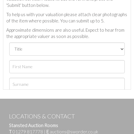
'Submit' button below.
To help us with your valuation please attach clear photographs
of the item where possible. You can submit up to 5.
Approximate dimensions are also useful. Expect to hear from
the appropriate valuer as soon as possible.
LOCATIONS & CONTACT
Stansted Auction Rooms
T
01279 817778
|
E
auctions@sworder.co.uk