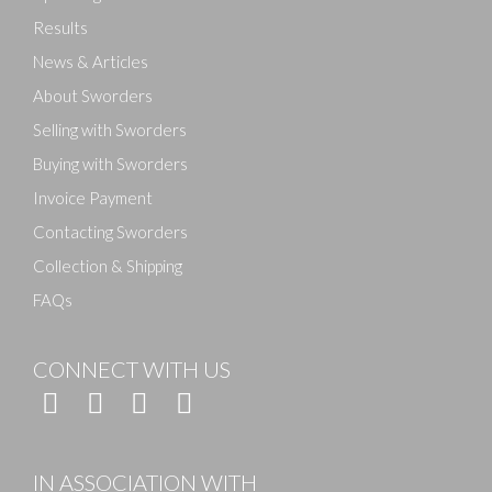
Results
News & Articles
About Sworders
Selling with Sworders
Buying with Sworders
Invoice Payment
Contacting Sworders
Collection & Shipping
FAQs
CONNECT WITH US
IN ASSOCIATION WITH