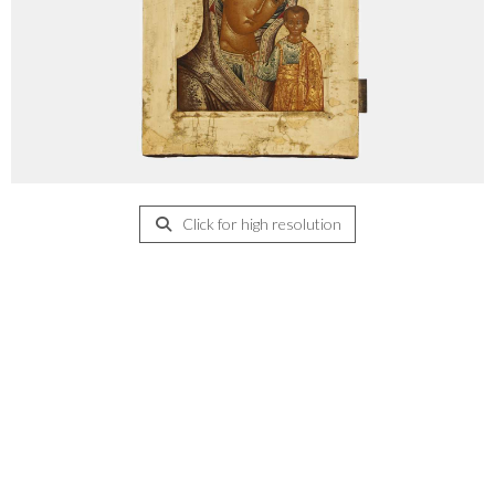
Click for high resolution