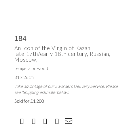
184
An icon of the Virgin of Kazan
late 17th/early 18th century, Russian,
Moscow,
tempera on wood
31 x 26cm
Take advantage of our Sworders Delivery Service. Please
see 'Shipping estimate' below.
Sold for £1,200