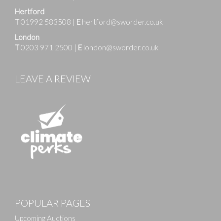
Hertford
T
01992 583508
|
E
hertford@sworder.co.uk
London
T
0203 971 2500
|
E
london@sworder.co.uk
LEAVE A REVIEW
Images
POPULAR PAGES
Drag and drop .jpg images here to upload, or click
here to select images.
Upcoming Auctions