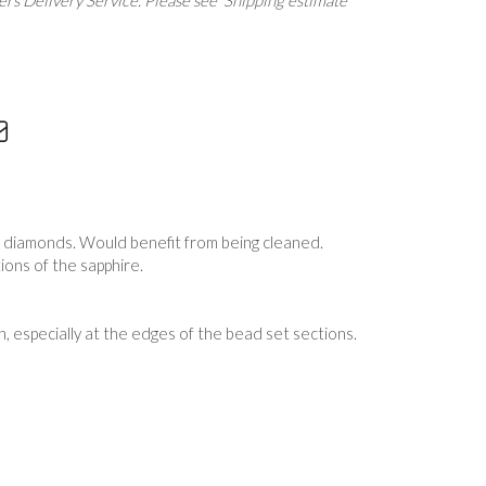
rs Delivery Service. Please see 'Shipping estimate'
d diamonds. Would benefit from being cleaned.
tions of the sapphire.
, especially at the edges of the bead set sections.