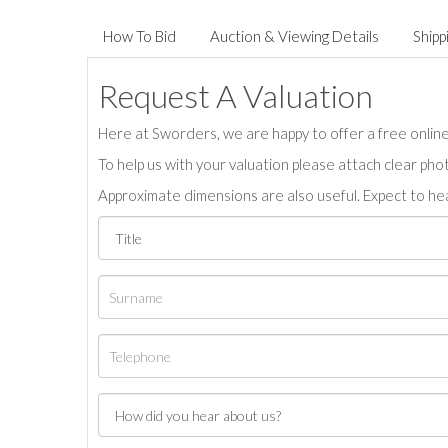
How To Bid
Auction & Viewing Details
Shipp
Request A Valuation
Here at Sworders, we are happy to offer a free online 
To help us with your valuation please attach clear pho
Approximate dimensions are also useful. Expect to hea