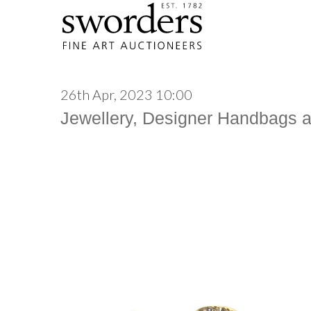
26th Apr, 2023 10:00
Jewellery, Designer Handbags 