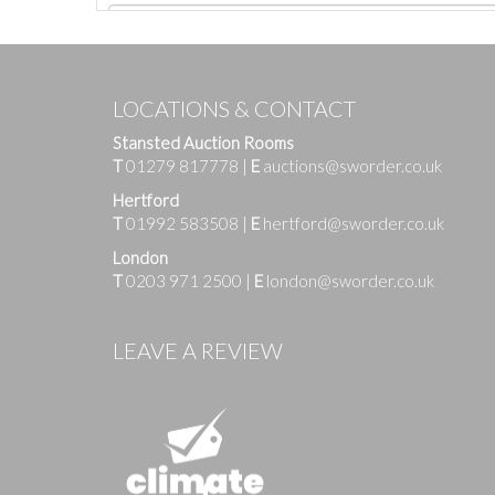
LOCATIONS & CONTACT
Stansted Auction Rooms
T
01279 817778
|
E
auctions@sworder.co.uk
Hertford
T
01992 583508
|
E
hertford@sworder.co.uk
London
T
0203 971 2500
|
E
london@sworder.co.uk
Images
LEAVE A REVIEW