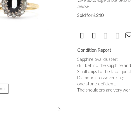
Take advantage of our Sworde
below.
Sold for £210
Condition Report
Sapphire oval cluster:
dirt behind the sapphire an
Small chips to the facet junc
Diamond crossover ring:
one stone deficient.
ion
The shoulders are very worn