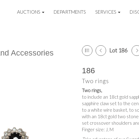
AUCTIONS
DEPARTMENTS
SERVICES
DIS
Lot 186
and Accessories
186
Two rings
Two rings,
to include an 18ct gold sapp
sapphire claw set to the cen
to a white wire basket, to s
with an 18ct gold two stone
set crossover shoulders and
Finger size: J, M