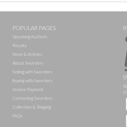
POPULAR PAGES
I
Upcoming Auctions
Results
News & Articles
About Sworders
Selling with Sworders
S
Buying with Sworders
Drag and drop .jpg images here to upload, or click here to select ima
Si
Invoice Payment
st
Contacting Sworders
Collection & Shipping
FAQs