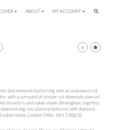
COVER
ABOUT
MY ACCOUNT
hire and diamond cluster ring, with an oval mixed cut
tre, with a surround of circular cut diamonds claw set
olid shoulders and a plain shank, Birmingham, together
 diamond ring,
one diamond deficient
, with diamond
 a plain shank, London 1986, 18ct 5.88g (2).