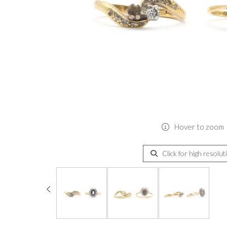
Hover to zoom
Click for high resolut