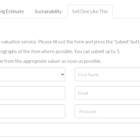
ing Estimate
Sustainability
Sell One Like This
valuation service. Please fill out the form and press the 'Submit' but
tographs of the item where possible. You can submit up to 5.
r from the appropriate valuer as soon as possible.