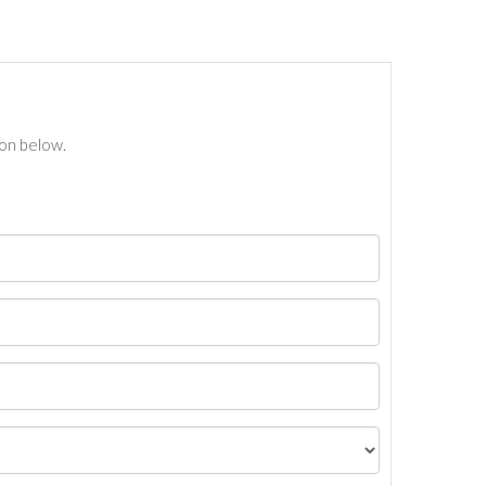
ton below.