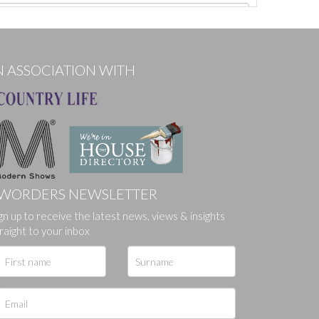
N ASSOCIATION WITH
WORDERS NEWSLETTER
ges.
gn up to receive the latest news, views & insights
raight to your inbox