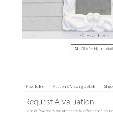
Hover to zoom
Click for high resolut
How To Bid
Auction & Viewing Details
Shipp
Request A Valuation
Here at Sworders, we are happy to offer a free online 