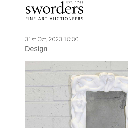
31st Oct, 2023 10:00
Design