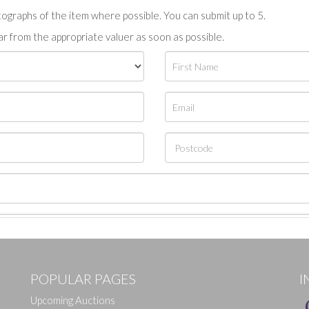
tographs of the item where possible. You can submit up to 5.
r from the appropriate valuer as soon as possible.
POPULAR PAGES
I
Upcoming Auctions