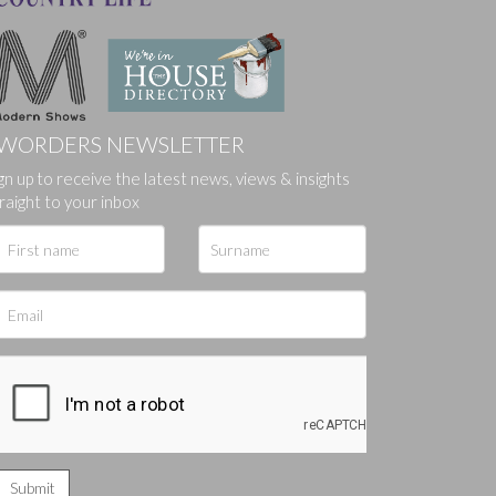
WORDERS NEWSLETTER
gn up to receive the latest news, views & insights
ges.
raight to your inbox