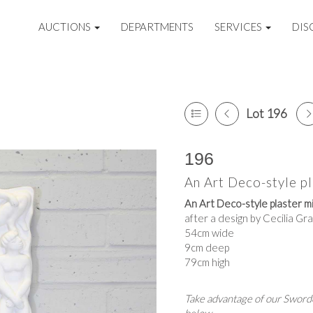
AUCTIONS
DEPARTMENTS
SERVICES
DIS
Lot 196
196
An Art Deco-style pl
An Art Deco-style plaster mi
after a design by Cecilia Gr
54cm wide
9cm deep
79cm high
Take advantage of our Sworde