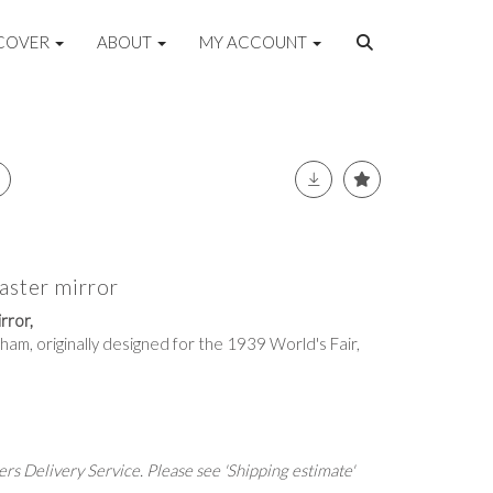
COVER
ABOUT
MY ACCOUNT
aster mirror
rror,
aham, originally designed for the 1939 World's Fair,
rs Delivery Service. Please see 'Shipping estimate'