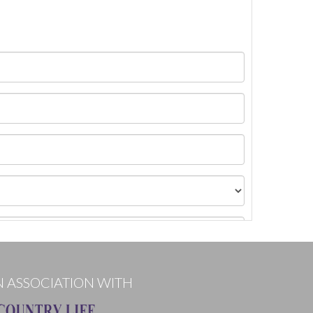
N ASSOCIATION WITH