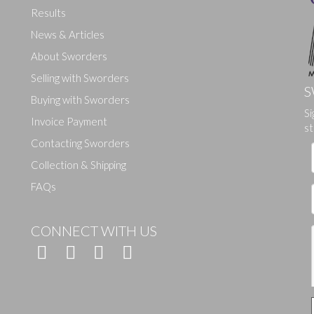
Results
News & Articles
About Sworders
Selling with Sworders
S
Buying with Sworders
Si
Drag and drop .jpg images here to upload, or click here to select ima
Invoice Payment
st
Contacting Sworders
Collection & Shipping
FAQs
CONNECT WITH US