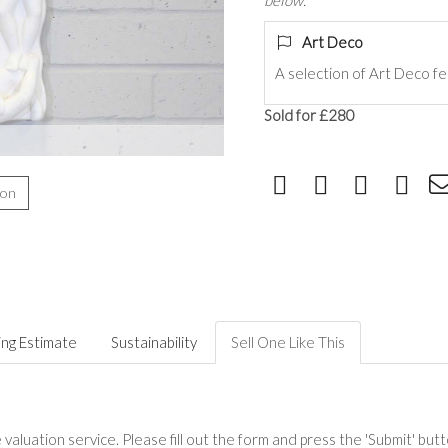
below.
Art Deco
A selection of
Art Deco fe
Sold for £280
ion
ing Estimate
Sustainability
Sell One Like This
valuation service. Please fill out the form and press the 'Submit' but