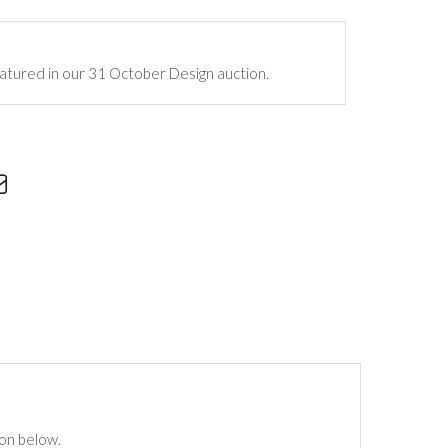
atured in our 31 October Design auction.
ton below.