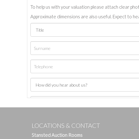
To help us with your valuation please attach clear pho
Approximate dimensions are also useful. Expect to hea
LOCATIONS & CONTACT
Stansted Auction Rooms