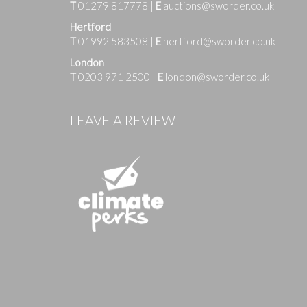
T
01279 817778
|
E
auctions@sworder.co.uk
Hertford
T
01992 583508
|
E
hertford@sworder.co.uk
London
T
0203 971 2500
|
E
london@sworder.co.uk
Images
LEAVE A REVIEW