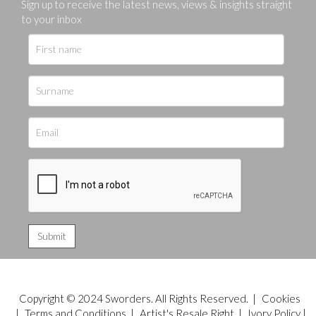
Sign up to receive the latest news, views & insights straight
to your inbox
Copyright © 2024 Sworders. All Rights Reserved. |
Cookies
|
Terms and Conditions
|
Artist's Resale Right
|
Ivory Policy
|