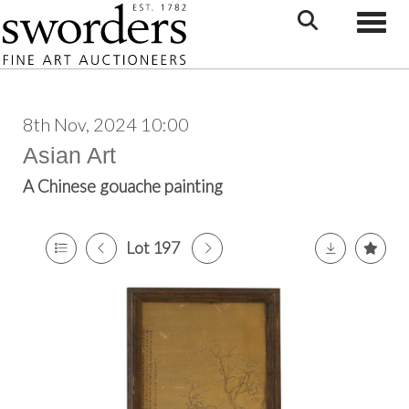
Toggle
8th Nov, 2024 10:00
Asian Art
A Chinese gouache painting
Lot 197