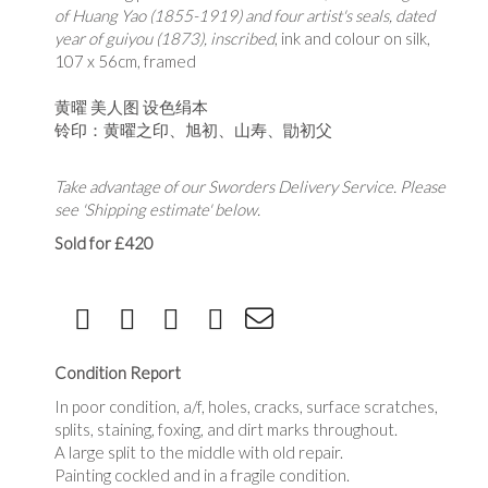
of Huang Yao (1855-1919) and four artist's seals, dated
year of guiyou (1873), inscribed
, ink and colour on silk,
107 x 56cm, framed
黄曜 美人图 设色绢本
铃印：黄曜之印、
旭初、山寿、勖初父
Take advantage of our Sworders Delivery Service. Please
see 'Shipping estimate' below.
Sold for £420
Condition Report
In poor condition, a/f, holes, cracks, surface scratches,
splits, staining, foxing, and dirt marks throughout.
A large split to the middle with old repair.
Painting cockled and in a fragile condition.