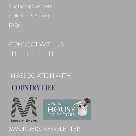
Contacting Sworders
Collection & Shipping
FAQs
CONNECT WITH US
IN ASSOCIATION WITH
SWORDERS NEWSLETTER