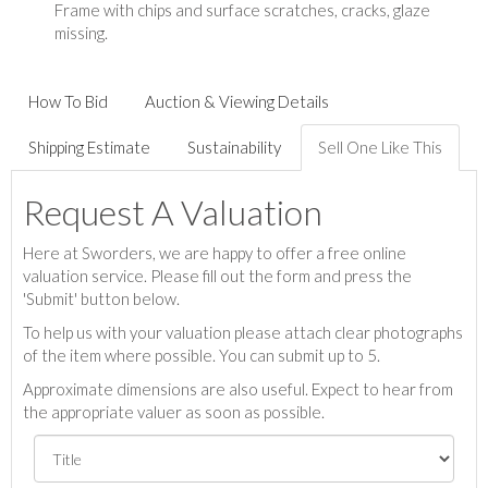
Frame with chips and surface scratches, cracks, glaze
missing.
How To Bid
Auction & Viewing Details
Shipping Estimate
Sustainability
Sell One Like This
Request A Valuation
Here at Sworders, we are happy to offer a free online
valuation service. Please fill out the form and press the
'Submit' button below.
To help us with your valuation please attach clear photographs
of the item where possible. You can submit up to 5.
Approximate dimensions are also useful. Expect to hear from
the appropriate valuer as soon as possible.