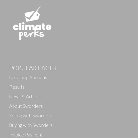
Images
Drag and drop .jpg images here to upload, or click here
POPULAR PAGES
to select images.
Upcoming Auctions
Results
News & Articles
About Sworders
Selling with Sworders
Buying with Sworders
Invoice Payment