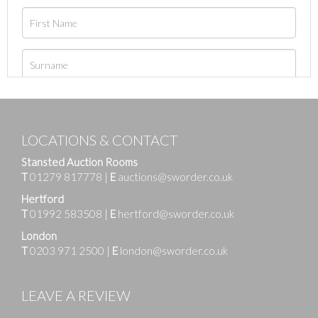
LOCATIONS & CONTACT
Stansted Auction Rooms
T
01279 817778
|
E
auctions@sworder.co.uk
Hertford
T
01992 583508
|
E
hertford@sworder.co.uk
London
T
0203 971 2500
|
E
london@sworder.co.uk
LEAVE A REVIEW