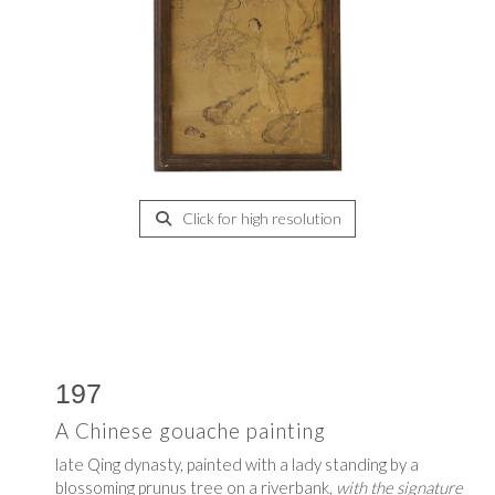
Click for high resolution
197
A Chinese gouache painting
late Qing dynasty, painted with a lady standing by a
blossoming prunus tree on a riverbank,
with the signature