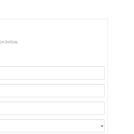
ton below.