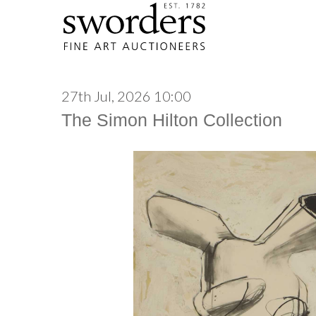
27th Jul, 2026 10:00
The Simon Hilton Collection