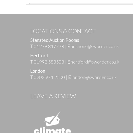
LOCATIONS & CONTACT
Stansted Auction Rooms
T
01279 817778
|
E
auctions@sworder.co.uk
Hertford
T
01992 583508
|
E
hertford@sworder.co.uk
London
T
0203 971 2500
|
E
london@sworder.co.uk
Images
LEAVE A REVIEW