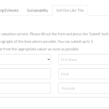
ing Estimate
Sustainability
Sell One Like This
valuation service. Please fill out the form and press the 'Submit' but
tographs of the item where possible. You can submit up to 5.
r from the appropriate valuer as soon as possible.