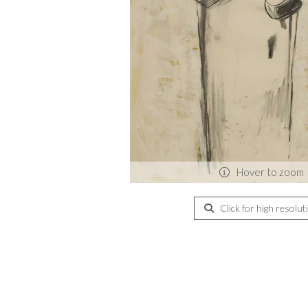
Hover to zoom
Click for high resolut