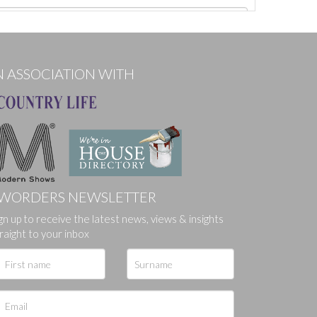
N ASSOCIATION WITH
WORDERS NEWSLETTER
gn up to receive the latest news, views & insights
ges.
raight to your inbox