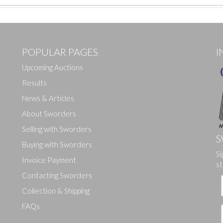
POPULAR PAGES
I
Upcoming Auctions
Results
News & Articles
About Sworders
Selling with Sworders
S
Buying with Sworders
Si
Drag and drop .jpg images here to upload, or click here to select ima
Invoice Payment
st
Contacting Sworders
Collection & Shipping
FAQs