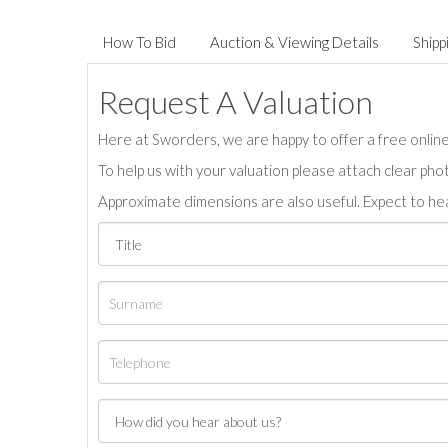
How To Bid
Auction & Viewing Details
Shipp
Request A Valuation
Here at Sworders, we are happy to offer a free online 
To help us with your valuation please attach clear pho
Approximate dimensions are also useful. Expect to hea