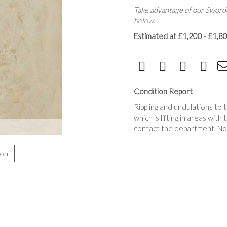
Take advantage of our Sworde
below.
Estimated at £1,200 - £1,8
Condition Report
Rippling and undulations to 
which is lifting in areas with
contact the department. No
ion