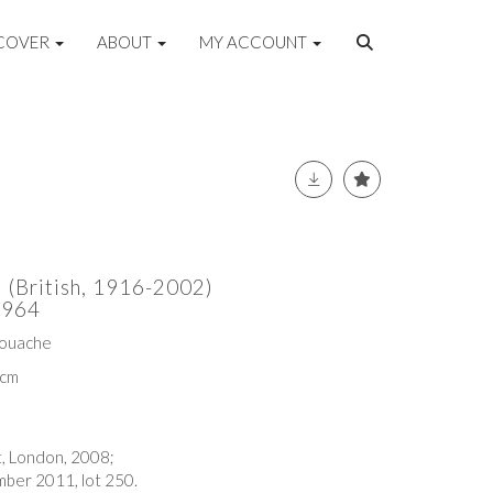
COVER
ABOUT
MY ACCOUNT
 (British, 1916-2002)
1964
gouache
6cm
t, London, 2008;
ber 2011, lot 250.