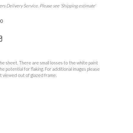
rs Delivery Service. Please see 'Shipping estimate'
00
the sheet. There are small losses to the white paint
 the potential for flaking. For additional images please
t viewed out of glazed frame.