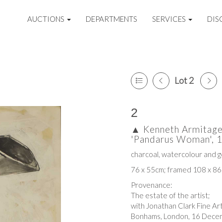
AUCTIONS
DEPARTMENTS
SERVICES
DIS
Lot 2
2
▲
Kenneth Armitage
'Pandarus Woman', 
charcoal, watercolour and 
76 x 55cm; framed 108 x 8
Provenance:
The estate of the artist;
with Jonathan Clark Fine Ar
Bonhams, London, 16 Decem