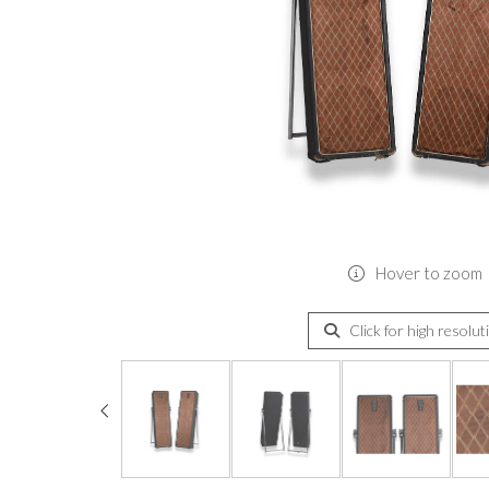
Hover to zoom
Click for high resolut