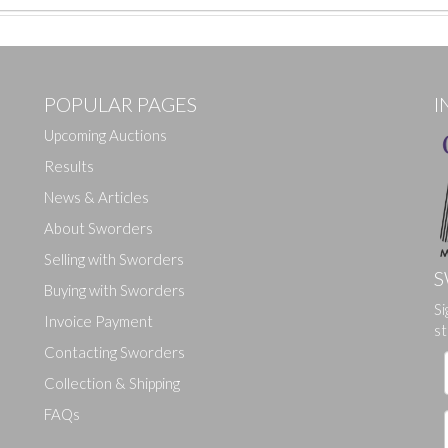
POPULAR PAGES
I
Upcoming Auctions
Results
News & Articles
About Sworders
Selling with Sworders
S
Buying with Sworders
Drag and drop .jpg images here to upload, or click here to select ima
Si
Invoice Payment
st
Contacting Sworders
Collection & Shipping
FAQs