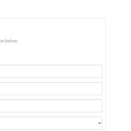
ton below.