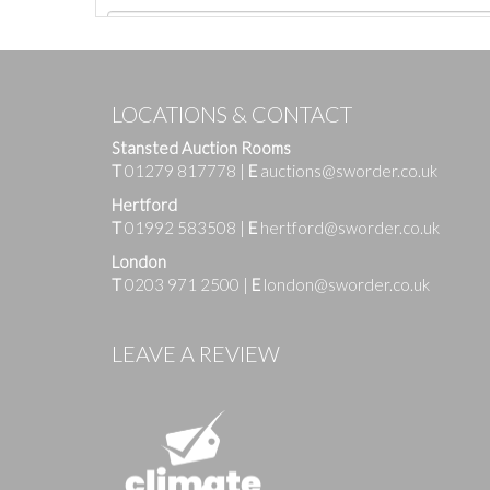
LOCATIONS & CONTACT
Stansted Auction Rooms
T
01279 817778
|
E
auctions@sworder.co.uk
Hertford
T
01992 583508
|
E
hertford@sworder.co.uk
London
T
0203 971 2500
|
E
london@sworder.co.uk
Images
LEAVE A REVIEW