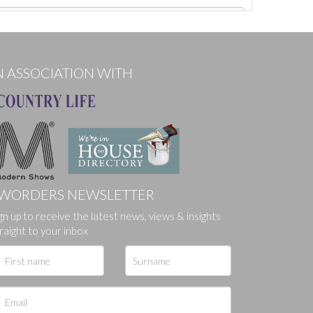
N ASSOCIATION WITH
WORDERS NEWSLETTER
ges.
gn up to receive the latest news, views & insights
raight to your inbox