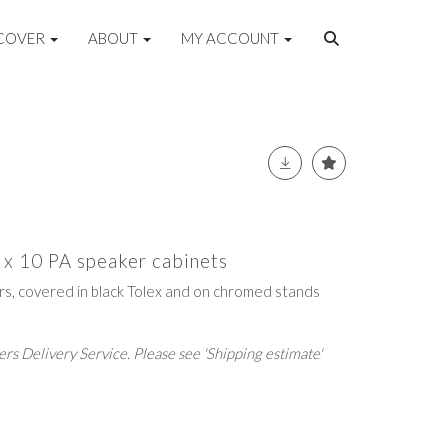
COVER
ABOUT
MY ACCOUNT
 x 10 PA speaker cabinets
ers, covered in black Tolex and on chromed stands
rs Delivery Service. Please see 'Shipping estimate'