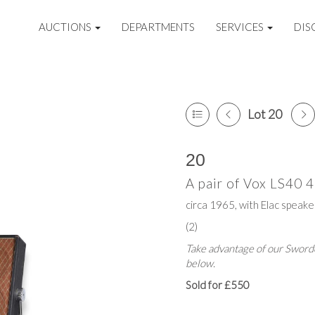
AUCTIONS
DEPARTMENTS
SERVICES
DIS
Lot 20
20
A pair of Vox LS40 4
circa 1965, with Elac speak
(2)
Take advantage of our Sworde
below.
Sold for £550