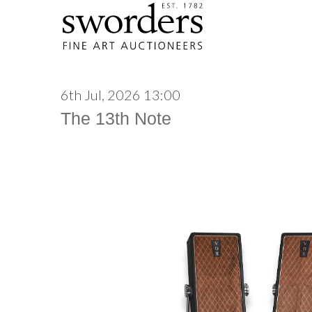
6th Jul, 2026 13:00
The 13th Note