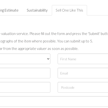
ing Estimate
Sustainability
Sell One Like This
valuation service. Please fill out the form and press the 'Submit' but
tographs of the item where possible. You can submit up to 5.
r from the appropriate valuer as soon as possible.