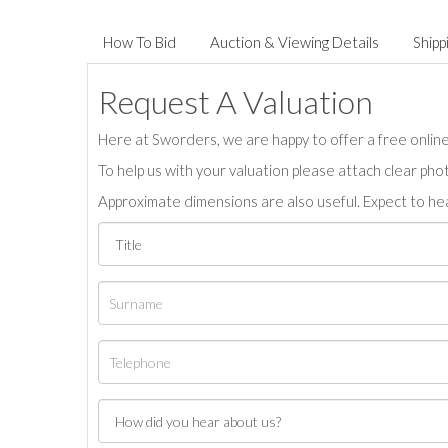
How To Bid
Auction & Viewing Details
Shipp
Request A Valuation
Here at Sworders, we are happy to offer a free online 
To help us with your valuation please attach clear pho
Approximate dimensions are also useful. Expect to hea