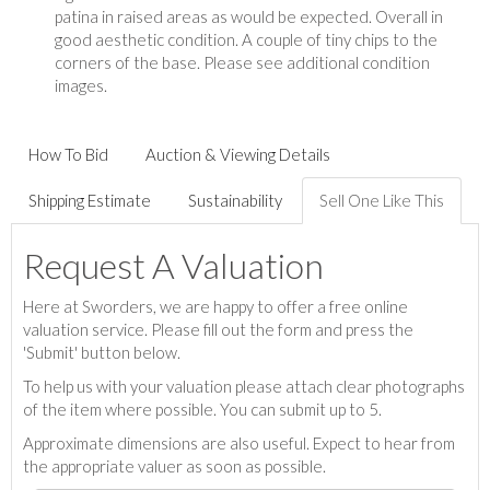
patina in raised areas as would be expected. Overall in
good aesthetic condition. A couple of tiny chips to the
corners of the base. Please see additional condition
images.
How To Bid
Auction & Viewing Details
Shipping Estimate
Sustainability
Sell One Like This
Request A Valuation
Here at Sworders, we are happy to offer a free online
valuation service. Please fill out the form and press the
'Submit' button below.
To help us with your valuation please attach clear photographs
of the item where possible. You can submit up to 5.
Approximate dimensions are also useful. Expect to hear from
the appropriate valuer as soon as possible.