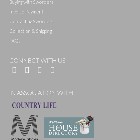
Buying with Sworders
Invoice Payment
Contacting Sworders
Collection & Shipping
FAQs
CONNECT WITH US
IN ASSOCIATION WITH