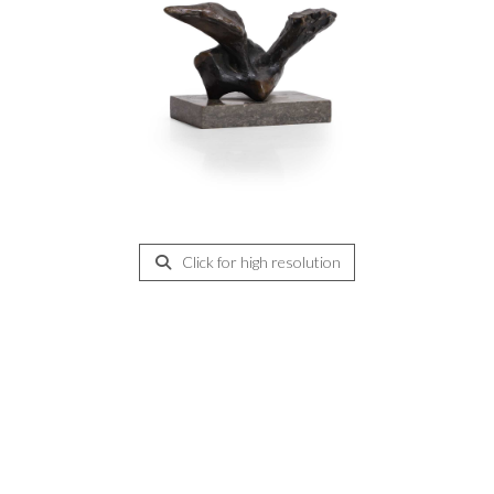
Click for high resolution