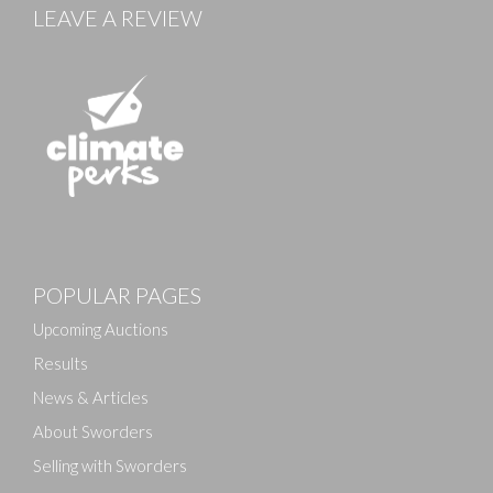
LEAVE A REVIEW
Images
POPULAR PAGES
Drag and drop .jpg images here to upload, or click
here to select images.
Upcoming Auctions
Results
News & Articles
About Sworders
Selling with Sworders