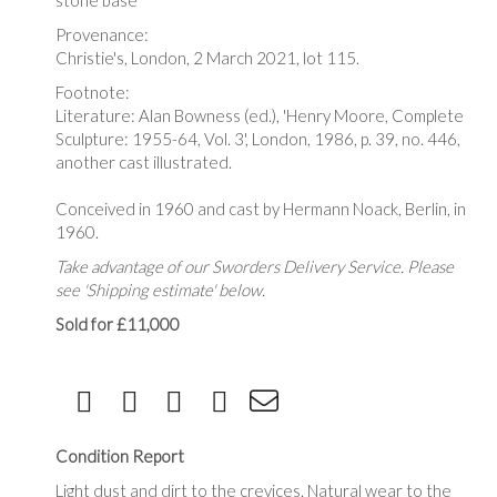
stone base
Provenance:
Christie's, London, 2 March 2021, lot 115.
Footnote:
Literature: Alan Bowness (ed.), 'Henry Moore, Complete
Sculpture: 1955-64, Vol. 3', London, 1986, p. 39, no. 446,
another cast illustrated.
Conceived in 1960 and cast by Hermann Noack, Berlin, in
1960.
Take advantage of our Sworders Delivery Service. Please
see 'Shipping estimate' below.
Sold for £11,000
Condition Report
Light dust and dirt to the crevices. Natural wear to the