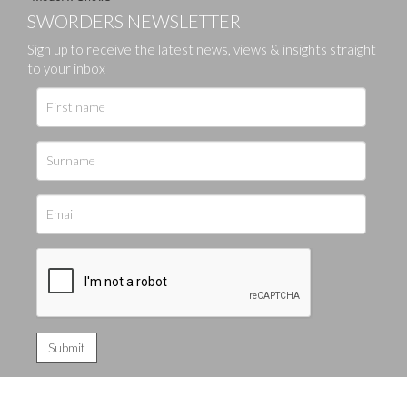
SWORDERS NEWSLETTER
Sign up to receive the latest news, views & insights straight
to your inbox