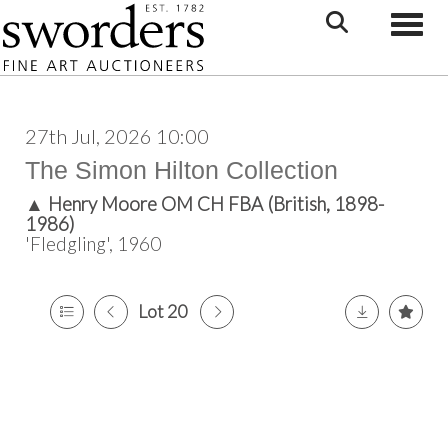
Toggle
27th Jul, 2026 10:00
The Simon Hilton Collection
▲
Henry Moore OM CH FBA (British, 1898-
1986)
'Fledgling', 1960
Lot 20