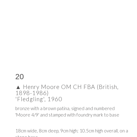
20
▲
Henry Moore OM CH FBA (British,
1898-1986)
'Fledgling', 1960
bronze with a brown patina, signed and numbered
'Moore 4/9' and stamped with foundry mark to base
18cm wide, 8cm deep, 9cm high; 10.5cm high overall, on a