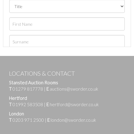
LOCATIONS & CONTACT
Stansted Auction Rooms
T
01279 817778
|
E
auctions@sworder.co.uk
Hertford
T
01992 583508
|
E
hertford@sworder.co.uk
London
T
0203 971 2500
|
E
london@sworder.co.uk