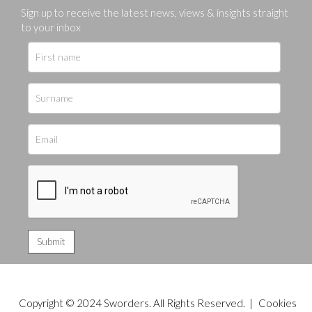
Sign up to receive the latest news, views & insights straight
to your inbox
Copyright © 2024 Sworders. All Rights Reserved. |
Cookies