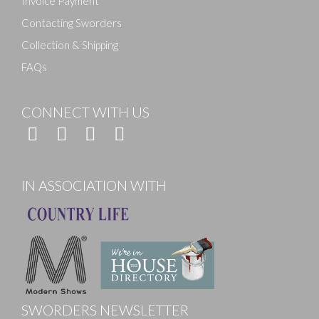
Invoice Payment
Contacting Sworders
Collection & Shipping
FAQs
CONNECT WITH US
IN ASSOCIATION WITH
SWORDERS NEWSLETTER