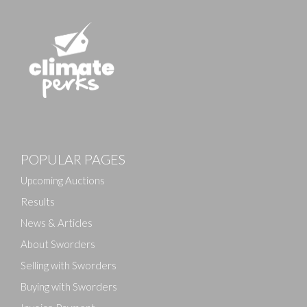
POPULAR PAGES
Upcoming Auctions
Results
News & Articles
About Sworders
Selling with Sworders
Buying with Sworders