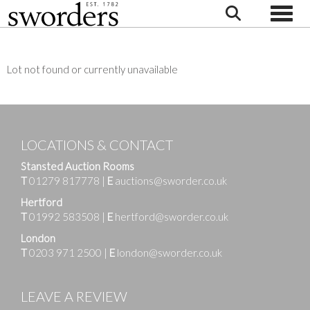
Toggle
Lot not found or currently unavailable
LOCATIONS & CONTACT
Stansted Auction Rooms
T
01279 817778
|
E
auctions@sworder.co.uk
Hertford
T
01992 583508
|
E
hertford@sworder.co.uk
London
T
0203 971 2500
|
E
london@sworder.co.uk
LEAVE A REVIEW