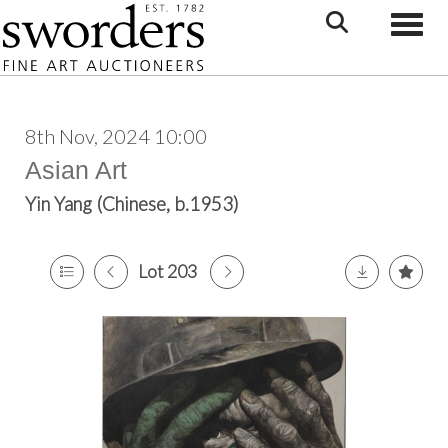
Toggle
8th Nov, 2024 10:00
Asian Art
Yin Yang (Chinese, b.1953)
Lot 203