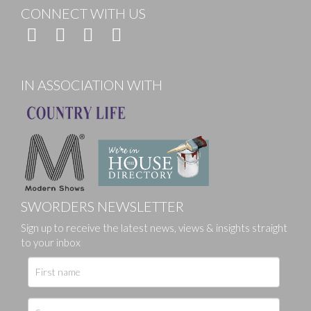
CONNECT WITH US
IN ASSOCIATION WITH
SWORDERS NEWSLETTER
Sign up to receive the latest news, views & insights straight
to your inbox