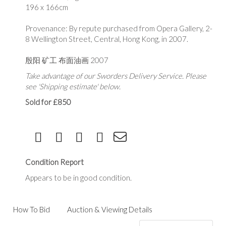
196 x 166cm
Provenance: By repute purchased from Opera Gallery, 2-
8 Wellington Street, Central, Hong Kong, in 2007.
殷阳 矿工 布面油画 2007
Take advantage of our Sworders Delivery Service. Please
see 'Shipping estimate' below.
Sold for £850
Condition Report
Appears to be in good condition.
How To Bid
Auction & Viewing Details