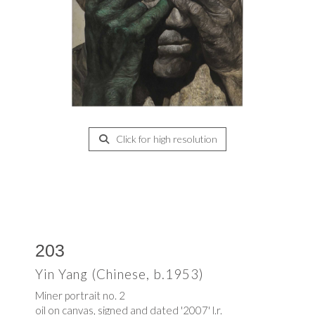
Click for high resolution
203
Yin Yang (Chinese, b.1953)
Miner portrait no. 2
oil on canvas, signed and dated '2007' l.r.