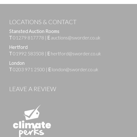
LOCATIONS & CONTACT
Stansted Auction Rooms
T
01279 817778
|
E
auctions@sworder.co.uk
Hertford
T
01992 583508
|
E
hertford@sworder.co.uk
London
T
0203 971 2500
|
E
london@sworder.co.uk
LEAVE A REVIEW