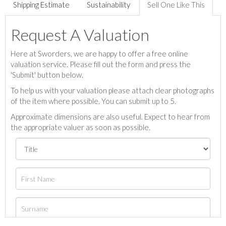
Shipping Estimate
Sustainability
Sell One Like This
Request A Valuation
Here at Sworders, we are happy to offer a free online
valuation service. Please fill out the form and press the
'Submit' button below.
To help us with your valuation please attach clear photographs
of the item where possible. You can submit up to 5.
Approximate dimensions are also useful. Expect to hear from
the appropriate valuer as soon as possible.