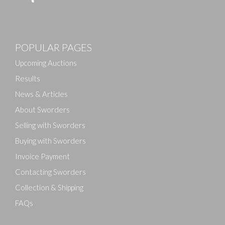
Images
POPULAR PAGES
Drag and drop .jpg images here to upload, or click
here to select images.
Upcoming Auctions
Results
News & Articles
About Sworders
Selling with Sworders
Buying with Sworders
Invoice Payment
Contacting Sworders
Collection & Shipping
FAQs