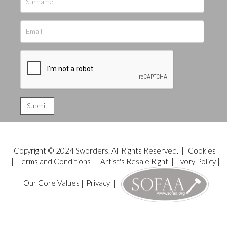
Copyright © 2024 Sworders. All Rights Reserved. |
Cookies
|
Terms and Conditions
|
Artist's Resale Right
|
Ivory Policy
|
Our Core Values
|
Privacy
|