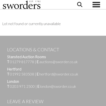
Toggle
Lot not found or currently unavailable
LOCATIONS & CONTACT
Stansted Auction Rooms
T
01279 817778
|
E
auctions@sworder.co.uk
Hertford
T
01992 583508
|
E
hertford@sworder.co.uk
London
T
0203 971 2500
|
E
london@sworder.co.uk
LEAVE A REVIEW