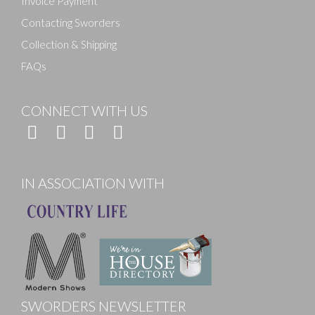
Invoice Payment
Contacting Sworders
Collection & Shipping
FAQs
CONNECT WITH US
IN ASSOCIATION WITH
SWORDERS NEWSLETTER