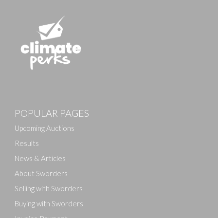
POPULAR PAGES
Upcoming Auctions
Results
News & Articles
About Sworders
Selling with Sworders
Buying with Sworders