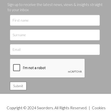
Sign up to receive the latest news, views & insights straight
to your inbox
Copyright © 2024 Sworders. All Rights Reserved. |
Cookies