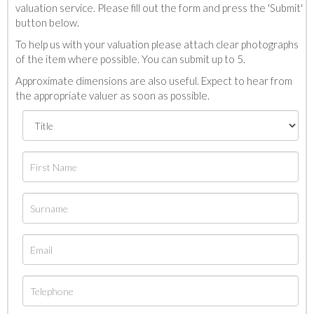
valuation service. Please fill out the form and press the 'Submit'
button below.
To help us with your valuation please attach clear photographs
of the item where possible. You can submit up to 5.
Approximate dimensions are also useful. Expect to hear from
the appropriate valuer as soon as possible.