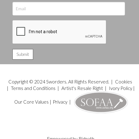
Copyright © 2024 Sworders. All Rights Reserved. |
Cookies
|
Terms and Conditions
|
Artist's Resale Right
|
Ivory Policy
|
Our Core Values
|
Privacy
|
Empowered by
Bidpath