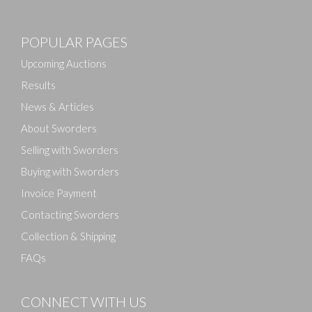
POPULAR PAGES
Upcoming Auctions
Results
News & Articles
About Sworders
Selling with Sworders
Buying with Sworders
Invoice Payment
Contacting Sworders
Collection & Shipping
FAQs
CONNECT WITH US