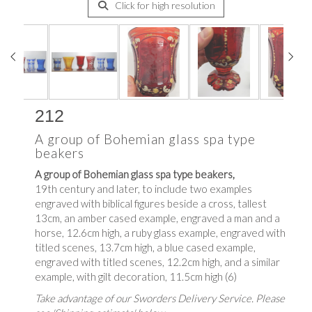
Click for high resolution
212
A group of Bohemian glass spa type
beakers
A group of Bohemian glass spa type beakers,
19th century and later, to include two examples
engraved with biblical figures beside a cross, tallest
13cm, an amber cased example, engraved a man and a
horse, 12.6cm high, a ruby glass example, engraved with
titled scenes, 13.7cm high, a blue cased example,
engraved with titled scenes, 12.2cm high, and a similar
example, with gilt decoration, 11.5cm high (6)
Take advantage of our Sworders Delivery Service. Please