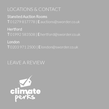
LOCATIONS & CONTACT
Stansted Auction Rooms
T
01279 817778
|
E
auctions@sworder.co.uk
Hertford
T
01992 583508
|
E
hertford@sworder.co.uk
London
T
0203 971 2500
|
E
london@sworder.co.uk
LEAVE A REVIEW