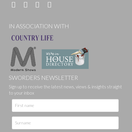
IN ASSOCIATION WITH
SWORDERS NEWSLETTER
Sign up to receive the latest news, views & insights straight
to your inbox