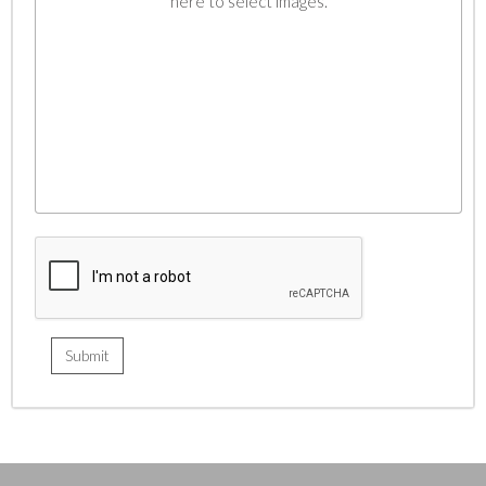
here to select images.