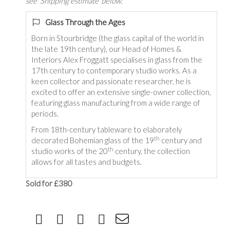
see 'Shipping estimate' below.
Glass Through the Ages
Born in Stourbridge (the glass capital of the world in
the late 19th century), our Head of Homes &
Interiors Alex Froggatt specialises in glass from the
17th century to contemporary studio works. As a
keen collector and passionate researcher, he is
excited to offer an extensive single-owner collection,
featuring glass manufacturing from a wide range of
periods.
From 18th-century tableware to elaborately
th
decorated Bohemian glass of the 19
century and
th
studio works of the 20
century, the collection
allows for all tastes and budgets.
Sold for £380