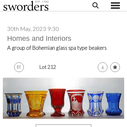
Toggle
30th May, 2023 9:30
Homes and Interiors
A group of Bohemian glass spa type beakers
Lot 212