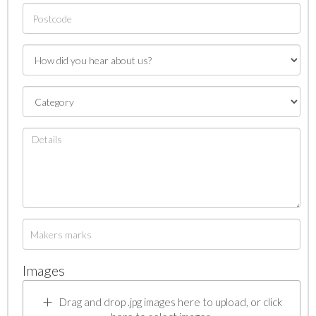
Images
Drag and drop .jpg images here to upload, or click