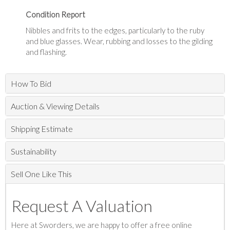
Condition Report
Nibbles and frits to the edges, particularly to the ruby
and blue glasses. Wear, rubbing and losses to the gilding
and flashing.
How To Bid
Auction & Viewing Details
Shipping Estimate
Sustainability
Sell One Like This
Request A Valuation
Here at Sworders, we are happy to offer a free online