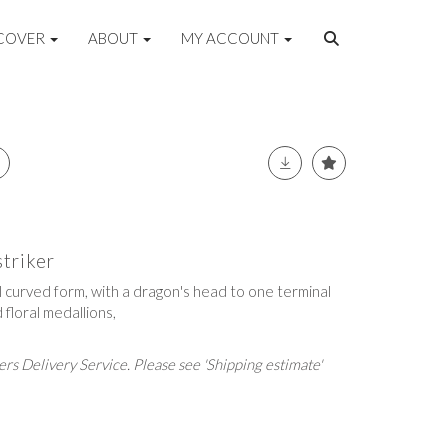
COVER
ABOUT
MY ACCOUNT
striker
l curved form, with a dragon's head to one terminal
floral medallions,
rs Delivery Service. Please see 'Shipping estimate'