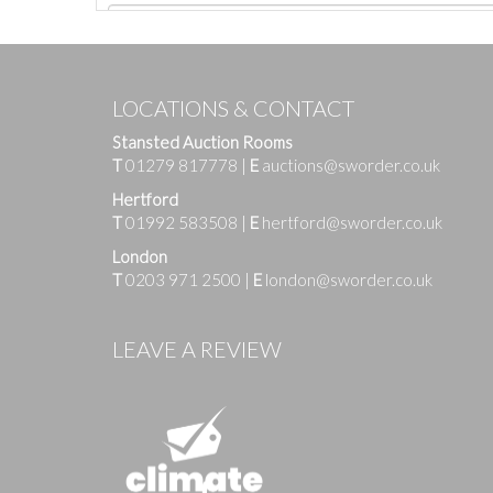
LOCATIONS & CONTACT
Stansted Auction Rooms
T
01279 817778
|
E
auctions@sworder.co.uk
Hertford
T
01992 583508
|
E
hertford@sworder.co.uk
London
T
0203 971 2500
|
E
london@sworder.co.uk
Images
LEAVE A REVIEW