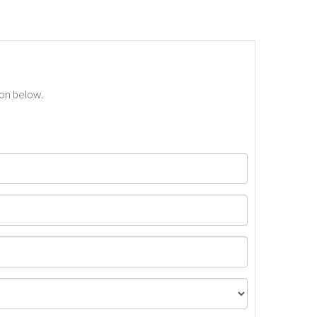
ton below.