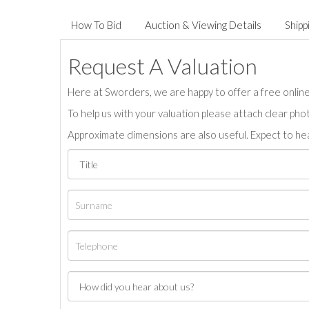
How To Bid
Auction & Viewing Details
Shipp
Request A Valuation
Here at Sworders, we are happy to offer a free online 
To help us with your valuation please attach clear pho
Approximate dimensions are also useful. Expect to hea