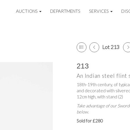
AUCTIONS
DEPARTMENTS
SERVICES
DIS
Lot 213
213
An Indian steel flint 
18th-19th century, of typica
and decorated with silvered 
12cm high, with stand (2)
Take advantage of our Sworde
below.
Sold for £280