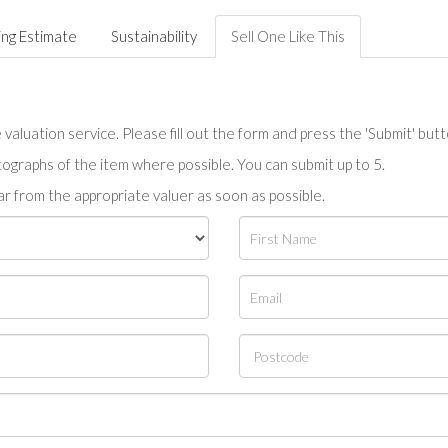
ing Estimate
Sustainability
Sell One Like This
valuation service. Please fill out the form and press the 'Submit' but
tographs of the item where possible. You can submit up to 5.
r from the appropriate valuer as soon as possible.