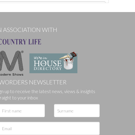
N ASSOCIATION WITH
WORDERS NEWSLETTER
gn up to receive the latest news, views & insights
ges.
raight to your inbox