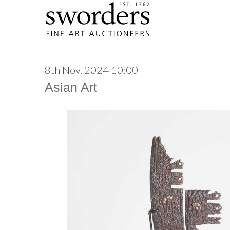
8th Nov, 2024 10:00
Asian Art