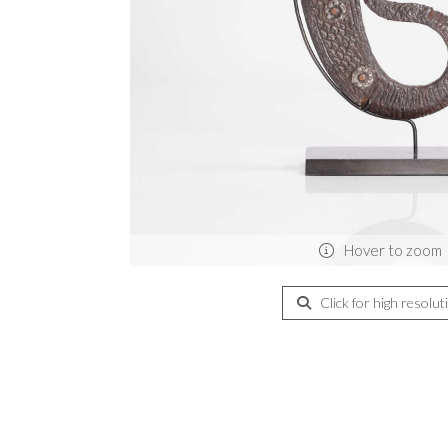
Hover to zoom
Click for high resolut