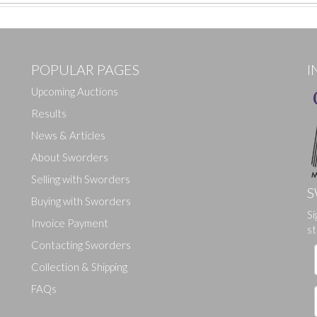
POPULAR PAGES
I
Upcoming Auctions
Results
News & Articles
About Sworders
Selling with Sworders
S
Buying with Sworders
Si
Drag and drop .jpg images here to upload, or click here to select ima
Invoice Payment
st
Contacting Sworders
Collection & Shipping
FAQs