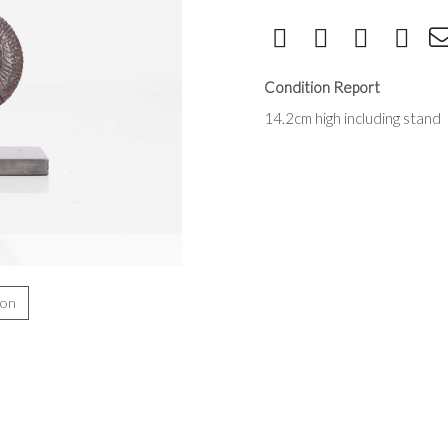
Condition Report
14.2cm high including stand
ion