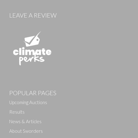
LEAVE A REVIEW
POPULAR PAGES
Upcoming Auctions
Results
News & Articles
About Sworders