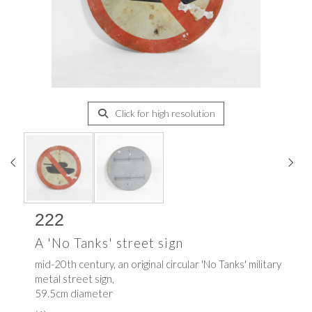
Click for high resolution
222
A 'No Tanks' street sign
mid-20th century, an original circular 'No Tanks' military
metal street sign,
59.5cm diameter