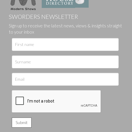
SWORDERS NEWSLETTER
Sign up to receive the latest news, views & insights straight
to your inbox