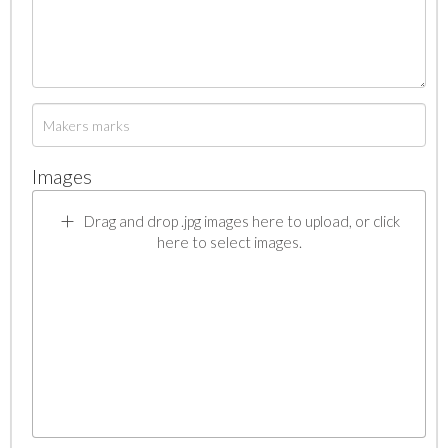
Images
Drag and drop .jpg images here to upload, or click
here to select images.