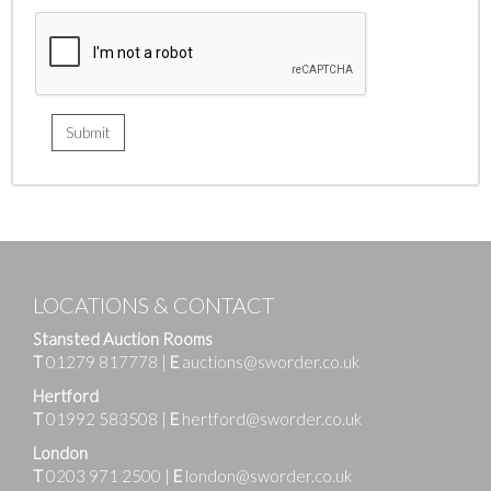
LOCATIONS & CONTACT
Stansted Auction Rooms
T
01279 817778
|
E
auctions@sworder.co.uk
Hertford
T
01992 583508
|
E
hertford@sworder.co.uk
London
T
0203 971 2500
|
E
london@sworder.co.uk