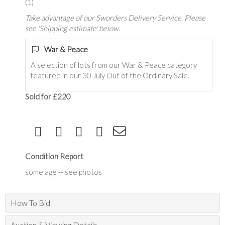
(1)
Take advantage of our Sworders Delivery Service. Please
see 'Shipping estimate' below.
War & Peace
A selection of lots from our War & Peace category
featured in our 30 July Out of the Ordinary Sale.
Sold for £220
Condition Report
some age -- see photos
How To Bid
Auction & Viewing Details