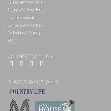
Selling with Sworders
Buying with Sworders
Invoice Payment
Contacting Sworders
Collection & Shipping
FAQs
CONNECT WITH US
IN ASSOCIATION WITH