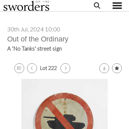
Toggle
30th Jul, 2024 10:00
Out of the Ordinary
A 'No Tanks' street sign
Lot 222