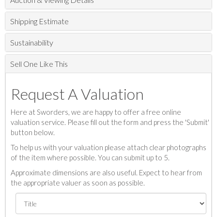
Shipping Estimate
Sustainability
Sell One Like This
Request A Valuation
Here at Sworders, we are happy to offer a free online
valuation service. Please fill out the form and press the 'Submit'
button below.
To help us with your valuation please attach clear photographs
of the item where possible. You can submit up to 5.
Approximate dimensions are also useful. Expect to hear from
the appropriate valuer as soon as possible.