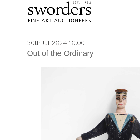
30th Jul, 2024 10:00
Out of the Ordinary