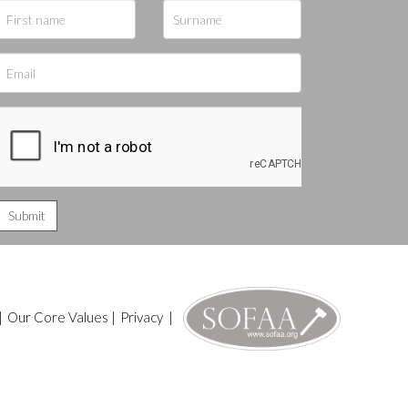
|
Our Core Values
|
Privacy
|