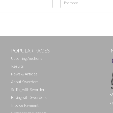
POPULAR PAGES
I
Upcoming Auctions
Results
News & Articles
About Sworders
Selling with Sworders
S
Buying with Sworders
Si
Drag and drop .jpg images here to upload, or click here to select ima
Invoice Payment
st