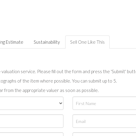
ing Estimate
Sustainability
Sell One Like This
valuation service. Please fill out the form and press the 'Submit' but
tographs of the item where possible. You can submit up to 5.
r from the appropriate valuer as soon as possible.