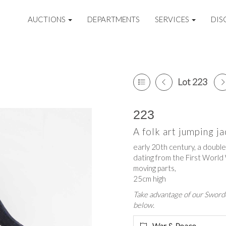
AUCTIONS
DEPARTMENTS
SERVICES
DIS
Lot 223
223
A folk art jumping ja
early 20th century, a double
dating from the First World
moving parts,
25cm high
Take advantage of our Sworde
below.