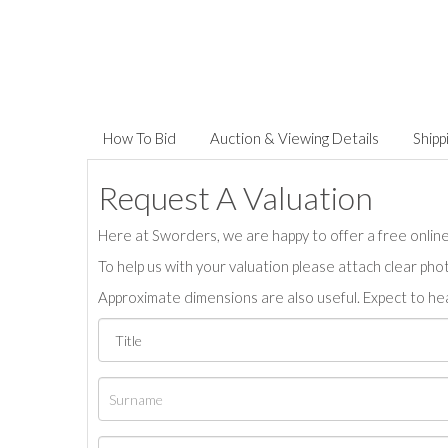
How To Bid
Auction & Viewing Details
Shipp
Request A Valuation
Here at Sworders, we are happy to offer a free online 
To help us with your valuation please attach clear pho
Approximate dimensions are also useful. Expect to hea