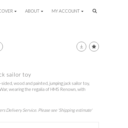
COVER
ABOUT
MY ACCOUNT
ck sailor toy
-sided, wood and painted, jumping jack sailor toy,
 War, wearing the regalia of HMS Renown, with
rs Delivery Service. Please see 'Shipping estimate'