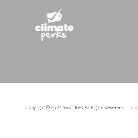
Copyright © 2024 Sworders. All Rights Reserved. |
Co