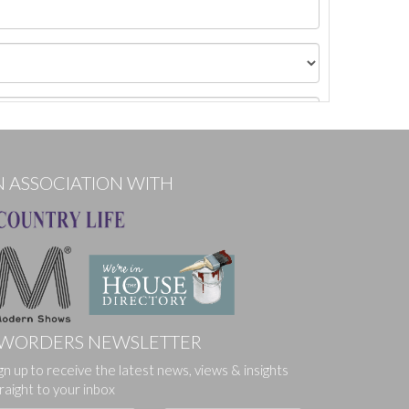
N ASSOCIATION WITH
WORDERS NEWSLETTER
gn up to receive the latest news, views & insights
ges.
raight to your inbox