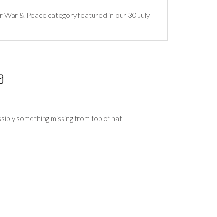
ur War & Peace category featured in our 30 July
ssibly something missing from top of hat