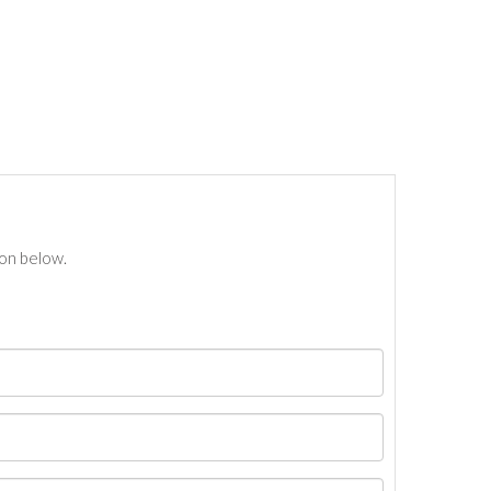
ton below.