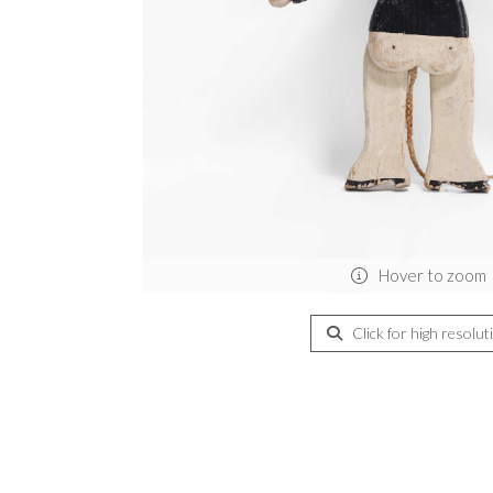
Hover to zoom
Click for high resolut