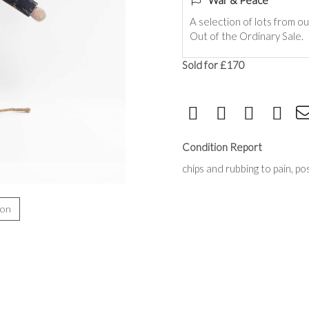
War & Peace
A selection of lots from o
Out of the Ordinary Sale.
Sold for £170
Condition Report
chips and rubbing to pain, po
ion