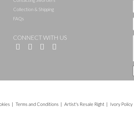
Contacting Sworders
Collection & Shipping
FAQs
CONNECT WITH US
okies
|
Terms and Conditions
|
Artist's Resale Right
|
Ivory Policy