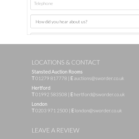
LOCATIONS & CONTACT
Stansted Auction Rooms
T
01279 817778
|
E
auctions@sworder.co.uk
Hertford
T
01992 583508
|
E
hertford@sworder.co.uk
London
T
0203 971 2500
|
E
london@sworder.co.uk
Images
LEAVE A REVIEW