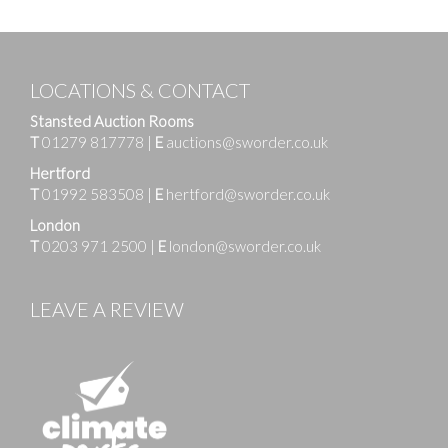
LOCATIONS & CONTACT
Stansted Auction Rooms
T
01279 817778
|
E
auctions@sworder.co.uk
Hertford
T
01992 583508
|
E
hertford@sworder.co.uk
London
T
0203 971 2500
|
E
london@sworder.co.uk
LEAVE A REVIEW