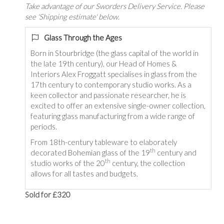
Take advantage of our Sworders Delivery Service. Please
see 'Shipping estimate' below.
Glass Through the Ages
Born in Stourbridge (the glass capital of the world in
the late 19th century), our Head of Homes &
Interiors Alex Froggatt specialises in glass from the
17th century to contemporary studio works. As a
keen collector and passionate researcher, he is
excited to offer an extensive single-owner collection,
featuring glass manufacturing from a wide range of
periods.
From 18th-century tableware to elaborately
th
decorated Bohemian glass of the 19
century and
th
studio works of the 20
century, the collection
allows for all tastes and budgets.
Sold for £320