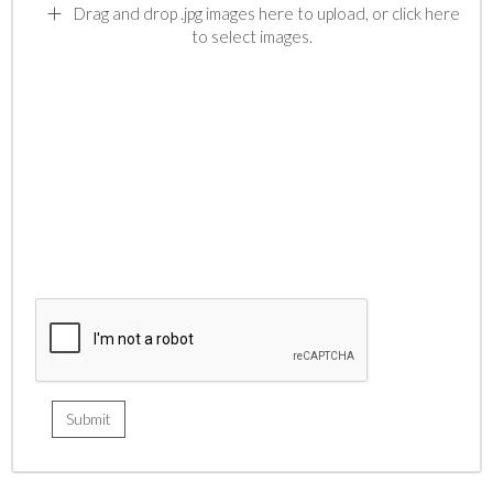
Drag and drop .jpg images here to upload, or click here
to select images.