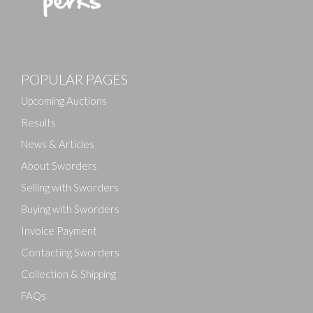
POPULAR PAGES
Upcoming Auctions
Results
News & Articles
About Sworders
Selling with Sworders
Buying with Sworders
Invoice Payment
Contacting Sworders
Collection & Shipping
FAQs