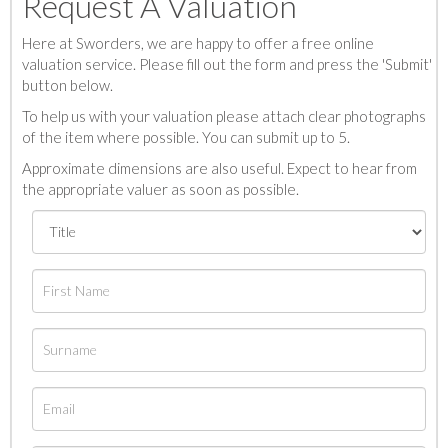
Request A Valuation
Here at Sworders, we are happy to offer a free online
valuation service. Please fill out the form and press the 'Submit'
button below.
To help us with your valuation please attach clear photographs
of the item where possible. You can submit up to 5.
Approximate dimensions are also useful. Expect to hear from
the appropriate valuer as soon as possible.