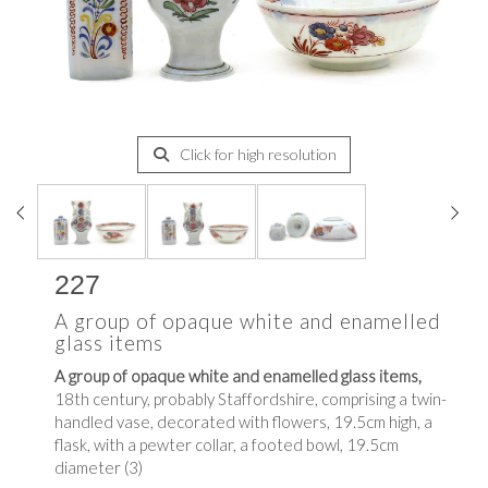
Click for high resolution
227
A group of opaque white and enamelled
glass items
A group of opaque white and enamelled glass items,
18th century, probably Staffordshire, comprising a twin-
handled vase, decorated with flowers, 19.5cm high, a
flask, with a pewter collar, a footed bowl, 19.5cm
diameter (3)