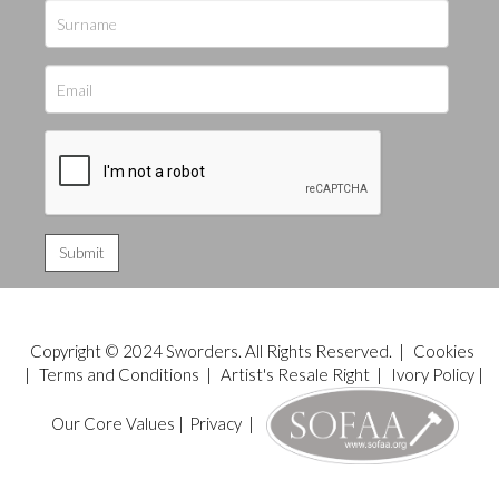
Copyright © 2024 Sworders. All Rights Reserved. |
Cookies
|
Terms and Conditions
|
Artist's Resale Right
|
Ivory Policy
|
Our Core Values
|
Privacy
|