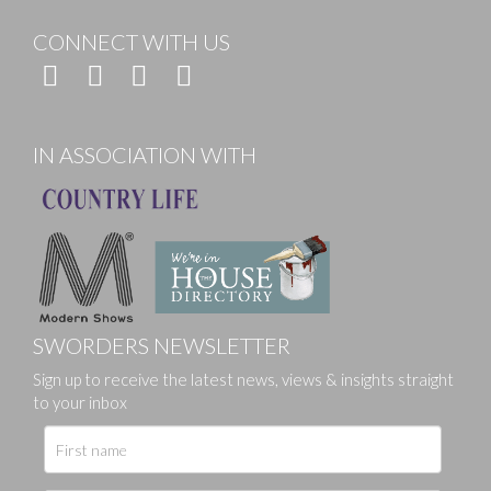
CONNECT WITH US
IN ASSOCIATION WITH
SWORDERS NEWSLETTER
Sign up to receive the latest news, views & insights straight
to your inbox