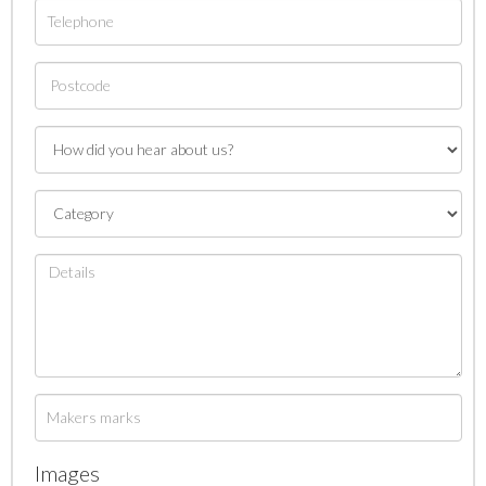
Images