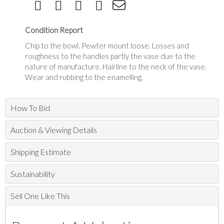
Condition Report
Chip to the bowl. Pewter mount loose. Losses and
roughness to the handles partly the vase due to the
nature of manufacture. Hairline to the neck of the vase.
Wear and rubbing to the enamelling.
How To Bid
Auction & Viewing Details
Shipping Estimate
Sustainability
Sell One Like This