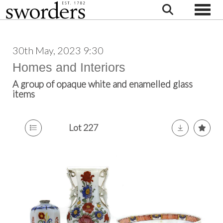
Toggle
30th May, 2023 9:30
Homes and Interiors
A group of opaque white and enamelled glass
items
Lot 227