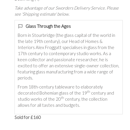
Take advantage of our Sworders Delivery Service. Please
see 'Shipping estimate' below.
Glass Through the Ages
Born in Stourbridge (the glass capital of the world in
the late 19th century), our Head of Homes &
Interiors Alex Froggatt specialises in glass from the
17th century to contemporary studio works. As a
keen collector and passionate researcher, he is
excited to offer an extensive single-owner collection,
featuring glass manufacturing from a wide range of
periods.
From 18th-century tableware to elaborately
th
decorated Bohemian glass of the 19
century and
th
studio works of the 20
century, the collection
allows for all tastes and budgets.
Sold for £160