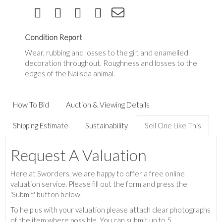
Condition Report
Wear, rubbing and losses to the gilt and enamelled
decoration throughout. Roughness and losses to the
edges of the Nailsea animal.
How To Bid
Auction & Viewing Details
Shipping Estimate
Sustainability
Sell One Like This
Request A Valuation
Here at Sworders, we are happy to offer a free online
valuation service. Please fill out the form and press the
'Submit' button below.
To help us with your valuation please attach clear photographs
of the item where possible. You can submit up to 5.