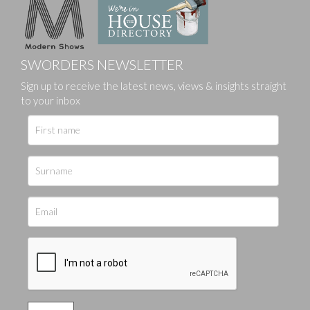
SWORDERS NEWSLETTER
Sign up to receive the latest news, views & insights straight
to your inbox