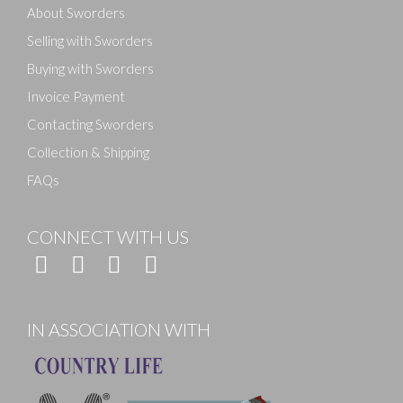
About Sworders
Selling with Sworders
Buying with Sworders
Invoice Payment
Contacting Sworders
Collection & Shipping
FAQs
CONNECT WITH US
IN ASSOCIATION WITH