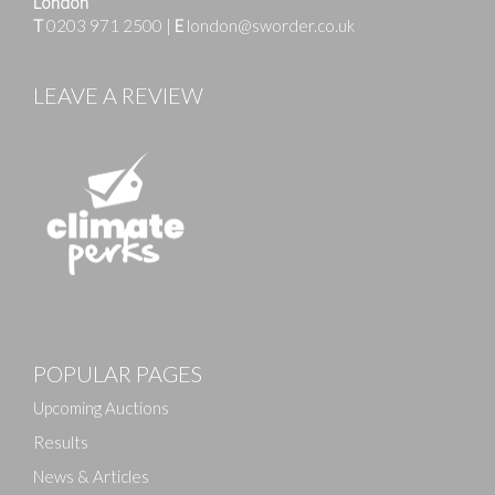
London
T
0203 971 2500
|
E
london@sworder.co.uk
LEAVE A REVIEW
Images
POPULAR PAGES
Drag and drop .jpg images here to upload, or click
here to select images.
Upcoming Auctions
Results
News & Articles