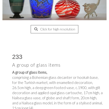
Click for high resolution
233
A group of glass items
A group of glass items,
comprising a Bohemian glass decanter or hookah base,
for the Turkish market, with enamelled decoration,
26.5cm high, a deep green footed vase, c.1900, with gilt
decoration and applied opal glass cartouche, 17cm high, a
Nailsea glass vase, of globe and shaft form, 20cm high,
and a Nailsea glass model, in the form of a stylised animal,
21cm long (4)