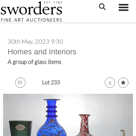
Toggle
30th May, 2023 9:30
Homes and Interiors
A group of glass items
Lot 233