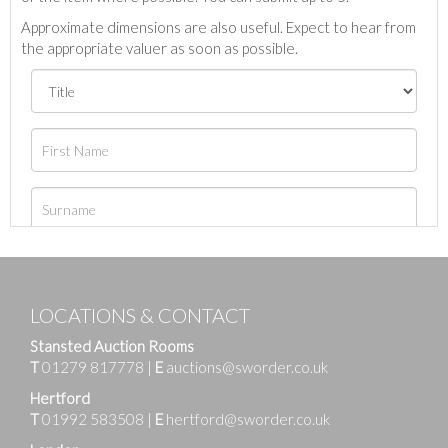
Approximate dimensions are also useful. Expect to hear from
the appropriate valuer as soon as possible.
LOCATIONS & CONTACT
Stansted Auction Rooms
T
01279 817778
|
E
auctions@sworder.co.uk
Hertford
T
01992 583508
|
E
hertford@sworder.co.uk