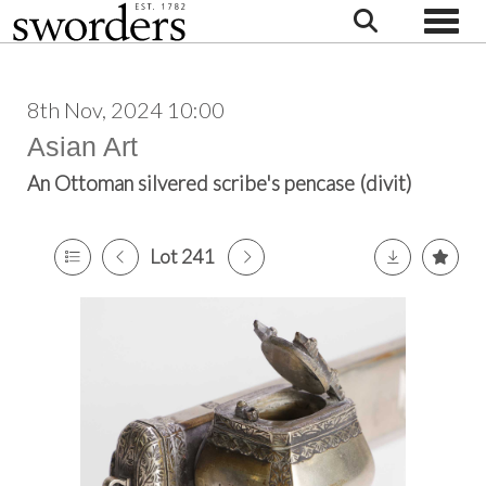
Toggle
8th Nov, 2024 10:00
Asian Art
An Ottoman silvered scribe's pencase (divit)
Lot 241