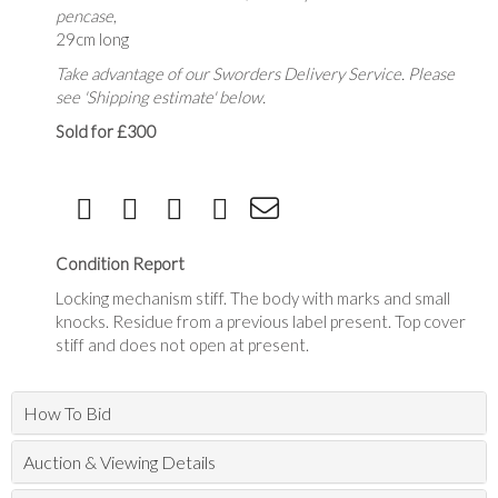
pencase
,
29cm long
Take advantage of our Sworders Delivery Service. Please
see 'Shipping estimate' below.
Sold for £300
Condition Report
Locking mechanism stiff. The body with marks and small
knocks. Residue from a previous label present. Top cover
stiff and does not open at present.
How To Bid
Auction & Viewing Details