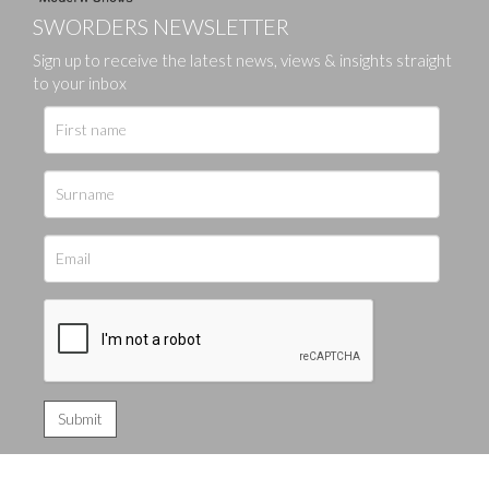
SWORDERS NEWSLETTER
Sign up to receive the latest news, views & insights straight
to your inbox