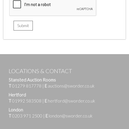
LOCATIONS & CONTACT
Stansted Auction Rooms
T
01279 817778
|
E
auctions@sworder.co.uk
Hertford
T
01992 583508
|
E
hertford@sworder.co.uk
London
T
0203 971 2500
|
E
london@sworder.co.uk