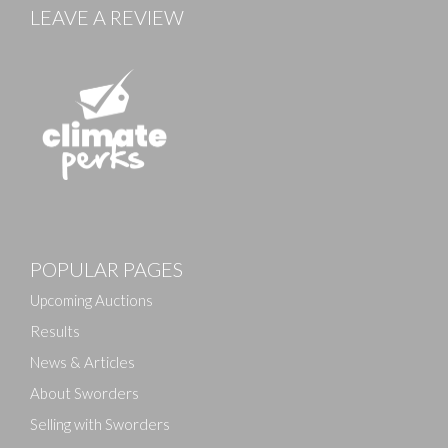
LEAVE A REVIEW
POPULAR PAGES
Upcoming Auctions
Results
News & Articles
About Sworders
Selling with Sworders