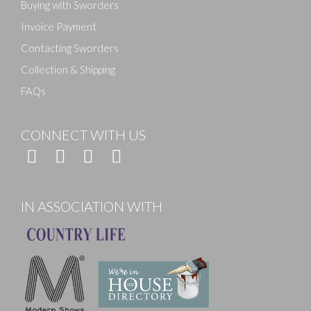
Buying with Sworders
Invoice Payment
Contacting Sworders
Collection & Shipping
FAQs
CONNECT WITH US
IN ASSOCIATION WITH