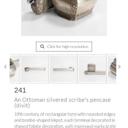
Click for high resolution
241
An Ottoman silvered scribe's pencase
(divit)
19th century, of rectangular form with rounded edges
and bombé-shaped inkpot, each terminal decorated in
chased foliate decoration,
with impressed marks to the