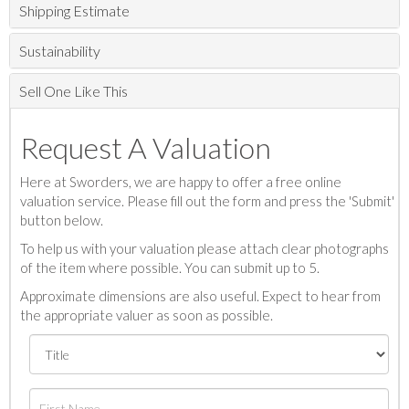
Shipping Estimate
Sustainability
Sell One Like This
Request A Valuation
Here at Sworders, we are happy to offer a free online
valuation service. Please fill out the form and press the 'Submit'
button below.
To help us with your valuation please attach clear photographs
of the item where possible. You can submit up to 5.
Approximate dimensions are also useful. Expect to hear from
the appropriate valuer as soon as possible.