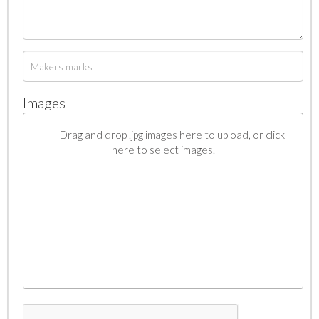
Images
Drag and drop .jpg images here to upload, or click
here to select images.