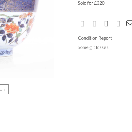
Sold for £320
Condition Report
Some gilt losses.
ion