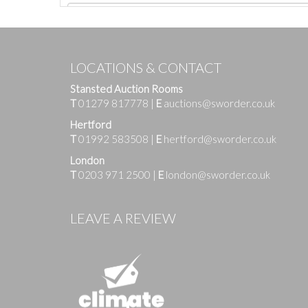
LOCATIONS & CONTACT
Stansted Auction Rooms
T
01279 817778
|
E
auctions@sworder.co.uk
Hertford
T
01992 583508
|
E
hertford@sworder.co.uk
London
T
0203 971 2500
|
E
london@sworder.co.uk
Images
LEAVE A REVIEW