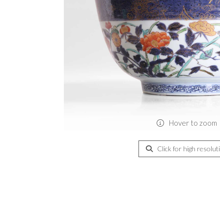
Hover to zoom
Click for high resolut