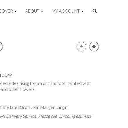
COVER
ABOUT
MY ACCOUNT
shbowl
ed sides rising from a circular foot, painted with
 and other flowers,
f the late Baron John Mauger Langin.
rs Delivery Service. Please see 'Shipping estimate'