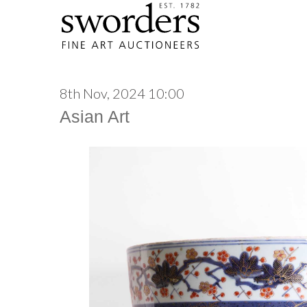
8th Nov, 2024 10:00
Asian Art