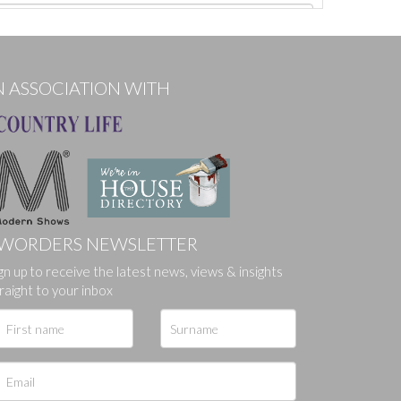
N ASSOCIATION WITH
WORDERS NEWSLETTER
gn up to receive the latest news, views & insights
ges.
raight to your inbox