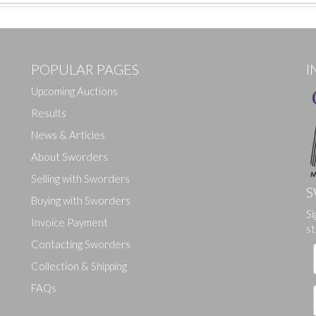
POPULAR PAGES
I
Upcoming Auctions
Results
News & Articles
About Sworders
Selling with Sworders
S
Buying with Sworders
Si
Drag and drop .jpg images here to upload, or click here to select ima
Invoice Payment
st
Contacting Sworders
Collection & Shipping
FAQs