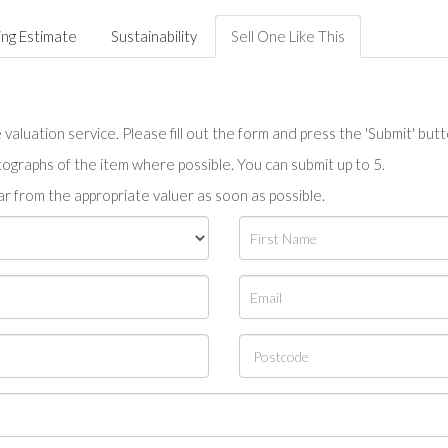
ing Estimate
Sustainability
Sell One Like This
valuation service. Please fill out the form and press the 'Submit' but
tographs of the item where possible. You can submit up to 5.
r from the appropriate valuer as soon as possible.