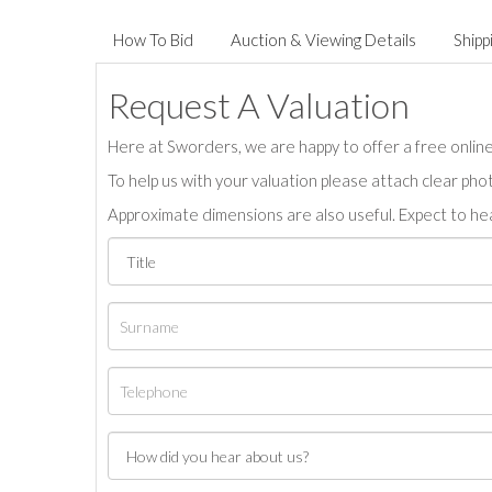
How To Bid
Auction & Viewing Details
Shipp
Request A Valuation
Here at Sworders, we are happy to offer a free online 
To help us with your valuation please attach clear pho
Approximate dimensions are also useful. Expect to hea