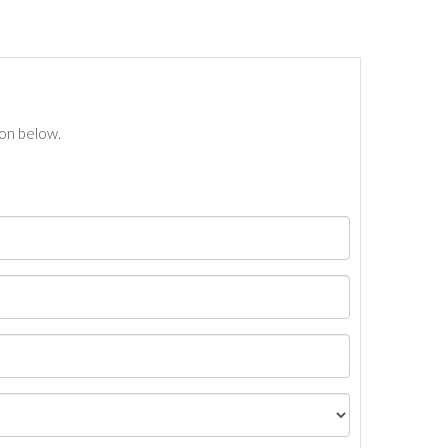
ton below.