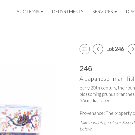
AUCTIONS
DEPARTMENTS
SERVICES
DIS
Lot 246
246
A Japanese Imari fi
early 20th century, the round
blossoming prunus branches
36cm diameter
Provenance: The property o
Take advantage of our Sworde
below.