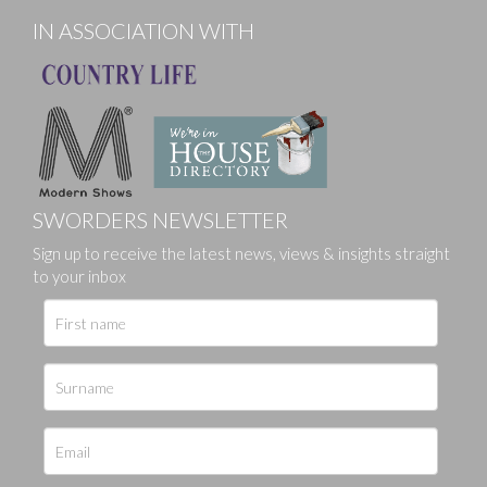
IN ASSOCIATION WITH
SWORDERS NEWSLETTER
Sign up to receive the latest news, views & insights straight
to your inbox