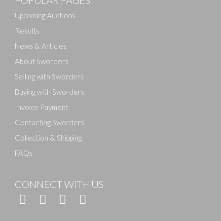
Drag and drop .jpg images here to upload, or click
here to select images.
Upcoming Auctions
Results
News & Articles
About Sworders
Selling with Sworders
Buying with Sworders
Invoice Payment
Contacting Sworders
Collection & Shipping
FAQs
CONNECT WITH US