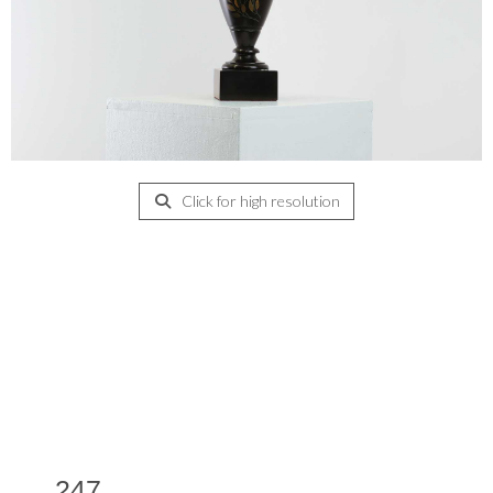
Click for high resolution
247