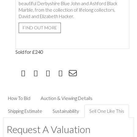
beautiful Derbyshire Blue John and Ashford Black
Marble, from the collection of lifelong collectors,
David and Elizabeth Hacker.
FIND OUT MORE
Sold for £240
How To Bid
Auction & Viewing Details
Shipping Estimate
Sustainability
Sell One Like This
Request A Valuation