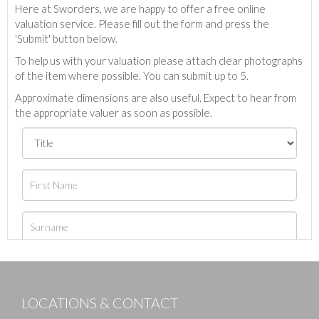
Here at Sworders, we are happy to offer a free online
valuation service. Please fill out the form and press the
'Submit' button below.
To help us with your valuation please attach clear photographs
of the item where possible. You can submit up to 5.
Approximate dimensions are also useful. Expect to hear from
the appropriate valuer as soon as possible.
LOCATIONS & CONTACT