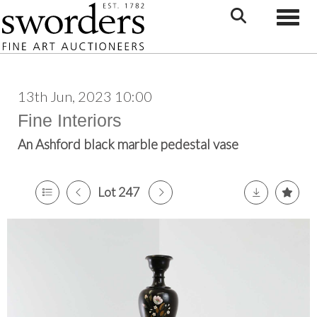
Toggle
13th Jun, 2023 10:00
Fine Interiors
An Ashford black marble pedestal vase
Lot 247