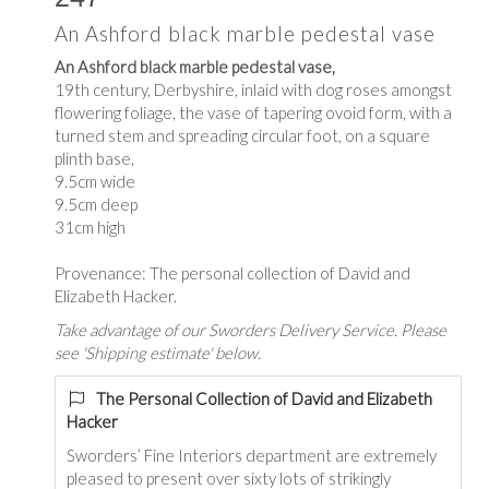
An Ashford black marble pedestal vase
An Ashford black marble pedestal vase,
19th century, Derbyshire, inlaid with dog roses amongst
flowering foliage, the vase of tapering ovoid form, with a
turned stem and spreading circular foot, on a square
plinth base,
9.5cm wide
9.5cm deep
31cm high
Provenance: The personal collection of David and
Elizabeth Hacker.
Take advantage of our Sworders Delivery Service. Please
see 'Shipping estimate' below.
The Personal Collection of David and Elizabeth
Hacker
Sworders’ Fine Interiors department are extremely
pleased to present over sixty lots of strikingly