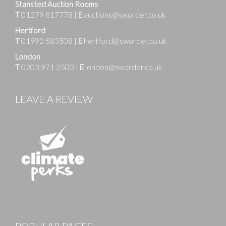
Stansted Auction Rooms
T
01279 817778
|
E
auctions@sworder.co.uk
Hertford
T
01992 583508
|
E
hertford@sworder.co.uk
London
T
0203 971 2500
|
E
london@sworder.co.uk
LEAVE A REVIEW
Images
POPULAR PAGES