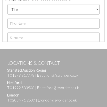
LOCATIONS & CONTACT
Stansted Auction Rooms
T
01279 817778
|
E
auctions@sworder.co.uk
Hertford
T
01992 583508
|
E
hertford@sworder.co.uk
London
T
0203 971 2500
|
E
london@sworder.co.uk