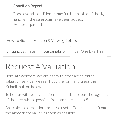
Condition Report
Good overall condition - some further photos of the light
hanging in the saleroom have been added.
PAT test - passed.
How To Bid
Auction & Viewing Details
Shipping Estimate
Sustainability
Sell One Like This
Request A Valuation
Here at Sworders, we are happy to offer a free online
valuation service. Please fill out the form and press the
'Submit' button below.
To help us with your valuation please attach clear photographs
of the item where possible. You can submit up to 5.
Approximate dimensions are also useful. Expect to hear from
the appropriate valuer as soon as possible.