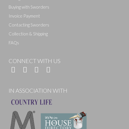
Buying with Sworders
Invoice Payment
Contacting Sworders
Collection & Shipping
FAQs
CONNECT WITH US
IN ASSOCIATION WITH