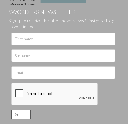
SWORDERS NEWSLETTER
Sign up to receive the latest news, views & insights straight
to your inbox