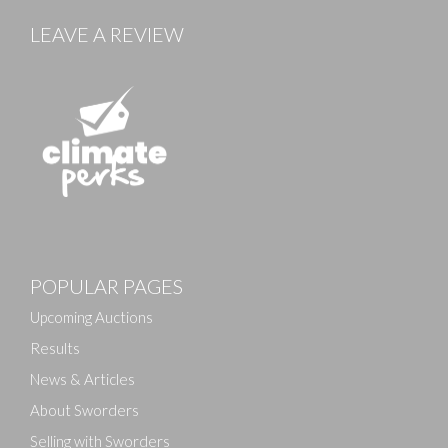
LEAVE A REVIEW
Images
POPULAR PAGES
Drag and drop .jpg images here to upload, or click
here to select images.
Upcoming Auctions
Results
News & Articles
About Sworders
Selling with Sworders