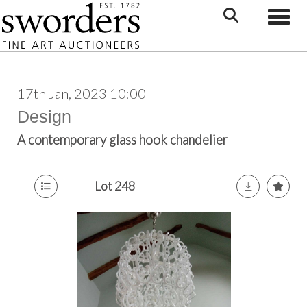
Toggle
17th Jan, 2023 10:00
Design
A contemporary glass hook chandelier
Lot 248