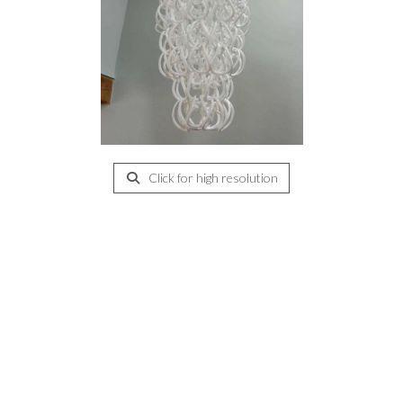
Click for high resolution