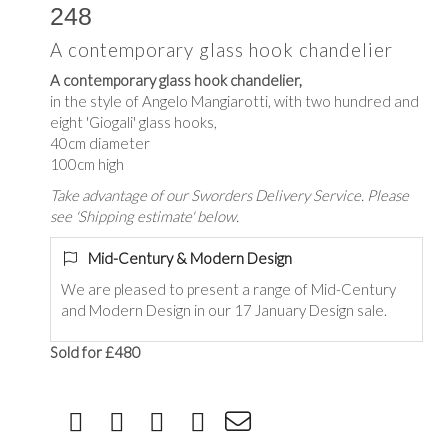
248
A contemporary glass hook chandelier
A contemporary glass hook chandelier,
in the style of Angelo Mangiarotti, with two hundred and
eight 'Giogali' glass hooks,
40cm diameter
100cm high
Take advantage of our Sworders Delivery Service. Please
see 'Shipping estimate' below.
Mid-Century & Modern Design
We are pleased to present a range of Mid-Century
and Modern Design in our 17 January Design sale.
Sold for £480