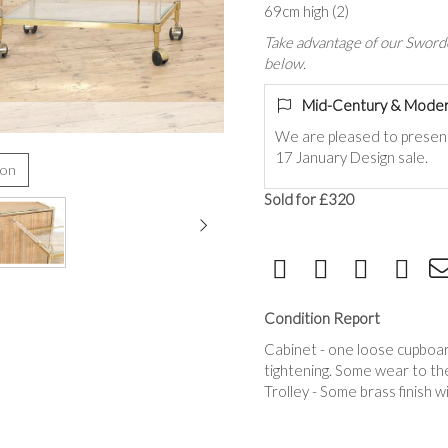
69cm high (2)
Take advantage of our Sworde
below.
Mid-Century & Moder
We are pleased to presen
17 January Design sale.
ion
Sold for £320
Condition Report
Cabinet - one loose cupboard
tightening. Some wear to the
Trolley - Some brass finish w