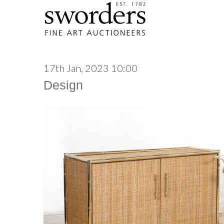
17th Jan, 2023 10:00
Design