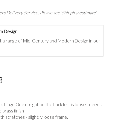
rs Delivery Service. Please see 'Shipping estimate'
n Design
t a range of Mid-Century and Modern Design in our
 hinge One upright on the back left is loose - needs
 brass finish
ith scratches - slight;ly loose frame.