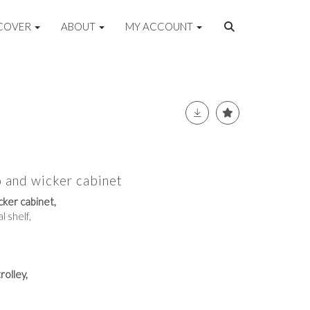
COVER
ABOUT
MY ACCOUNT
 and wicker cabinet
ker cabinet,
l shelf,
rolley,