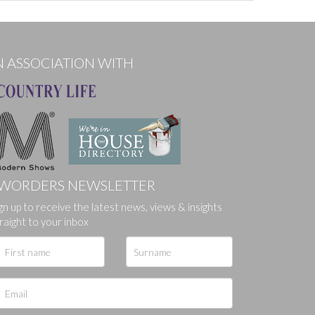
N ASSOCIATION WITH
WORDERS NEWSLETTER
gn up to receive the latest news, views & insights
ges.
raight to your inbox