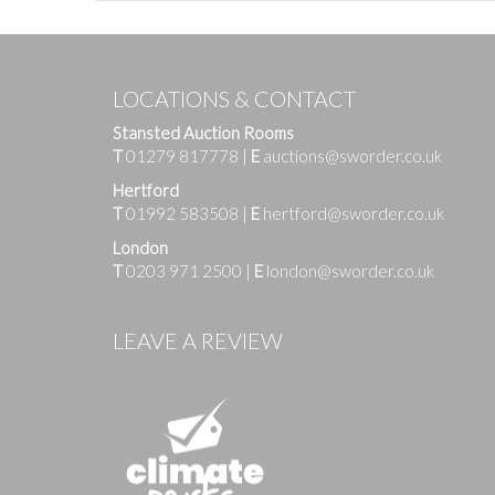
LOCATIONS & CONTACT
Stansted Auction Rooms
T
01279 817778
|
E
auctions@sworder.co.uk
Hertford
T
01992 583508
|
E
hertford@sworder.co.uk
London
T
0203 971 2500
|
E
london@sworder.co.uk
Images
LEAVE A REVIEW