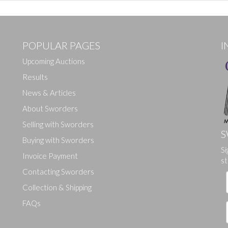
POPULAR PAGES
I
Upcoming Auctions
Results
News & Articles
About Sworders
Selling with Sworders
S
Buying with Sworders
Si
Drag and drop .jpg images here to upload, or click here to select ima
Invoice Payment
st
Contacting Sworders
Collection & Shipping
FAQs