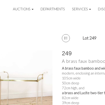
AUCTIONS
DEPARTMENTS
SERVICES
DIS
Lot 249
249
A brass faux bamboo
A brass faux bamboo and wic
modern, enclosing an interna
105cm wide
50cm deep
72cm high, and
a brass and Lucite two-tier t
82cm wide
39cm deep