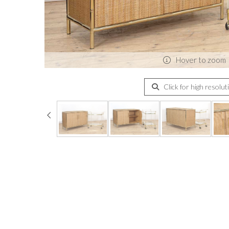
Hover to zoom
Click for high resolut