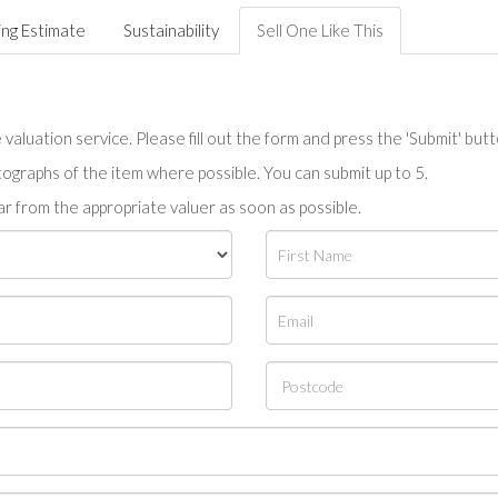
ing Estimate
Sustainability
Sell One Like This
valuation service. Please fill out the form and press the 'Submit' but
tographs of the item where possible. You can submit up to 5.
r from the appropriate valuer as soon as possible.