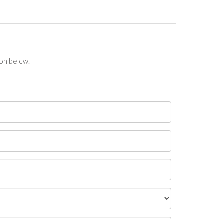
ton below.