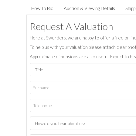
How To Bid
Auction & Viewing Details
Shipp
Request A Valuation
Here at Sworders, we are happy to offer a free online 
To help us with your valuation please attach clear pho
Approximate dimensions are also useful. Expect to hea