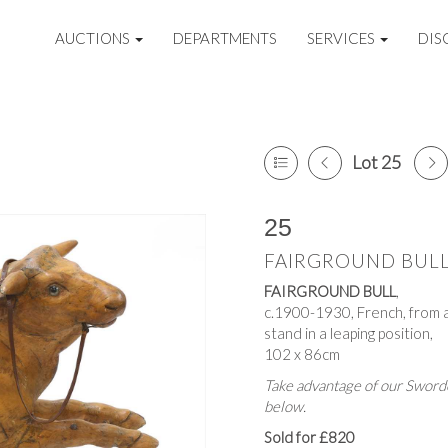
AUCTIONS
DEPARTMENTS
SERVICES
DIS
Lot 25
25
FAIRGROUND BUL
FAIRGROUND BULL
,
c.1900-1930, French, from 
stand in a leaping position,
102 x 86cm
Take advantage of our Sworde
below.
Sold for £820