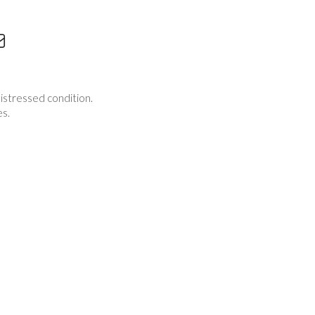
istressed condition.
es.