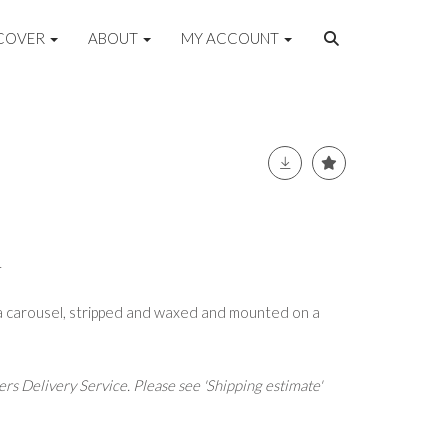
COVER
ABOUT
MY ACCOUNT
L
a carousel, stripped and waxed and mounted on a
rs Delivery Service. Please see 'Shipping estimate'