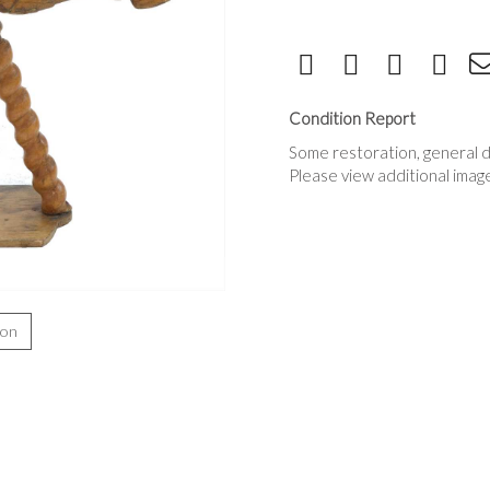
Condition Report
Some restoration, general d
Please view additional imag
ion