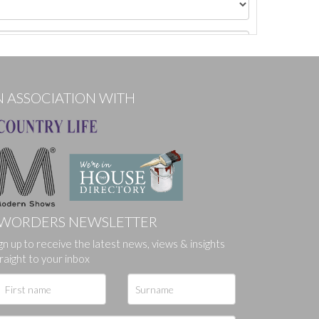
N ASSOCIATION WITH
WORDERS NEWSLETTER
gn up to receive the latest news, views & insights
ges.
raight to your inbox