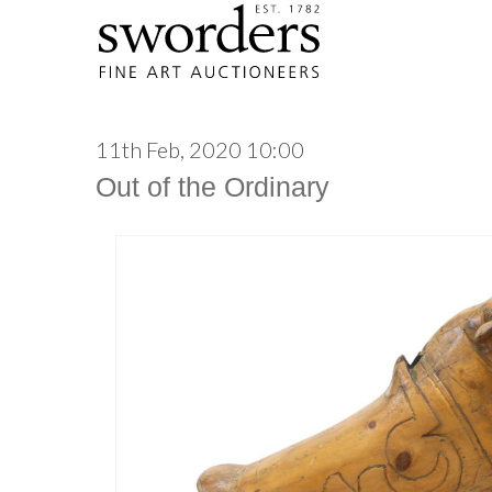
11th Feb, 2020 10:00
Out of the Ordinary