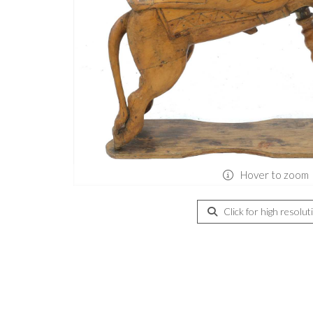
Hover to zoom
Click for high resolut