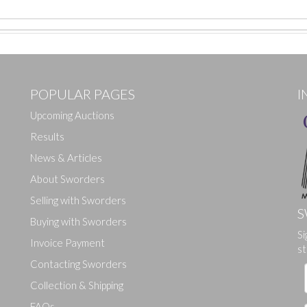
POPULAR PAGES
I
Upcoming Auctions
Results
News & Articles
About Sworders
Selling with Sworders
S
Buying with Sworders
Si
Drag and drop .jpg images here to upload, or click here to select ima
Invoice Payment
st
Contacting Sworders
Collection & Shipping
FAQs