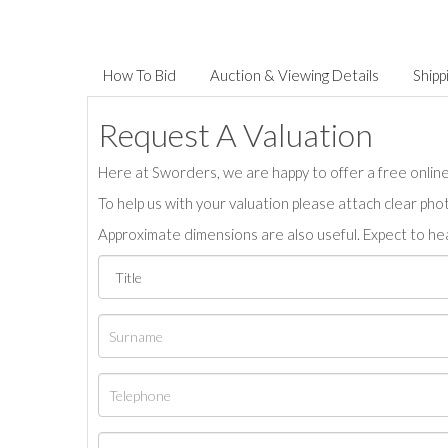
How To Bid
Auction & Viewing Details
Shipp
Request A Valuation
Here at Sworders, we are happy to offer a free online 
To help us with your valuation please attach clear pho
Approximate dimensions are also useful. Expect to hea