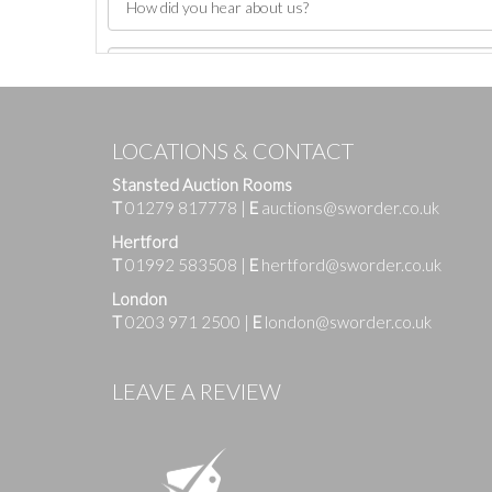
LOCATIONS & CONTACT
Stansted Auction Rooms
T
01279 817778
|
E
auctions@sworder.co.uk
Hertford
T
01992 583508
|
E
hertford@sworder.co.uk
London
T
0203 971 2500
|
E
london@sworder.co.uk
Images
LEAVE A REVIEW