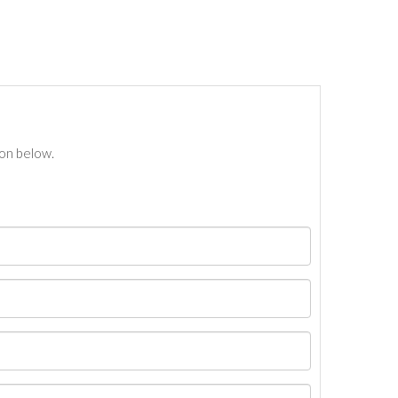
ton below.