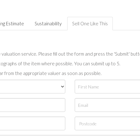
ing Estimate
Sustainability
Sell One Like This
valuation service. Please fill out the form and press the 'Submit' but
tographs of the item where possible. You can submit up to 5.
r from the appropriate valuer as soon as possible.