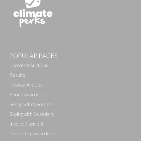
Images
POPULAR PAGES
Drag and drop .jpg images here to upload, or click
here to select images.
Upcoming Auctions
Results
News & Articles
About Sworders
Selling with Sworders
Buying with Sworders
Invoice Payment
Contacting Sworders