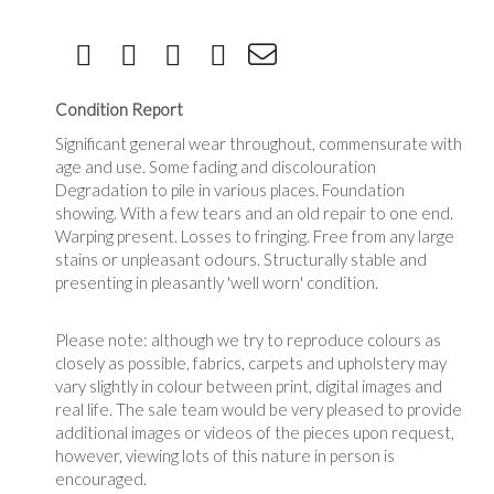
Condition Report
Significant general wear throughout, commensurate with
age and use. Some fading and discolouration
Degradation to pile in various places. Foundation
showing. With a few tears and an old repair to one end.
Warping present. Losses to fringing. Free from any large
stains or unpleasant odours. Structurally stable and
presenting in pleasantly 'well worn' condition.
Please note: although we try to reproduce colours as
closely as possible, fabrics, carpets and upholstery may
vary slightly in colour between print, digital images and
real life. The sale team would be very pleased to provide
additional images or videos of the pieces upon request,
however, viewing lots of this nature in person is
encouraged.