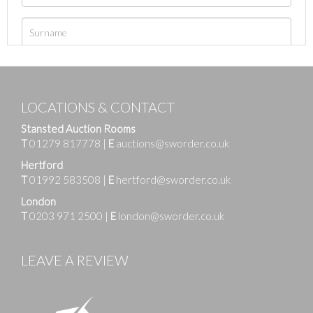
LOCATIONS & CONTACT
Stansted Auction Rooms
T
01279 817778
|
E
auctions@sworder.co.uk
Hertford
T
01992 583508
|
E
hertford@sworder.co.uk
London
T
0203 971 2500
|
E
london@sworder.co.uk
LEAVE A REVIEW