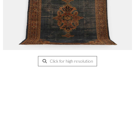
Click for high resolution