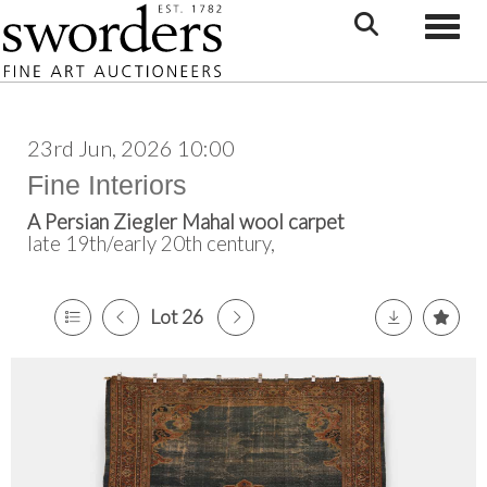
Toggle
23rd Jun, 2026 10:00
Fine Interiors
A Persian Ziegler Mahal wool carpet
late 19th/early 20th century,
Lot 26