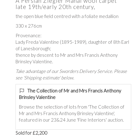
A Persian Ziegler Mahal wool carpet
late 19th/early 20th century,
the open blue field centred with a foliate medallion
330 x 276cm
Provenance:
Lady Freda Valentine (1895-1989)
, daughter of 8th Earl
of Lanesborough
;
thence by descent to Mr and Mrs Francis Anthony
Brinsley Valentine.
Take advantage of our Sworders Delivery Service. Please
see 'Shipping estimate' below.
The Collection of Mr and Mrs Francis Anthony
Brinsley Valentine
Browse the selection of lots from 'The Collection of
Mr and Mrs Francis Anthony Brinsley Valentine',
featured in our 23&24 June 'Fine Interiors' auction.
Sold for £2,200