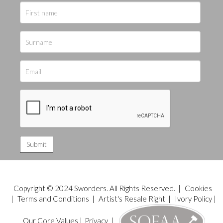
Copyright © 2024 Sworders. All Rights Reserved. |
Cookies
|
Terms and Conditions
|
Artist's Resale Right
|
Ivory Policy
|
Our Core Values
|
Privacy
|