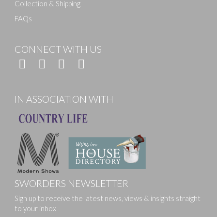
Collection & Shipping
FAQs
CONNECT WITH US
IN ASSOCIATION WITH
SWORDERS NEWSLETTER
Sign up to receive the latest news, views & insights straight
to your inbox