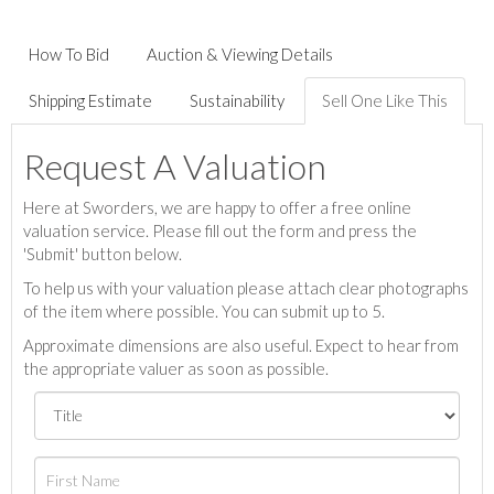
How To Bid
Auction & Viewing Details
Shipping Estimate
Sustainability
Sell One Like This
Request A Valuation
Here at Sworders, we are happy to offer a free online
valuation service. Please fill out the form and press the
'Submit' button below.
To help us with your valuation please attach clear photographs
of the item where possible. You can submit up to 5.
Approximate dimensions are also useful. Expect to hear from
the appropriate valuer as soon as possible.