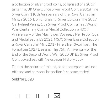
a collection of silver proof coins, comprised of a 2017
Britannia, UK One Ounce Silver Proof Coin, a 2018 Fine
Silver Coin, 110th Anniversary of the Royal Canadian
Mint, a 2016 'Lion of England' Silver £5 Coin, The 2019
Cartwheel Penny, 1 oz Silver Proof Coin, a First World
War Centenary Coin & Medal Collection, a 400th
Anniversary of the Mayflower Voyage, Silver Proof Coin
and Medal Set, a US 2021, MS70 Silver Eagle Collection,
a Royal Canadian Mint 2017 Fine Silver 3-coin set, The
Forgotten 1927 Designs, The 75th Anniversary of the
End of the Second World War, 2020 UK £5 Silver Proof
Coin, boxed set with Newspaper History book
Due to the nature of this lot, conditon reports are not
offered and personal inspection is recommended
Sold for £520