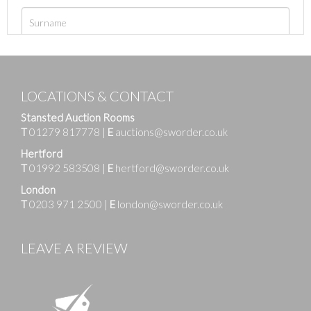
LOCATIONS & CONTACT
Stansted Auction Rooms
T
01279 817778
|
E
auctions@sworder.co.uk
Hertford
T
01992 583508
|
E
hertford@sworder.co.uk
London
T
0203 971 2500
|
E
london@sworder.co.uk
LEAVE A REVIEW