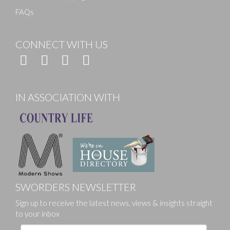
FAQs
CONNECT WITH US
IN ASSOCIATION WITH
SWORDERS NEWSLETTER
Sign up to receive the latest news, views & insights straight
to your inbox