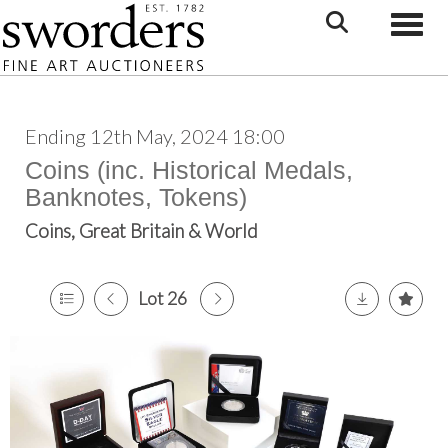
Toggle
Ending 12th May, 2024 18:00
Coins (inc. Historical Medals,
Banknotes, Tokens)
Coins, Great Britain & World
Lot 26