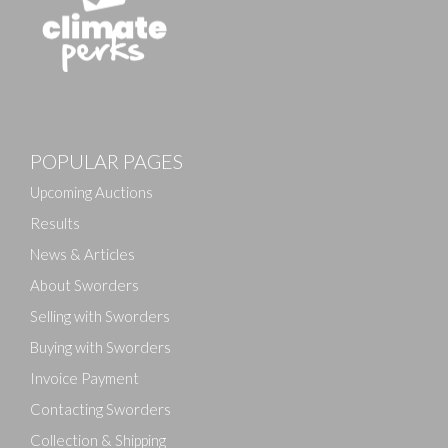
Images
POPULAR PAGES
Drag and drop .jpg images here to upload, or click
here to select images.
Upcoming Auctions
Results
News & Articles
About Sworders
Selling with Sworders
Buying with Sworders
Invoice Payment
Contacting Sworders
Collection & Shipping