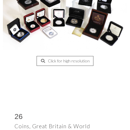
Click for high resolution
26
Coins, Great Britain & World