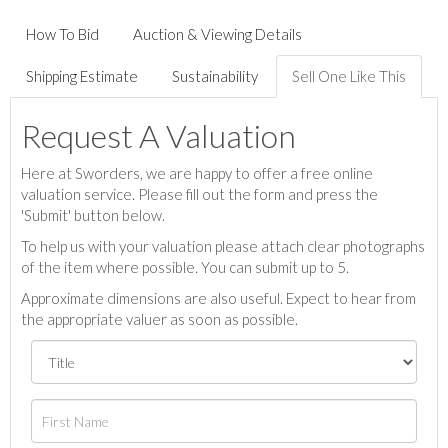
How To Bid
Auction & Viewing Details
Shipping Estimate
Sustainability
Sell One Like This
Request A Valuation
Here at Sworders, we are happy to offer a free online
valuation service. Please fill out the form and press the
'Submit' button below.
To help us with your valuation please attach clear photographs
of the item where possible. You can submit up to 5.
Approximate dimensions are also useful. Expect to hear from
the appropriate valuer as soon as possible.