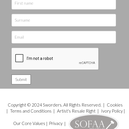
Copyright © 2024 Sworders. All Rights Reserved. |
Cookies
|
Terms and Conditions
|
Artist's Resale Right
|
Ivory Policy
|
Our Core Values
|
Privacy
|