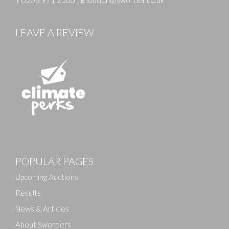
LEAVE A REVIEW
Images
POPULAR PAGES
Drag and drop .jpg images here to upload, or click
here to select images.
Upcoming Auctions
Results
News & Articles
About Sworders