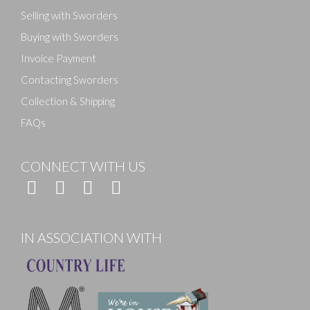
Selling with Sworders
Buying with Sworders
Invoice Payment
Contacting Sworders
Collection & Shipping
FAQs
CONNECT WITH US
IN ASSOCIATION WITH