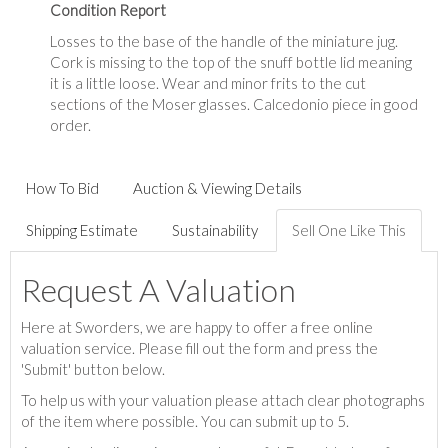
Condition Report
Losses to the base of the handle of the miniature jug.
Cork is missing to the top of the snuff bottle lid meaning
it is a little loose. Wear and minor frits to the cut
sections of the Moser glasses. Calcedonio piece in good
order.
How To Bid
Auction & Viewing Details
Shipping Estimate
Sustainability
Sell One Like This
Request A Valuation
Here at Sworders, we are happy to offer a free online
valuation service. Please fill out the form and press the
'Submit' button below.
To help us with your valuation please attach clear photographs
of the item where possible. You can submit up to 5.