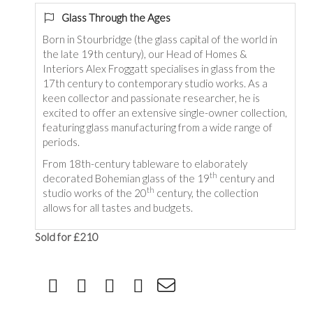
Glass Through the Ages
Born in Stourbridge (the glass capital of the world in
the late 19th century), our Head of Homes &
Interiors Alex Froggatt specialises in glass from the
17th century to contemporary studio works. As a
keen collector and passionate researcher, he is
excited to offer an extensive single-owner collection,
featuring glass manufacturing from a wide range of
periods.
From 18th-century tableware to elaborately
th
decorated Bohemian glass of the 19
century and
th
studio works of the 20
century, the collection
allows for all tastes and budgets.
Sold for £210