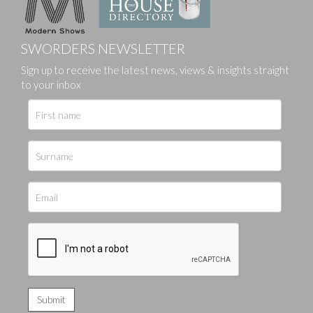
SWORDERS NEWSLETTER
Sign up to receive the latest news, views & insights straight
to your inbox