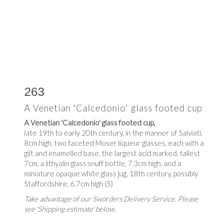
263
A Venetian 'Calcedonio' glass footed cup
A Venetian 'Calcedonio' glass footed cup,
late 19th to early 20th century, in the manner of Salviati,
8cm high, two faceted Moser liqueur glasses, each with a
gilt and enamelled base, the largest acid marked, tallest
7cm, a lithyalin glass snuff bottle, 7.3cm high, and a
miniature opaque white glass jug, 18th century, possibly
Staffordshire, 6.7cm high (5)
Take advantage of our Sworders Delivery Service. Please
see 'Shipping estimate' below.