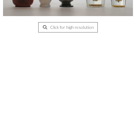
Click for high resolution