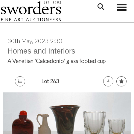
Toggle
30th May, 2023 9:30
Homes and Interiors
A Venetian 'Calcedonio' glass footed cup
Lot 263