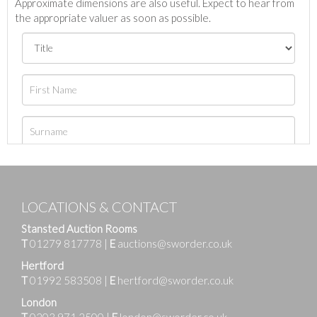
Approximate dimensions are also useful. Expect to hear from
the appropriate valuer as soon as possible.
LOCATIONS & CONTACT
Stansted Auction Rooms
T
01279 817778
|
E
auctions@sworder.co.uk
Hertford
T
01992 583508
|
E
hertford@sworder.co.uk
London
T
0203 971 2500
|
E
london@sworder.co.uk