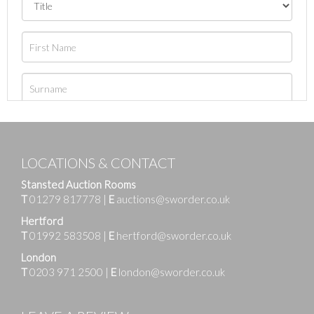
LOCATIONS & CONTACT
Stansted Auction Rooms
T
01279 817778
|
E
auctions@sworder.co.uk
Hertford
T
01992 583508
|
E
hertford@sworder.co.uk
London
T
0203 971 2500
|
E
london@sworder.co.uk