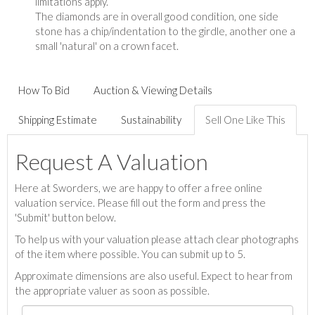
limitations apply.
The diamonds are in overall good condition, one side
stone has a chip/indentation to the girdle, another one a
small 'natural' on a crown facet.
How To Bid
Auction & Viewing Details
Shipping Estimate
Sustainability
Sell One Like This
Request A Valuation
Here at Sworders, we are happy to offer a free online
valuation service. Please fill out the form and press the
'Submit' button below.
To help us with your valuation please attach clear photographs
of the item where possible. You can submit up to 5.
Approximate dimensions are also useful. Expect to hear from
the appropriate valuer as soon as possible.