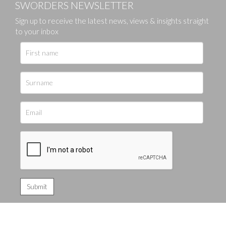
SWORDERS NEWSLETTER
Sign up to receive the latest news, views & insights straight
to your inbox