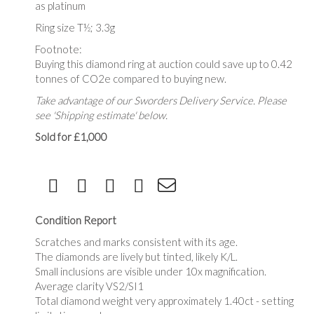
as platinum
Ring size T½; 3.3g
Footnote:
Buying this diamond ring at auction could save up to 0.42
tonnes of CO2e compared to buying new.
Take advantage of our Sworders Delivery Service. Please
see 'Shipping estimate' below.
Sold for £1,000
Condition Report
Scratches and marks consistent with its age.
The diamonds are lively but tinted, likely K/L.
Small inclusions are visible under 10x magnification.
Average clarity VS2/SI1
Total diamond weight very approximately 1.40ct - setting