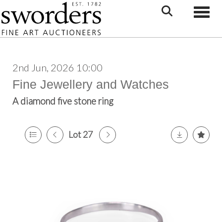
Toggle
2nd Jun, 2026 10:00
Fine Jewellery and Watches
A diamond five stone ring
Lot 27