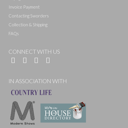
Invoice Payment
Contacting Sworders
Collection & Shipping
FAQs
CONNECT WITH US
IN ASSOCIATION WITH