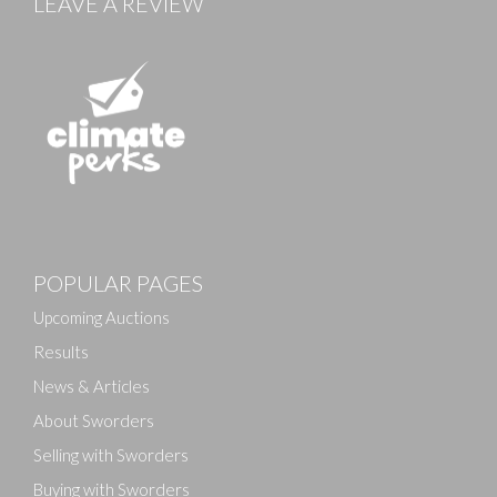
LEAVE A REVIEW
Images
POPULAR PAGES
Drag and drop .jpg images here to upload, or click
here to select images.
Upcoming Auctions
Results
News & Articles
About Sworders
Selling with Sworders
Buying with Sworders