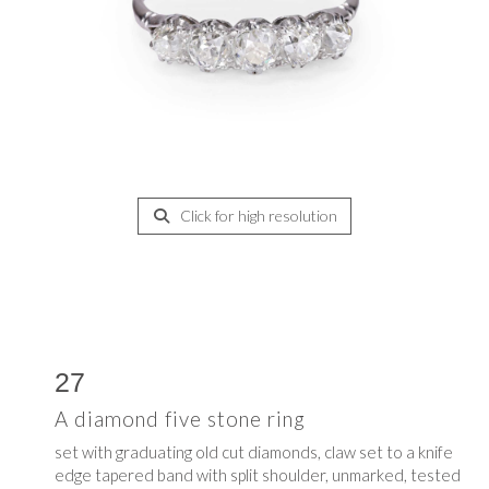
Click for high resolution
27
A diamond five stone ring
set with graduating old cut diamonds, claw set to a knife
edge tapered band with split shoulder, unmarked, tested