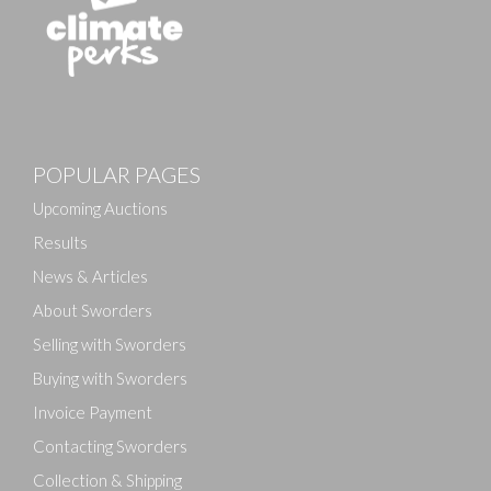
POPULAR PAGES
Upcoming Auctions
Results
News & Articles
About Sworders
Selling with Sworders
Buying with Sworders
Invoice Payment
Contacting Sworders
Collection & Shipping