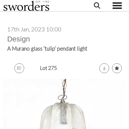
Toggle
17th Jan, 2023 10:00
Design
A Murano glass ‘tulip’ pendant light
Lot 275