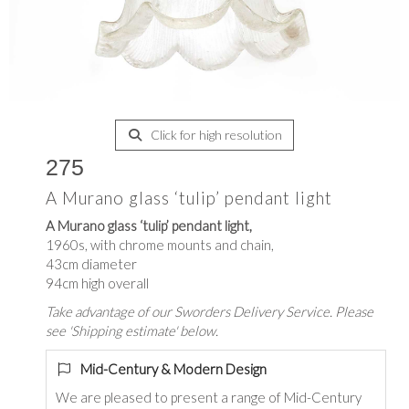
Click for high resolution
275
A Murano glass ‘tulip’ pendant light
A Murano glass ‘tulip’ pendant light,
1960s, with chrome mounts and chain,
43cm diameter
94cm high overall
Take advantage of our Sworders Delivery Service. Please
see 'Shipping estimate' below.
Mid-Century & Modern Design
We are pleased to present a range of Mid-Century