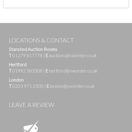
LOCATIONS & CONTACT
Stansted Auction Rooms
T
01279 817778
|
E
auctions@sworder.co.uk
Hertford
T
01992 583508
|
E
hertford@sworder.co.uk
London
T
0203 971 2500
|
E
london@sworder.co.uk
LEAVE A REVIEW