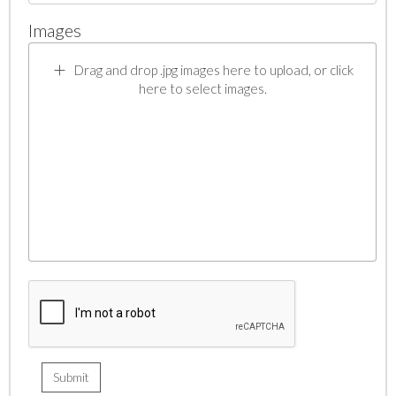
Images
Drag and drop .jpg images here to upload, or click
here to select images.