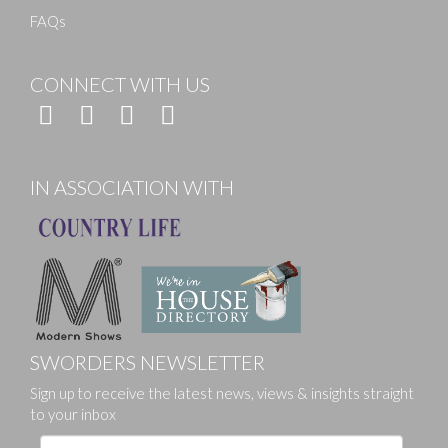
FAQs
CONNECT WITH US
IN ASSOCIATION WITH
SWORDERS NEWSLETTER
Sign up to receive the latest news, views & insights straight
to your inbox