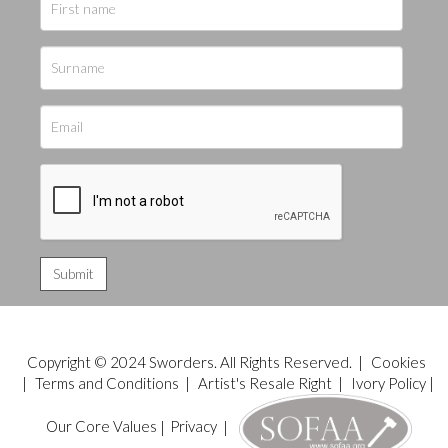
Copyright © 2024 Sworders. All Rights Reserved. |
Cookies
|
Terms and Conditions
|
Artist's Resale Right
|
Ivory Policy
|
Our Core Values
|
Privacy
|