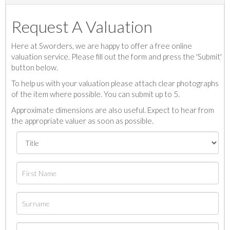
Request A Valuation
Here at Sworders, we are happy to offer a free online
valuation service. Please fill out the form and press the 'Submit'
button below.
To help us with your valuation please attach clear photographs
of the item where possible. You can submit up to 5.
Approximate dimensions are also useful. Expect to hear from
the appropriate valuer as soon as possible.