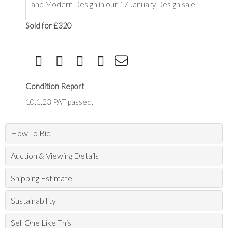
and Modern Design in our 17 January Design sale.
Sold for £320
Condition Report
10.1.23 PAT passed.
How To Bid
Auction & Viewing Details
Shipping Estimate
Sustainability
Sell One Like This