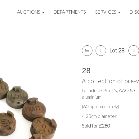
AUCTIONS
DEPARTMENTS
SERVICES
DIS
Lot 28
28
A collection of pre-
to include Pratt's, AAO & Co
aluminium
(60 approximately)
4.25cm diameter
Sold for £280