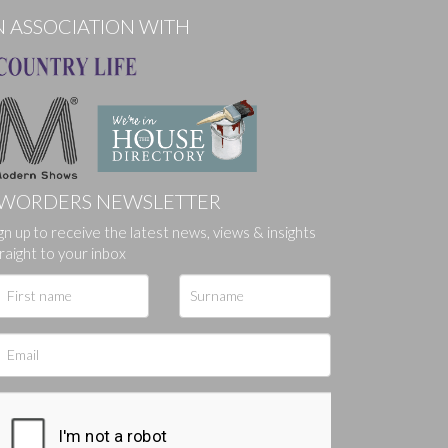
N ASSOCIATION WITH
WORDERS NEWSLETTER
gn up to receive the latest news, views & insights
ges.
raight to your inbox