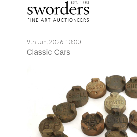
9th Jun, 2026 10:00
Classic Cars