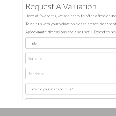
Request A Valuation
Here at Sworders, we are happy to offer a free online 
To help us with your valuation please attach clear pho
Approximate dimensions are also useful. Expect to hea