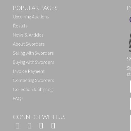
POPULAR PAGES
I
Upcoming Auctions
Results
News & Articles
About Sworders
Selling with Sworders
S
Buying with Sworders
Si
Drag and drop .jpg images here to upload, or click here to select ima
Invoice Payment
st
Contacting Sworders
Collection & Shipping
FAQs
CONNECT WITH US