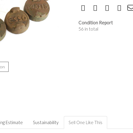
Condition Report
56 in total
ion
ing Estimate
Sustainability
Sell One Like This