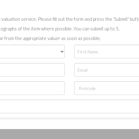
valuation service. Please fill out the form and press the 'Submit' but
tographs of the item where possible. You can submit up to 5.
r from the appropriate valuer as soon as possible.