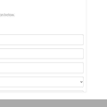
ton below.