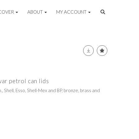
COVER
ABOUT
MY ACCOUNT
war petrol can lids
., Shell, Esso, Shell-Mex and BP, bronze, brass and