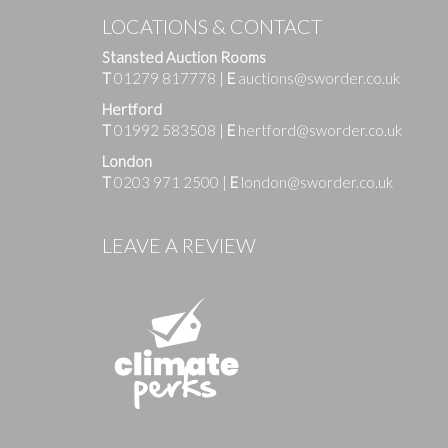
LOCATIONS & CONTACT
Stansted Auction Rooms
T
01279 817778
|
E
auctions@sworder.co.uk
Hertford
T
01992 583508
|
E
hertford@sworder.co.uk
London
T
0203 971 2500
|
E
london@sworder.co.uk
Images
LEAVE A REVIEW