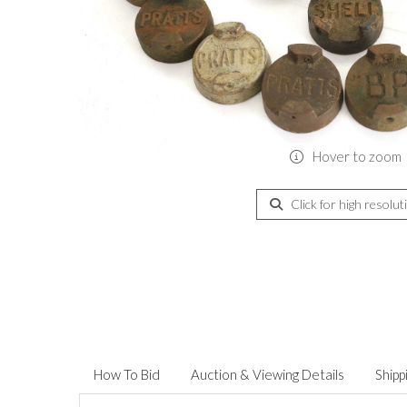
Hover to zoom
Click for high resolut
How To Bid
Auction & Viewing Details
Shipp