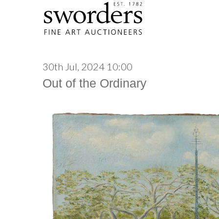
30th Jul, 2024 10:00
Out of the Ordinary