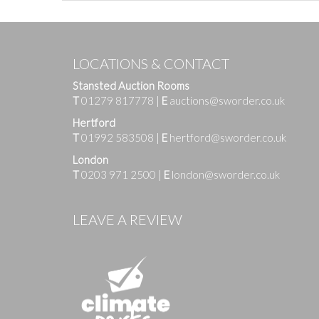
LOCATIONS & CONTACT
Stansted Auction Rooms
T
01279 817778
|
E
auctions@sworder.co.uk
Hertford
T
01992 583508
|
E
hertford@sworder.co.uk
London
T
0203 971 2500
|
E
london@sworder.co.uk
Images
LEAVE A REVIEW