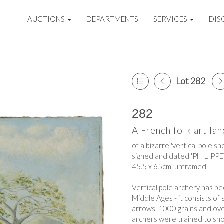
AUCTIONS
DEPARTMENTS
SERVICES
DIS
Lot 282
282
A French folk art la
of a bizarre 'vertical pole s
signed and dated 'PHILIPPET 
45.5 x 65cm, unframed
Vertical pole archery has b
Middle Ages - it consists o
arrows, 1000 grains and ove
archers were trained to shoo