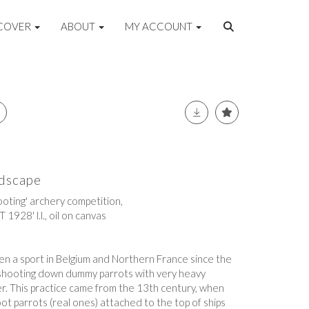
COVER
ABOUT
MY ACCOUNT
ndscape
hooting' archery competition,
1928' l.l., oil on canvas
een a sport in Belgium and Northern France since the
f shooting down dummy parrots with very heavy
r. This practice came from the 13th century, when
t parrots (real ones) attached to the top of ships