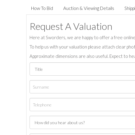
How To Bid
Auction & Viewing Details
Shipp
Request A Valuation
Here at Sworders, we are happy to offer a free online 
To help us with your valuation please attach clear pho
Approximate dimensions are also useful. Expect to hea