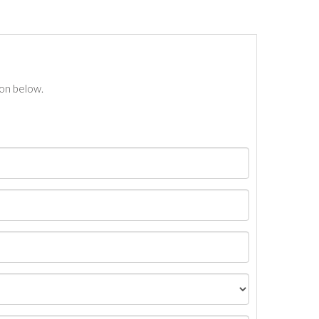
ton below.