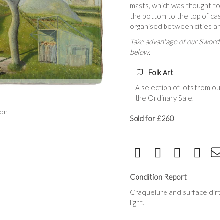
masts, which was thought t
the bottom to the top of ca
organised between cities an
Take advantage of our Sworde
below.
Folk Art
A selection of lots from ou
the Ordinary Sale.
ion
Sold for £260
Condition Report
Craquelure and surface dirt
light.