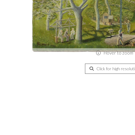
Hover to zoom
Click for high resolut