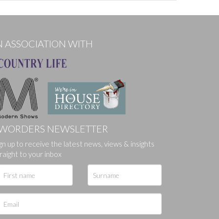
N ASSOCIATION WITH
WORDERS NEWSLETTER
ges.
gn up to receive the latest news, views & insights
raight to your inbox