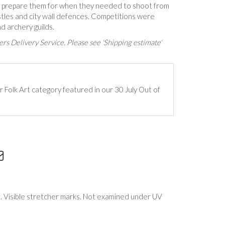
o prepare them for when they needed to shoot from
stles and city wall defences. Competitions were
d archery guilds.
rs Delivery Service. Please see 'Shipping estimate'
r Folk Art category featured in our 30 July Out of
. Visible stretcher marks. Not examined under UV