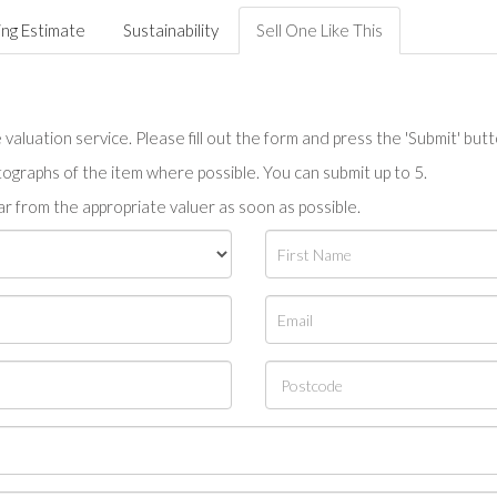
ing Estimate
Sustainability
Sell One Like This
valuation service. Please fill out the form and press the 'Submit' but
tographs of the item where possible. You can submit up to 5.
r from the appropriate valuer as soon as possible.