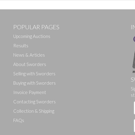
POPULAR PAGES
I
Upcoming Auctions
Results
News & Articles
About Sworders
Selling with Sworders
S
Buying with Sworders
Drag and drop .jpg images here to upload, or click here to select ima
Si
Invoice Payment
st
Contacting Sworders
Collection & Shipping
FAQs