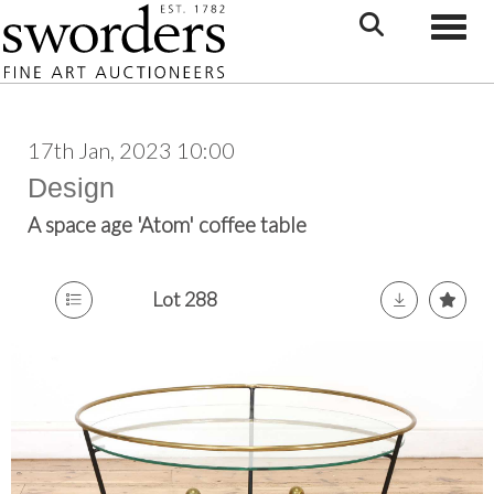
Toggle
17th Jan, 2023 10:00
Design
A space age 'Atom' coffee table
Lot 288