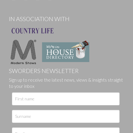
IN ASSOCIATION WITH
SWORDERS NEWSLETTER
Sign up to receive the latest news, views & insights straight
to your inbox