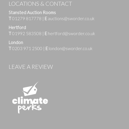
LOCATIONS & CONTACT
Stansted Auction Rooms
T
01279 817778
|
E
auctions@sworder.co.uk
Hertford
T
01992 583508
|
E
hertford@sworder.co.uk
London
T
0203 971 2500
|
E
london@sworder.co.uk
LEAVE A REVIEW
Images