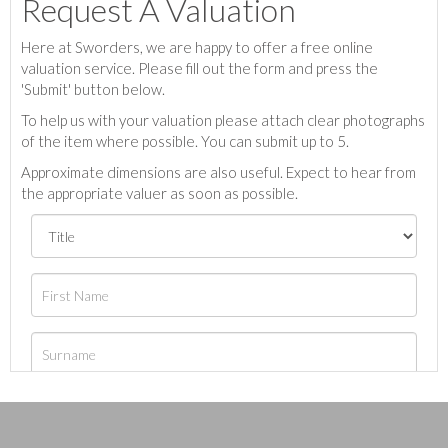
Request A Valuation
Here at Sworders, we are happy to offer a free online
valuation service. Please fill out the form and press the
'Submit' button below.
To help us with your valuation please attach clear photographs
of the item where possible. You can submit up to 5.
Approximate dimensions are also useful. Expect to hear from
the appropriate valuer as soon as possible.