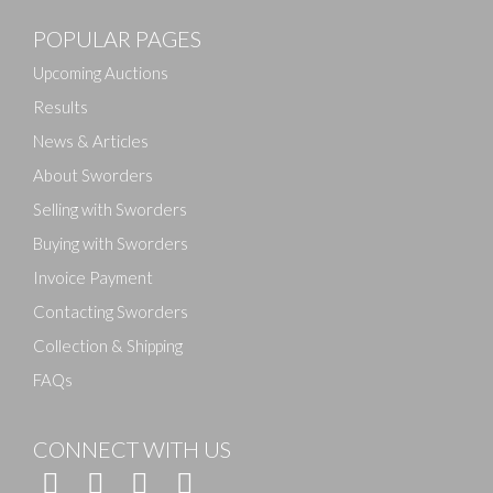
POPULAR PAGES
Drag and drop .jpg images here to upload, or click
here to select images.
Upcoming Auctions
Results
News & Articles
About Sworders
Selling with Sworders
Buying with Sworders
Invoice Payment
Contacting Sworders
Collection & Shipping
FAQs
CONNECT WITH US