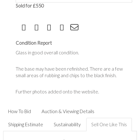
Sold for £550
Condition Report
Glass in good overall condition.
The base may have been refinished. There are a few
small areas of rubbing and chips to the black finish.
Further photos added onto the website.
How To Bid
Auction & Viewing Details
Shipping Estimate
Sustainability
Sell One Like This