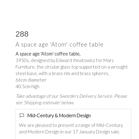
288
A space age 'Atom' coffee table
A space age 'Atom' coffee table,
1950s, designed by Edward Ihnatowicz for Mars
Furniture, the circular glass top supported on a wrought
steel base, with a brass rim and brass spheres,
66cm diameter
40.5cm high
Take advantage of our Sworders Delivery Service. Please
see 'Shipping estimate' below.
Mid-Century & Modern Design
We are pleased to present a range of Mid-Century
and Modern Design in our 17 January Design sale.