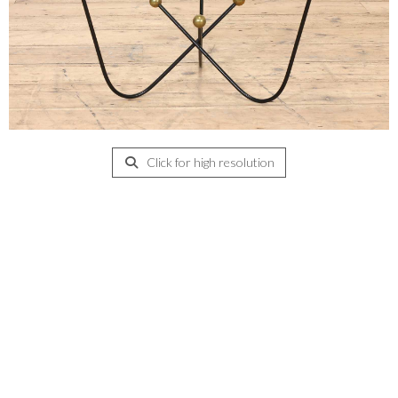
Click for high resolution