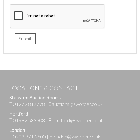
LOCATIONS & CONTACT
Stansted Auction Rooms
T
01279 817778
|
E
auctions@sworder.co.uk
Hertford
T
01992 583508
|
E
hertford@sworder.co.uk
London
T
0203 971 2500
|
E
london@sworder.co.uk