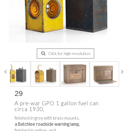
Click for high resolution
29
A pre-war GPO 1 gallon fuel can
circa 1930,
finished in grey with brass mounts,
a Batchlee roadside warning lamp,
finished in yellow, and