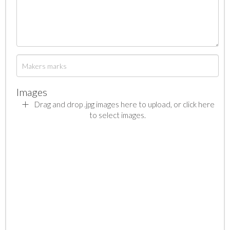
Images
Drag and drop .jpg images here to upload, or click here
to select images.