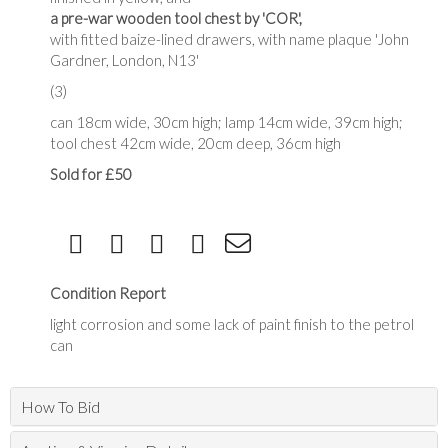
a pre-war wooden tool chest by 'COR',
with fitted baize-lined drawers, with name plaque 'John
Gardner, London, N13'
(3)
can 18cm wide, 30cm high; lamp 14cm wide, 39cm high;
tool chest 42cm wide, 20cm deep, 36cm high
Sold for £50
Condition Report
light corrosion and some lack of paint finish to the petrol
can
How To Bid