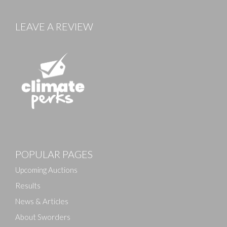
LEAVE A REVIEW
POPULAR PAGES
Upcoming Auctions
Results
News & Articles
About Sworders