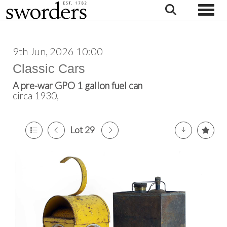
Toggle
9th Jun, 2026 10:00
Classic Cars
A pre-war GPO 1 gallon fuel can
circa 1930,
Lot 29