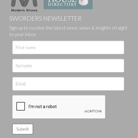
SWORDERS NEWSLETTER
Sign up to receive the latest news, views & insights straight
to your inbox