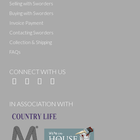
Selling with Sworders
Buying with Sworders
Invoice Payment
Contacting Sworders
Collection & Shipping
FAQs
CONNECT WITH US
IN ASSOCIATION WITH