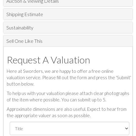
Auction & Viewing Details
Shipping Estimate
Sustainability
Sell One Like This
Request A Valuation
Here at Sworders, we are happy to offer a free online
valuation service. Please fill out the form and press the 'Submit'
button below.
To help us with your valuation please attach clear photographs
of the item where possible. You can submit up to 5.
Approximate dimensions are also useful. Expect to hear from
the appropriate valuer as soon as possible.