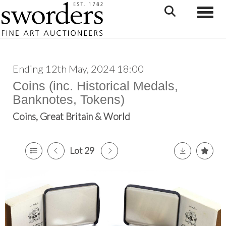
Toggle
Ending 12th May, 2024 18:00
Coins (inc. Historical Medals,
Banknotes, Tokens)
Coins, Great Britain & World
Lot 29