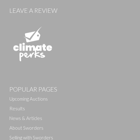
LEAVE A REVIEW
Images
POPULAR PAGES
Drag and drop .jpg images here to upload, or click
here to select images.
Upcoming Auctions
Results
News & Articles
About Sworders
Selling with Sworders