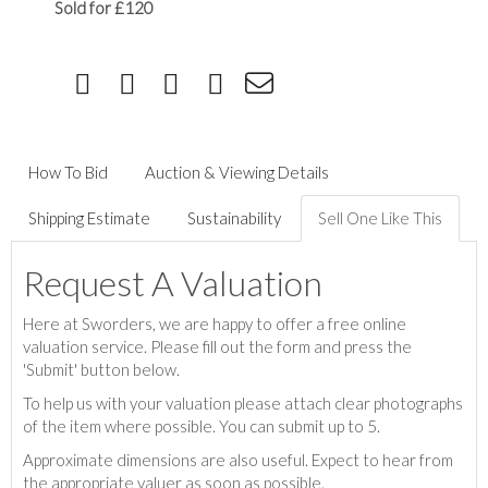
Sold for £120
How To Bid
Auction & Viewing Details
Shipping Estimate
Sustainability
Sell One Like This
Request A Valuation
Here at Sworders, we are happy to offer a free online
valuation service. Please fill out the form and press the
'Submit' button below.
To help us with your valuation please attach clear photographs
of the item where possible. You can submit up to 5.
Approximate dimensions are also useful. Expect to hear from
the appropriate valuer as soon as possible.