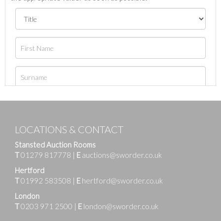
LOCATIONS & CONTACT
Stansted Auction Rooms
T
01279 817778
|
E
auctions@sworder.co.uk
Hertford
T
01992 583508
|
E
hertford@sworder.co.uk
London
T
0203 971 2500
|
E
london@sworder.co.uk