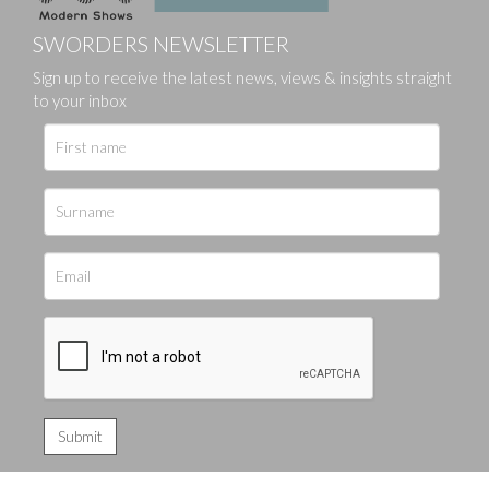
SWORDERS NEWSLETTER
Sign up to receive the latest news, views & insights straight
to your inbox