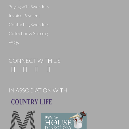
Buying with Sworders
Invoice Payment
Contacting Sworders
Collection & Shipping
FAQs
CONNECT WITH US
IN ASSOCIATION WITH