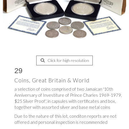
Click for high resolution
29
Coins, Great Britain & World
a selection of coins comprised of two Jamaican '10th
Anniversary of Investiture of Prince Charles 1969-1979,
$25 Silver Proof', in capsules with certificates and box,
together with assorted silver and base metal coins
Due to the nature of this lot, conditon reports are not
offered and personal inspection is recommended