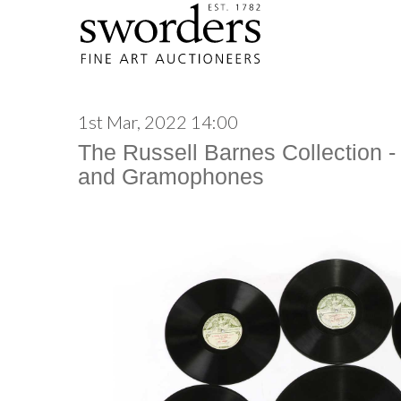
1st Mar, 2022 14:00
The Russell Barnes Collection -
and Gramophones