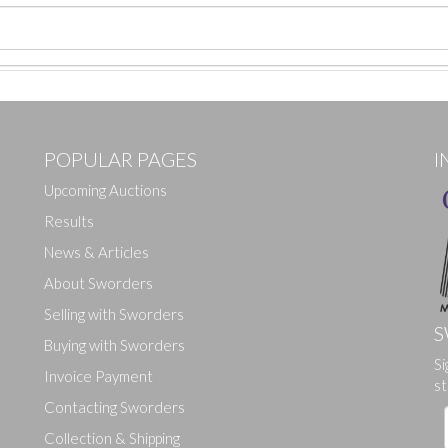
POPULAR PAGES
I
Upcoming Auctions
Results
News & Articles
About Sworders
Selling with Sworders
S
Buying with Sworders
Si
Drag and drop .jpg images here to upload, or click here to select ima
Invoice Payment
st
Contacting Sworders
Collection & Shipping