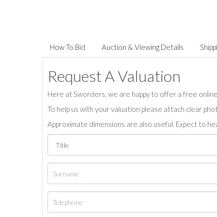
How To Bid
Auction & Viewing Details
Shipp
Request A Valuation
Here at Sworders, we are happy to offer a free online 
To help us with your valuation please attach clear pho
Approximate dimensions are also useful. Expect to hea