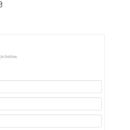
ton below.