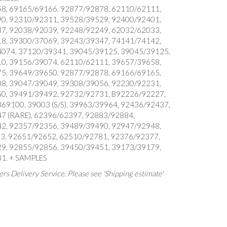
8, 69165/69166, 92877/92878, 62110/62111,
0, 92310/92311, 39528/39529, 92400/92401,
7, 92038/92039, 92248/92249, 62032/62033,
8, 39300/37069, 39243/39347, 74141/74142,
074, 37120/39341, 39045/39125, 39045/39125,
0, 39156/39074, 62110/62111, 39657/39658,
5, 39649/39650, 92877/92878, 69166/69165,
8, 39047/39049, 39308/39056, 92230/92231,
0, 39491/39492, 92732/92731, B92226/92227,
9100, 39003 (S/S), 39963/39964, 92436/92437,
7 (RARE), 62396/62397, 92883/92884,
2, 92357/92356, 39489/39490, 92947/92948,
3, 92651/92652, 62510/92781, 92376/92377,
9, 92855/92856, 39450/39451, 39173/39179,
1. + SAMPLES
rs Delivery Service. Please see 'Shipping estimate'