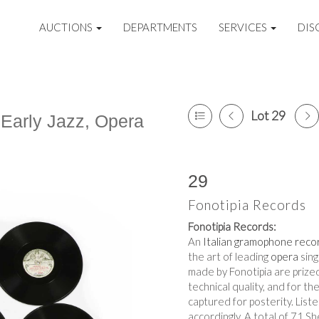
AUCTIONS
DEPARTMENTS
SERVICES
DIS
Lot 29
 Early Jazz, Opera
29
Fonotipia Records
Fonotipia Records:
An
Italian
gramophone reco
the art of leading
opera
sing
made by Fonotipia are prized
technical quality, and for th
captured for posterity. Lis
accordingly. A total of 71 Sh