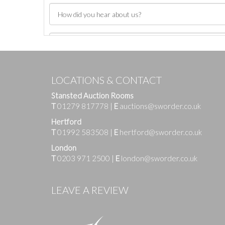
LOCATIONS & CONTACT
Stansted Auction Rooms
T
01279 817778
|
E
auctions@sworder.co.uk
Hertford
T
01992 583508
|
E
hertford@sworder.co.uk
London
T
0203 971 2500
|
E
london@sworder.co.uk
Images
LEAVE A REVIEW