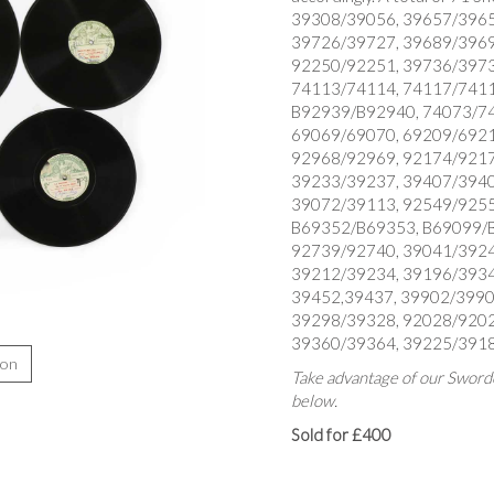
39308/39056, 39657/3965
39726/39727, 39689/3969
92250/92251, 39736/3973
74113/74114, 74117/7411
B92939/B92940, 74073/74
69069/69070, 69209/6921
92968/92969, 92174/9217
39233/39237, 39407/3940
39072/39113, 92549/9255
B69352/B69353, B69099/B6
92739/92740, 39041/3924
39212/39234, 39196/3934
39452,39437, 39902/3990
39298/39328, 92028/9202
39360/39364, 39225/3918
ion
Take advantage of our Sworde
below.
Sold for £400