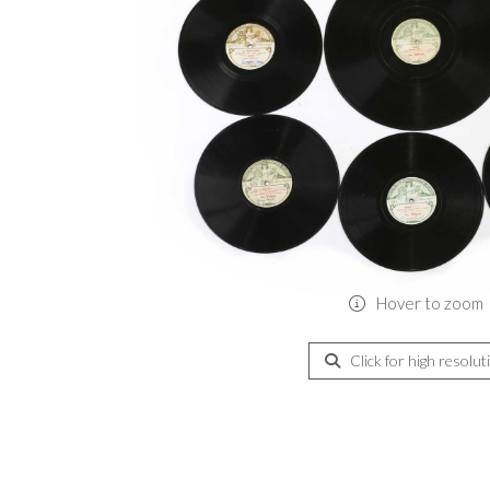
Hover to zoom
Click for high resolut