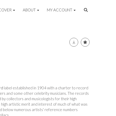
COVER
ABOUT
MY ACCOUNT
rd
label established in 1904 with a charter to record
ers and some other celebrity musicians. The records
 by collectors and musicologists for their high
e high artistic merit and interest of much of what was
ted below numerous artists' reference numbers
ellacs.