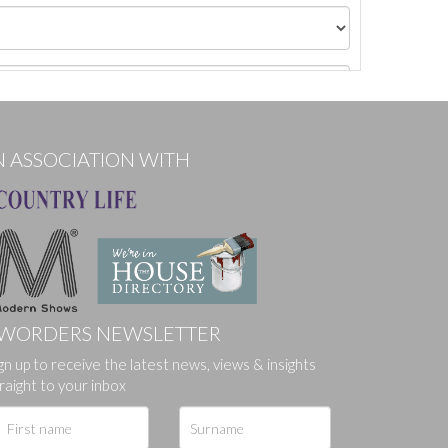
N ASSOCIATION WITH
WORDERS NEWSLETTER
gn up to receive the latest news, views & insights
ges.
raight to your inbox