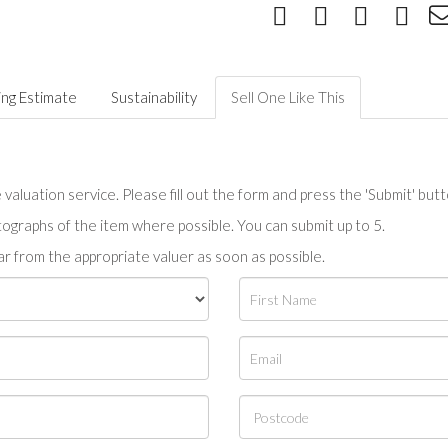
ing Estimate
Sustainability
Sell One Like This
valuation service. Please fill out the form and press the 'Submit' but
tographs of the item where possible. You can submit up to 5.
r from the appropriate valuer as soon as possible.