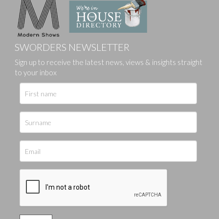
SWORDERS NEWSLETTER
Sign up to receive the latest news, views & insights straight
to your inbox