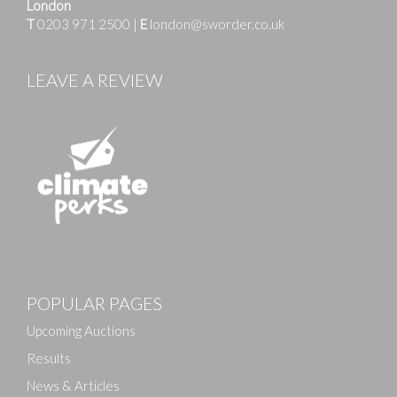
London
T
0203 971 2500
|
E
london@sworder.co.uk
LEAVE A REVIEW
Images
POPULAR PAGES
Drag and drop .jpg images here to upload, or click
here to select images.
Upcoming Auctions
Results
News & Articles