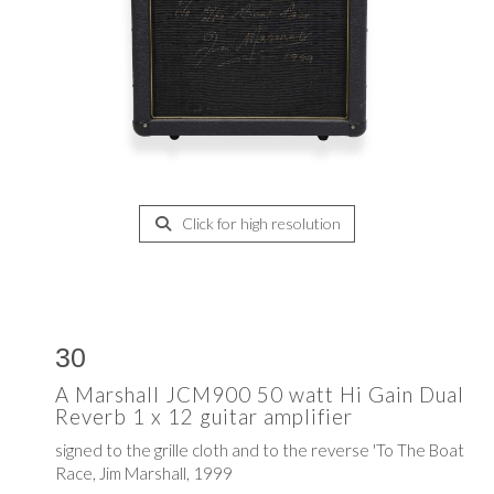
Click for high resolution
30
A Marshall JCM900 50 watt Hi Gain Dual
Reverb 1 x 12 guitar amplifier
signed to the grille cloth and to the reverse 'To The Boat
Race, Jim Marshall, 1999