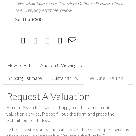
Take advantage of our Sworders Delivery Service. Please
see 'Shipping estimate' below.
Sold for £300
How To Bid
Auction & Viewing Details
Shipping Estimate
Sustainability
Sell One Like This
Request A Valuation
Here at Sworders, we are happy to offer a free online
valuation service. Please fill out the form and press the
'Submit' button below.
To help us with your valuation please attach clear photographs
of the item where possible. You can submit up to 5.