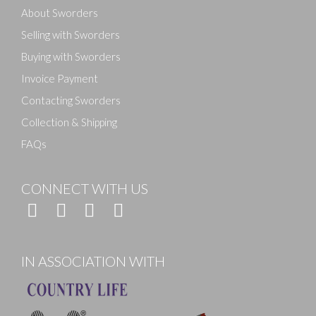
About Sworders
Selling with Sworders
Buying with Sworders
Invoice Payment
Contacting Sworders
Collection & Shipping
FAQs
CONNECT WITH US
IN ASSOCIATION WITH