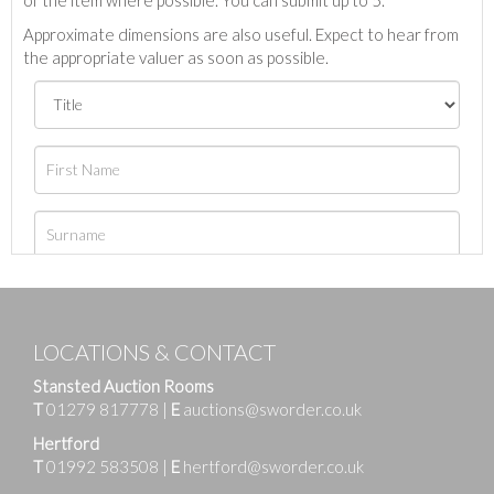
Approximate dimensions are also useful. Expect to hear from
the appropriate valuer as soon as possible.
LOCATIONS & CONTACT
Stansted Auction Rooms
T
01279 817778
|
E
auctions@sworder.co.uk
Hertford
T
01992 583508
|
E
hertford@sworder.co.uk