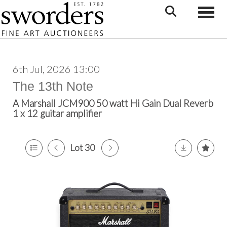
Toggle
6th Jul, 2026 13:00
The 13th Note
A Marshall JCM900 50 watt Hi Gain Dual Reverb
1 x 12 guitar amplifier
Lot 30