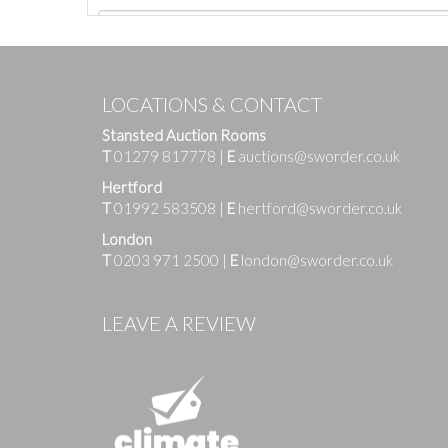
LOCATIONS & CONTACT
Stansted Auction Rooms
T
01279 817778
|
E
auctions@sworder.co.uk
Hertford
T
01992 583508
|
E
hertford@sworder.co.uk
London
T
0203 971 2500
|
E
london@sworder.co.uk
Images
LEAVE A REVIEW