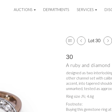
AUCTIONS
DEPARTMENTS
SERVICES
DIS
Lot 30
30
A ruby and diamond i
designed as two interlocking
other channel set with calib
accent, into tapered shoulder
unmarked, tested as approxi
Ring size J½; 4.6g
Footnote:
Buying this gemstone ring a