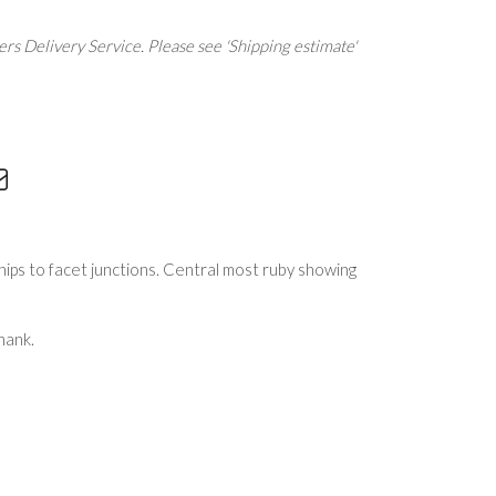
rs Delivery Service. Please see 'Shipping estimate'
ips to facet junctions. Central most ruby showing
hank.