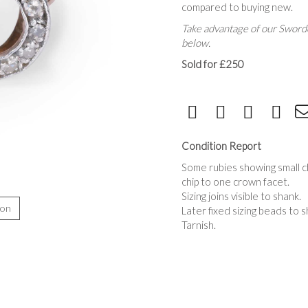
compared to buying new.
Take advantage of our Sworde
below.
Sold for £250
Condition Report
Some rubies showing small ch
chip to one crown facet.
Sizing joins visible to shank.
ion
Later fixed sizing beads to s
Tarnish.