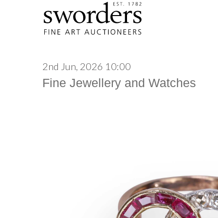
2nd Jun, 2026 10:00
Fine Jewellery and Watches