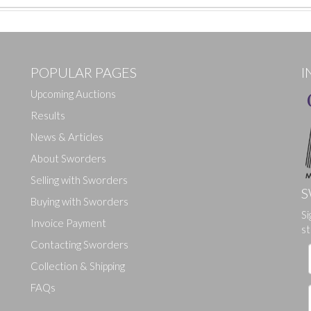
POPULAR PAGES
I
Upcoming Auctions
Results
News & Articles
About Sworders
Selling with Sworders
S
Buying with Sworders
Si
Drag and drop .jpg images here to upload, or click here to select ima
Invoice Payment
st
Contacting Sworders
Collection & Shipping
FAQs