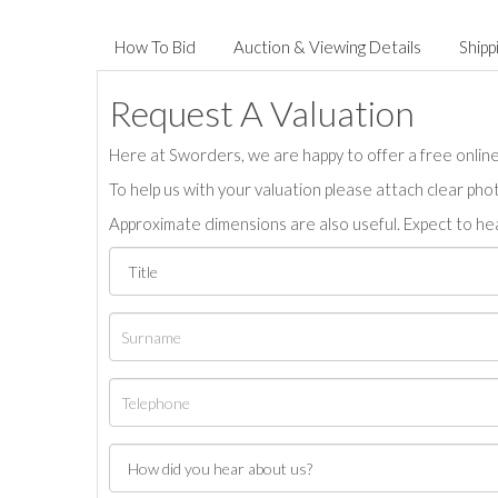
How To Bid
Auction & Viewing Details
Shipp
Request A Valuation
Here at Sworders, we are happy to offer a free online 
To help us with your valuation please attach clear pho
Approximate dimensions are also useful. Expect to hea