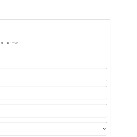
ton below.