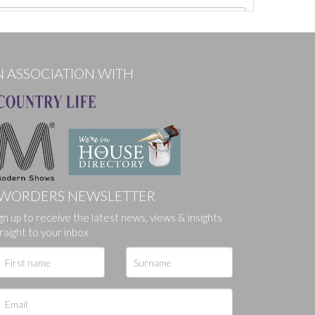
N ASSOCIATION WITH
WORDERS NEWSLETTER
gn up to receive the latest news, views & insights
ges.
raight to your inbox