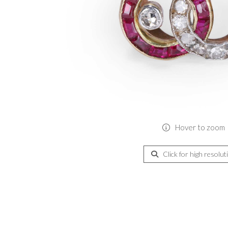
Hover to zoom
Click for high resolut