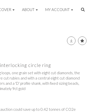
COVER
ABOUT
MY ACCOUNT
nterlocking circle ring
 loops, one grain set with eight cut diamonds, the
re cut rubies and with a central eight cut diamond
s and a 'D' profile shank, with fixed sizing beads,
mately 9ct gold
t auction could save up to 0.42 tonnes of CO2e