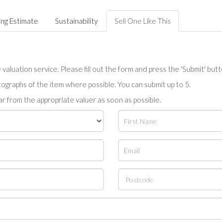
ing Estimate
Sustainability
Sell One Like This
valuation service. Please fill out the form and press the 'Submit' but
tographs of the item where possible. You can submit up to 5.
r from the appropriate valuer as soon as possible.