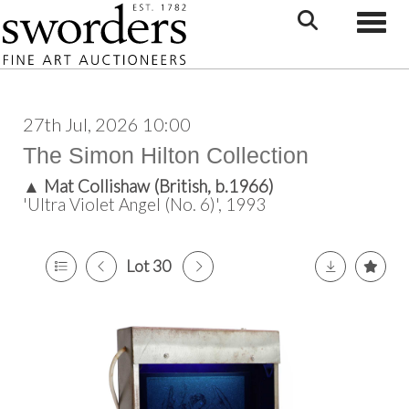
Toggle
27th Jul, 2026 10:00
The Simon Hilton Collection
▲
Mat Collishaw (British, b.1966)
'Ultra Violet Angel (No. 6)', 1993
Lot 30