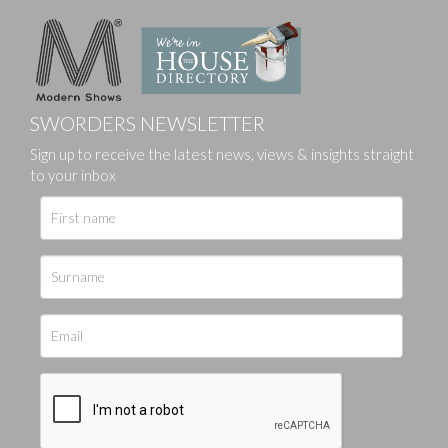
SWORDERS NEWSLETTER
Sign up to receive the latest news, views & insights straight
to your inbox