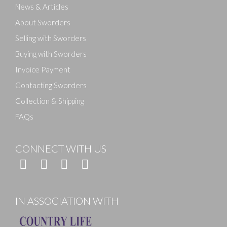
News & Articles
About Sworders
Selling with Sworders
Buying with Sworders
Invoice Payment
Contacting Sworders
Collection & Shipping
FAQs
CONNECT WITH US
IN ASSOCIATION WITH