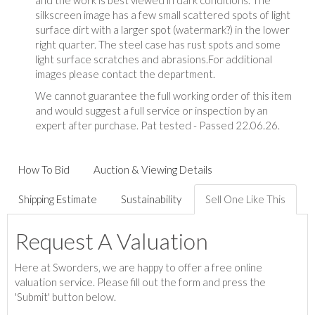
and the work is best viewed in dark conditions. The
silkscreen image has a few small scattered spots of light
surface dirt with a larger spot (watermark?) in the lower
right quarter. The steel case has rust spots and some
light surface scratches and abrasions.For additional
images please contact the department.
We cannot guarantee the full working order of this item
and would suggest a full service or inspection by an
expert after purchase. Pat tested - Passed 22.06.26.
How To Bid
Auction & Viewing Details
Shipping Estimate
Sustainability
Sell One Like This
Request A Valuation
Here at Sworders, we are happy to offer a free online
valuation service. Please fill out the form and press the
'Submit' button below.