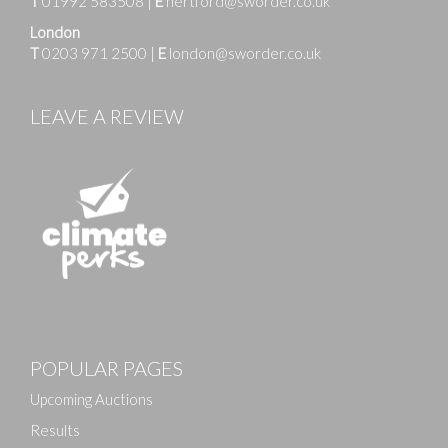
T
01992 583508
|
E
hertford@sworder.co.uk
London
T
0203 971 2500
|
E
london@sworder.co.uk
LEAVE A REVIEW
Images
POPULAR PAGES
Drag and drop .jpg images here to upload, or click
here to select images.
Upcoming Auctions
Results