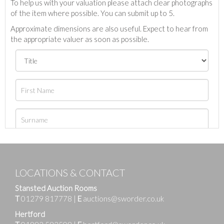
To help us with your valuation please attach clear photographs
of the item where possible. You can submit up to 5.
Approximate dimensions are also useful. Expect to hear from
the appropriate valuer as soon as possible.
LOCATIONS & CONTACT
Stansted Auction Rooms
T
01279 817778
|
E
auctions@sworder.co.uk
Hertford