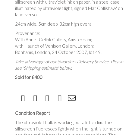
silkscreen with ultraviolet ink on paper, in a steel case
illuminated by ultraviolet light, signed Mat Collishaw' on
label verso
24cm wide, 5cm deep, 32cm high overall
Provenance:
With Annet Gelink Gallery, Amsterdam;
with Haunch of Venison Gallery, London;
Bonhams, London, 24 October 2007, lot 49.
Take advantage of our Sworders Delivery Service. Please
see 'Shipping estimate' below.
Sold for £400
Condition Report
The ultraviolet bulb is working but a little dim. The
silkscreen fluoresces lightly when the light is turned on