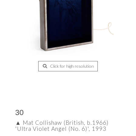
Click for high resolution
30
▲
Mat Collishaw (British, b.1966)
'Ultra Violet Angel (No. 6)', 1993