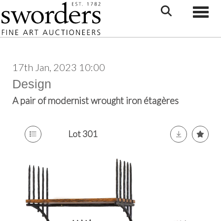
Toggle
17th Jan, 2023 10:00
Design
A pair of modernist wrought iron étagères
Lot 301