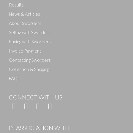
Results
News & Articles
About Sworders
Selling with Sworders
Buying with Sworders
Invoice Payment
Contacting Sworders
Collection & Shipping
FAQs
CONNECT WITH US
IN ASSOCIATION WITH