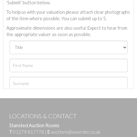
'Submit' button below.
To help us with your valuation please attach clear photographs
of the item where possible. You can submit up to 5.
Approximate dimensions are also useful. Expect to hear from
the appropriate valuer as soon as possible.
LOCATIONS & CONTACT
Stansted Auction Rooms
T
01279 817778
|
E
auctions@sworder.co.uk