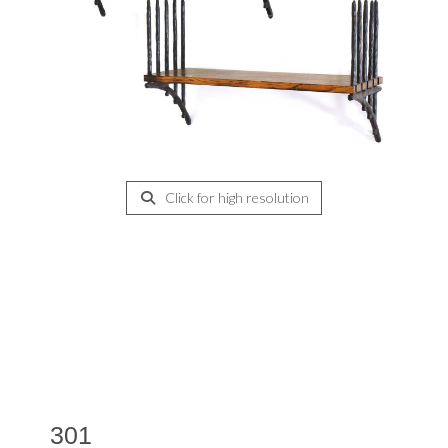
Click for high resolution
301