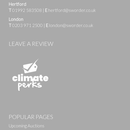
Hertford
T
01992 583508
|
E
hertford@sworder.co.uk
London
T
0203 971 2500
|
E
london@sworder.co.uk
LEAVE A REVIEW
Images
POPULAR PAGES
Drag and drop .jpg images here to upload, or click
here to select images.
Upcoming Auctions