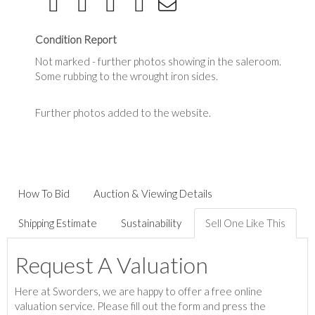
Condition Report
Not marked - further photos showing in the saleroom.
Some rubbing to the wrought iron sides.
Further photos added to the website.
How To Bid
Auction & Viewing Details
Shipping Estimate
Sustainability
Sell One Like This
Request A Valuation
Here at Sworders, we are happy to offer a free online
valuation service. Please fill out the form and press the