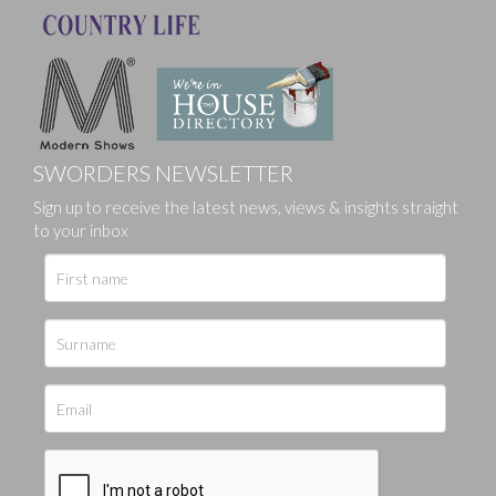
SWORDERS NEWSLETTER
Sign up to receive the latest news, views & insights straight
to your inbox