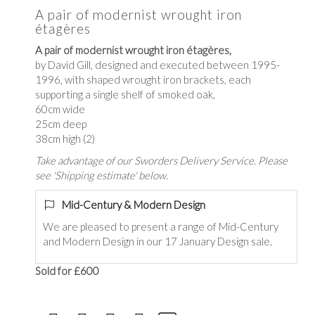
A pair of modernist wrought iron
étagères
A pair of modernist wrought iron étagères,
by David Gill, designed and executed between 1995-
1996, with shaped wrought iron brackets, each
supporting a single shelf of smoked oak,
60cm wide
25cm deep
38cm high (2)
Take advantage of our Sworders Delivery Service. Please
see 'Shipping estimate' below.
Mid-Century & Modern Design
We are pleased to present a range of Mid-Century
and Modern Design in our 17 January Design sale.
Sold for £600