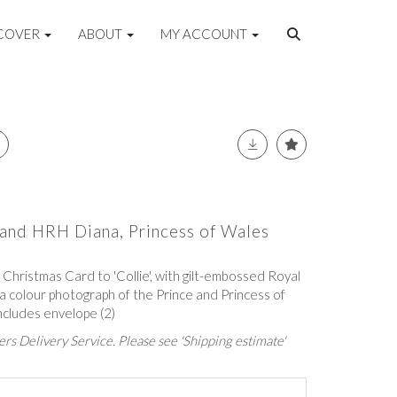
COVER
ABOUT
MY ACCOUNT
and HRH Diana, Princess of Wales
Christmas Card to 'Collie', with gilt-embossed Royal
 a colour photograph of the Prince and Princess of
ncludes envelope (2)
rs Delivery Service. Please see 'Shipping estimate'