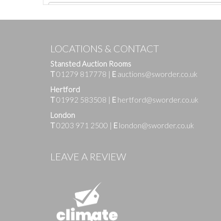
LOCATIONS & CONTACT
Stansted Auction Rooms
T
01279 817778
|
E
auctions@sworder.co.uk
Hertford
T
01992 583508
|
E
hertford@sworder.co.uk
London
T
0203 971 2500
|
E
london@sworder.co.uk
Images
LEAVE A REVIEW