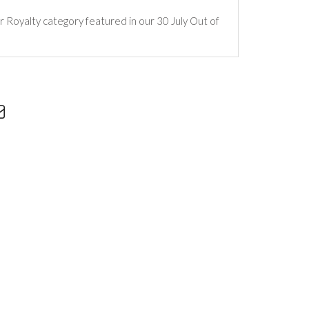
ur Royalty category featured in our 30 July Out of