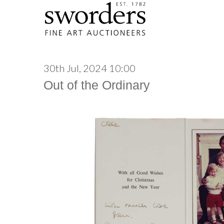
30th Jul, 2024 10:00
Out of the Ordinary