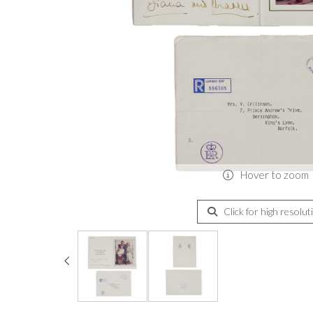
Hover to zoom
Click for high resolut