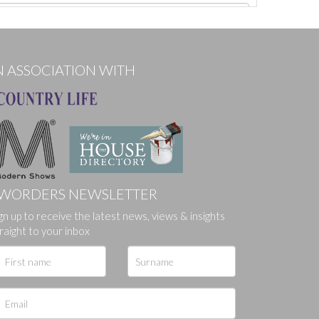
N ASSOCIATION WITH
WORDERS NEWSLETTER
gn up to receive the latest news, views & insights
ges.
raight to your inbox