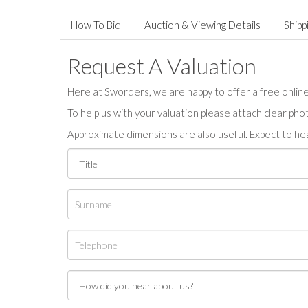
How To Bid
Auction & Viewing Details
Shipp
Request A Valuation
Here at Sworders, we are happy to offer a free online 
To help us with your valuation please attach clear pho
Approximate dimensions are also useful. Expect to hea