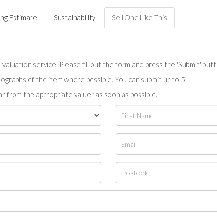
ing Estimate
Sustainability
Sell One Like This
valuation service. Please fill out the form and press the 'Submit' but
tographs of the item where possible. You can submit up to 5.
r from the appropriate valuer as soon as possible.