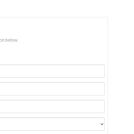
ton below.