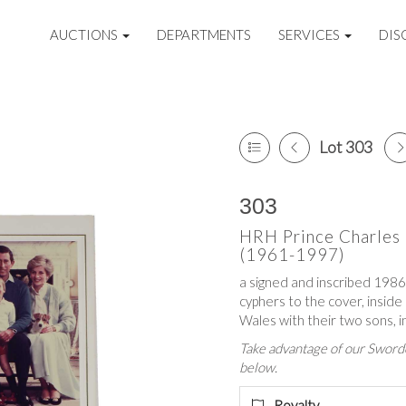
AUCTIONS
DEPARTMENTS
SERVICES
DIS
Lot 303
303
HRH Prince Charles 
(1961-1997)
a signed and inscribed 1986 
cyphers to the cover, inside
Wales with their two sons, i
Take advantage of our Sworde
below.
Royalty