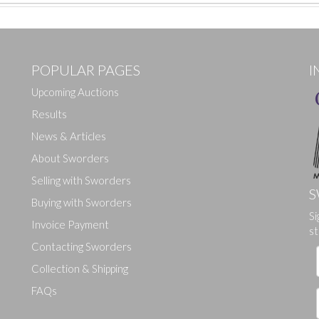
POPULAR PAGES
I
Upcoming Auctions
Results
News & Articles
About Sworders
Selling with Sworders
S
Buying with Sworders
Si
Drag and drop .jpg images here to upload, or click here to select ima
Invoice Payment
st
Contacting Sworders
Collection & Shipping
FAQs