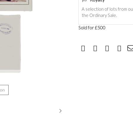
A selection of lots from o
the Ordinary Sale.
Sold for £500
ion