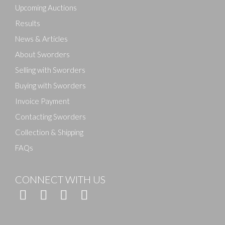
here to select images.
Upcoming Auctions
Results
News & Articles
About Sworders
Selling with Sworders
Buying with Sworders
Invoice Payment
Contacting Sworders
Collection & Shipping
FAQs
CONNECT WITH US