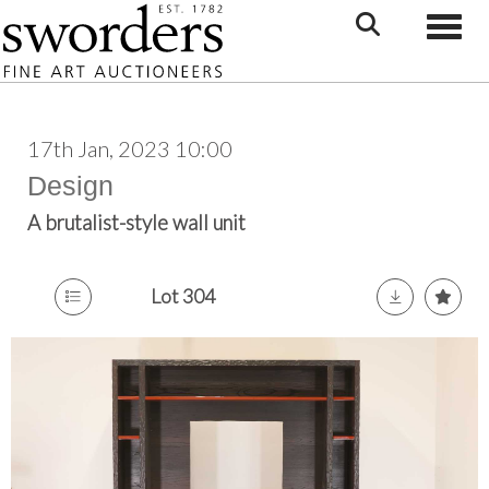
Toggle
17th Jan, 2023 10:00
Design
A brutalist-style wall unit
Lot 304