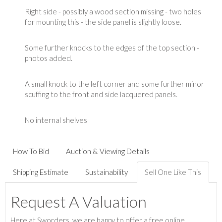
Right side - possibly a wood section missing - two holes
for mounting this - the side panel is slightly loose.
Some further knocks to the edges of the top section -
photos added.
A small knock to the left corner and some further minor
scuffing to the front and side lacquered panels.
No internal shelves
How To Bid
Auction & Viewing Details
Shipping Estimate
Sustainability
Sell One Like This
Request A Valuation
Here at Sworders, we are happy to offer a free online