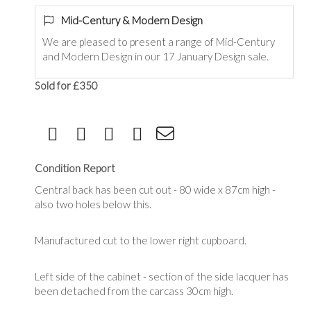
Mid-Century & Modern Design
We are pleased to present a range of Mid-Century
and Modern Design in our 17 January Design sale.
Sold for £350
Condition Report
Central back has been cut out - 80 wide x 87cm high -
also two holes below this.
Manufactured cut to the lower right cupboard.
Left side of the cabinet - section of the side lacquer has
been detached from the carcass 30cm high.