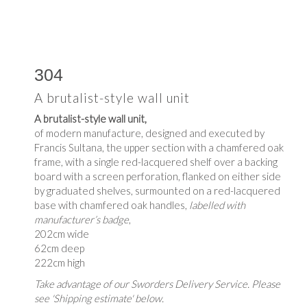
304
A brutalist-style wall unit
A brutalist-style wall unit,
of modern manufacture, designed and executed by
Francis Sultana, the upper section with a chamfered oak
frame, with a single red-lacquered shelf over a backing
board with a screen perforation, flanked on either side
by graduated shelves, surmounted on a red-lacquered
base with chamfered oak handles,
labelled with
manufacturer’s badge
,
202cm wide
62cm deep
222cm high
Take advantage of our Sworders Delivery Service. Please
see 'Shipping estimate' below.