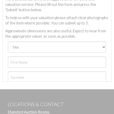
valuation service. Please fill out the form and press the
'Submit' button below.
To help us with your valuation please attach clear photographs
of the item where possible. You can submit up to 5.
Approximate dimensions are also useful. Expect to hear from
the appropriate valuer as soon as possible.
LOCATIONS & CONTACT
Stansted Auction Rooms