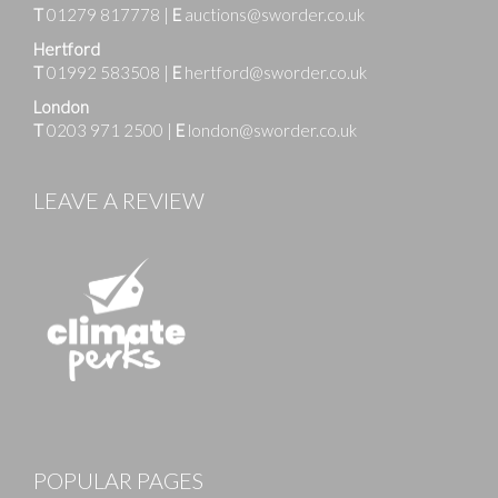
T
01279 817778
|
E
auctions@sworder.co.uk
Hertford
T
01992 583508
|
E
hertford@sworder.co.uk
London
T
0203 971 2500
|
E
london@sworder.co.uk
LEAVE A REVIEW
Images
POPULAR PAGES
Drag and drop .jpg images here to upload, or click