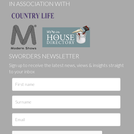
IN ASSOCIATION WITH
SWORDERS NEWSLETTER
Sign up to receive the latest news, views & insights straight
to your inbox