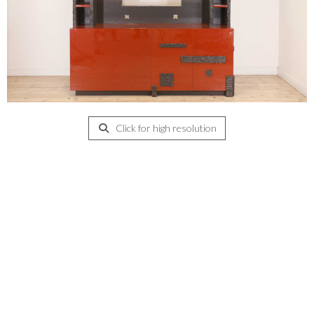
Click for high resolution