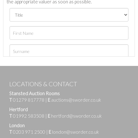
the appropriate valuer as soon as possible.
LOCATIONS & CONTACT
Stansted Auction Rooms
T
01279 817778
|
E
auctions@sworder.co.uk
Hertford
T
01992 583508
|
E
hertford@sworder.co.uk
London
T
0203 971 2500
|
E
london@sworder.co.uk