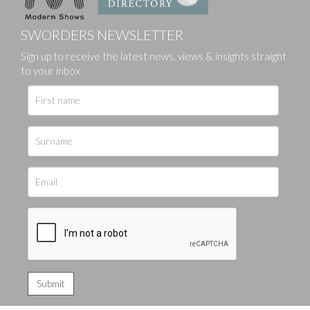
SWORDERS NEWSLETTER
Sign up to receive the latest news, views & insights straight
to your inbox