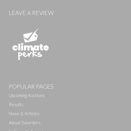
LEAVE A REVIEW
Images
POPULAR PAGES
Drag and drop .jpg images here to upload, or click
here to select images.
Upcoming Auctions
Results
News & Articles
About Sworders