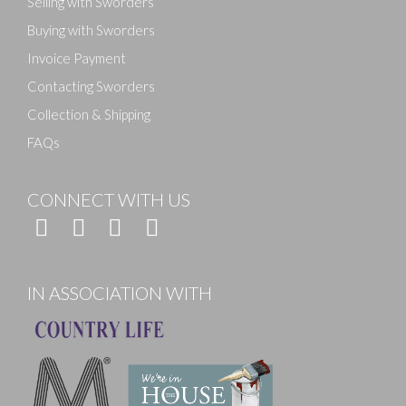
Selling with Sworders
Buying with Sworders
Invoice Payment
Contacting Sworders
Collection & Shipping
FAQs
CONNECT WITH US
IN ASSOCIATION WITH