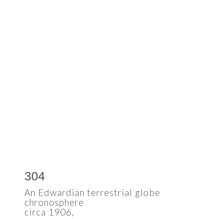
304
An Edwardian terrestrial globe
chronosphere
circa 1906,