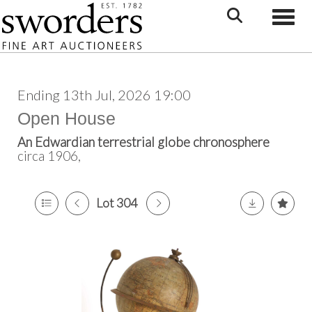
Toggle
Ending 13th Jul, 2026 19:00
Open House
An Edwardian terrestrial globe chronosphere
circa 1906,
Lot 304