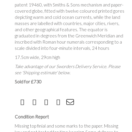
patent 19460, with Smiths & Sons mechanism and paper-
covered globe, fitted with twelve coloured printed gores
depicting warm and cold ocean currents, while the land
masses are labelled with countries, major cities, rivers,
and other geographical features. The equator is
graduated in degrees from the Greenwich Meridian and
inscribed with Roman hour numerals corresponding to a
scale divided into four-minute intervals, 24 hours
17.5cm wide, 29cm high
Take advantage of our Sworders Delivery Service. Please
see 'Shipping estimate' below.
Sold for £730
Condition Report
Missing top finial and some marks to the paper. Missing