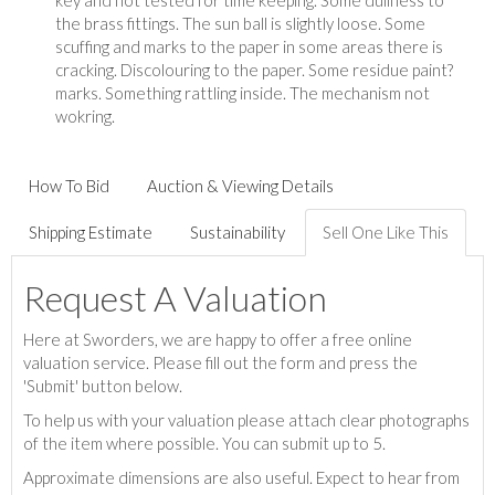
key and not tested for time keeping. Some dullness to
the brass fittings. The sun ball is slightly loose. Some
scuffing and marks to the paper in some areas there is
cracking. Discolouring to the paper. Some residue paint?
marks. Something rattling inside. The mechanism not
wokring.
How To Bid
Auction & Viewing Details
Shipping Estimate
Sustainability
Sell One Like This
Request A Valuation
Here at Sworders, we are happy to offer a free online
valuation service. Please fill out the form and press the
'Submit' button below.
To help us with your valuation please attach clear photographs
of the item where possible. You can submit up to 5.
Approximate dimensions are also useful. Expect to hear from