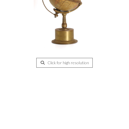
Click for high resolution